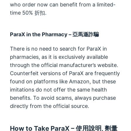
who order now can benefit from a limited-
time
50% 折扣.
ParaX in the Pharmacy
– 亞馬遜詐騙
There is no need to search for ParaX in
pharmacies
,
as it is exclusively available
through the official manufacturer’s website
.
Counterfeit versions of ParaX are frequently
found on platforms like Amazon
,
but these
imitations do not offer the same health
benefits
.
To avoid scams
,
always purchase
directly from the official source
.
How to Take ParaX
– 使用說明, 劑量