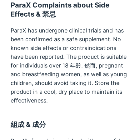
ParaX Complaints about Side
Effects
& 禁忌
ParaX has undergone clinical trials and has
been confirmed as a safe supplement
.
No
known side effects or contraindications
have been reported
.
The product is suitable
for individuals over
18 年齡. 然而,
pregnant
and breastfeeding women
,
as well as young
children
,
should avoid taking it
.
Store the
product in a cool
,
dry place to maintain its
effectiveness
.
組成 & 成分