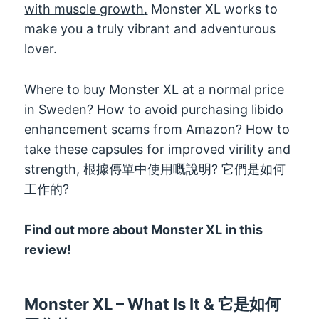
with muscle growth
.
Monster XL works to
make you a truly vibrant and adventurous
lover
.
Where to buy Monster XL at a normal price
in Sweden
?
How to avoid purchasing libido
enhancement scams from Amazon
?
How to
take these capsules for improved virility and
strength
, 根據傳單中使用嘅說明? 它們是如何
工作的?
Find out more about Monster XL in this
review
!
Monster XL
–
What Is It
& 它是如何