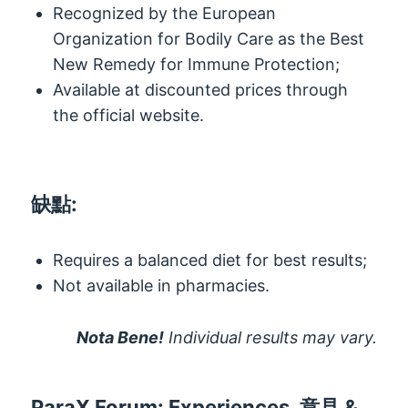
Recognized by the European
Organization for Bodily Care as the Best
New Remedy for Immune Protection
;
Available at discounted prices through
the official website
.
缺點:
Requires a balanced diet for best results
;
Not available in pharmacies
.
Nota Bene!
Individual results may vary
.
ParaX Forum
:
Experiences
, 意見 &