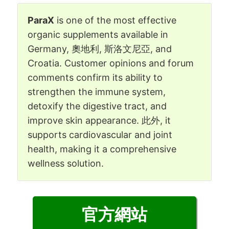
ParaX
is one of the most effective
organic supplements available in
Germany
, 奧地利, 斯洛文尼亞,
and
Croatia
.
Customer opinions and forum
comments confirm its ability to
strengthen the immune system
,
detoxify the digestive tract
,
and
improve skin appearance
. 此外,
it
supports cardiovascular and joint
health
,
making it a comprehensive
wellness solution
.
官方網站