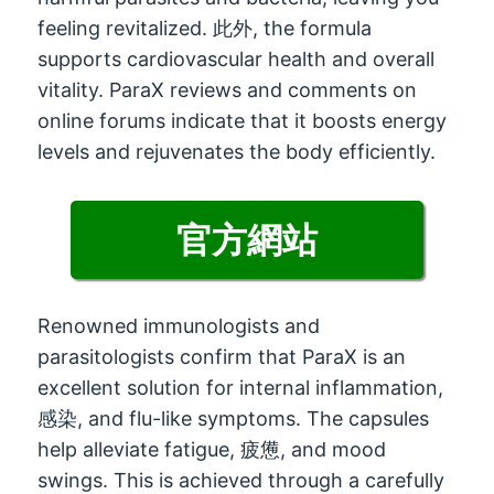
feeling revitalized
. 此外,
the formula
supports cardiovascular health and overall
vitality
.
ParaX reviews and comments on
online forums indicate that it boosts energy
levels and rejuvenates the body efficiently
.
官方網站
Renowned immunologists and
parasitologists confirm that ParaX is an
excellent solution for internal inflammation
,
感染,
and flu-like symptoms
.
The capsules
help alleviate fatigue
, 疲憊,
and mood
swings
.
This is achieved through a carefully