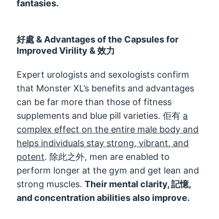
fantasies
.
好處 &
Advantages of the Capsules for
Improved Virility
& 效力
Expert urologists and sexologists confirm
that Monster XL’s benefits and advantages
can be far more than those of fitness
supplements and blue pill varieties
. 佢有
a
complex effect on the entire male body and
helps individuals stay strong
,
vibrant
,
and
potent
. 除此之外,
men are enabled to
perform longer at the gym and get lean and
strong muscles
.
Their mental clarity
, 記憶,
and concentration abilities also improve
.