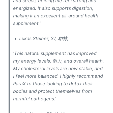
and stress
,
helping me feel strong and
energized
.
It also supports digestion
,
making it an excellent all-around health
supplement.’
Lukas Steiner
, 37, 柏林;
‘This natural supplement has improved
my energy levels
, 耐力,
and overall health
.
My cholesterol levels are now stable
,
and
I feel more balanced
.
I highly recommend
ParaX to those looking to detox their
bodies and protect themselves from
harmful pathogens.’