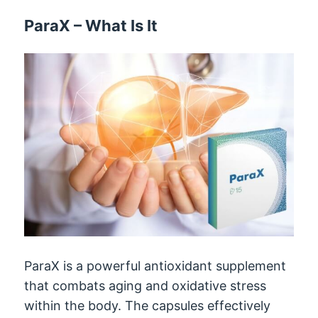
ParaX
–
What Is It
ParaX is a powerful antioxidant supplement
that combats aging and oxidative stress
within the body
.
The capsules effectively