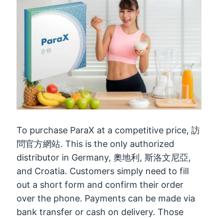
To purchase ParaX at a competitive price
, 訪
問官方網站.
This is the only authorized
distributor in Germany
, 奧地利, 斯洛文尼亞,
and Croatia
.
Customers simply need to fill
out a short form and confirm their order
over the phone
.
Payments can be made via
bank transfer or cash on delivery
.
Those