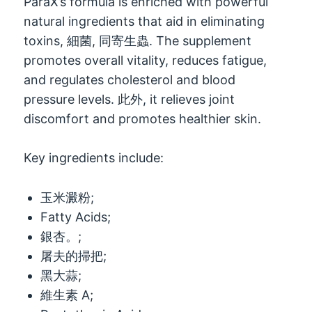
ParaX’s formula is enriched with powerful
natural ingredients that aid in eliminating
toxins
, 細菌, 同寄生蟲.
The supplement
promotes overall vitality
,
reduces fatigue
,
and regulates cholesterol and blood
pressure levels
. 此外,
it relieves joint
discomfort and promotes healthier skin
.
Key ingredients include
:
玉米澱粉;
Fatty Acids
;
銀杏。;
屠夫的掃把;
黑大蒜;
維生素 A;