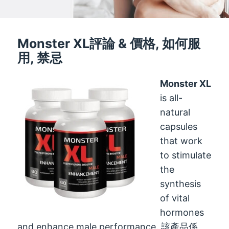
Monster XL評論 & 價格, 如何服
用, 禁忌
Monster XL
is all-
natural
capsules
that work
to stimulate
the
synthesis
of vital
hormones
and enhance male performance
. 該產品係