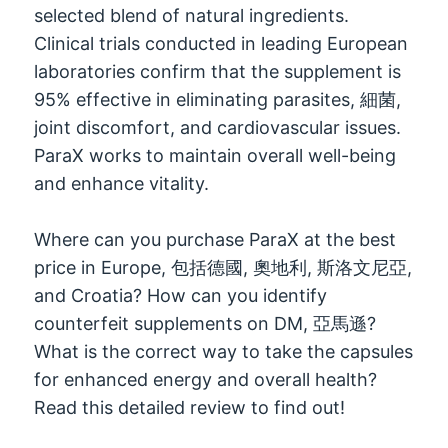
selected blend of natural ingredients
.
Clinical trials conducted in leading European
laboratories confirm that the supplement is
95%
effective in eliminating parasites
, 細菌,
joint discomfort
,
and cardiovascular issues
.
ParaX works to maintain overall well-being
and enhance vitality
.
Where can you purchase ParaX at the best
price in Europe
, 包括德國, 奧地利, 斯洛文尼亞,
and Croatia
?
How can you identify
counterfeit supplements on DM
, 亞馬遜?
What is the correct way to take the capsules
for enhanced energy and overall health
?
Read this detailed review to find out
!