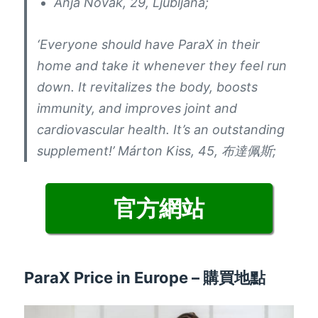
Anja Novak
, 29,
Ljubljana
;
‘Everyone should have ParaX in their
home and take it whenever they feel run
down
.
It revitalizes the body
,
boosts
immunity
,
and improves joint and
cardiovascular health
.
It’s an outstanding
supplement
!
’ Márton Kiss
, 45, 布達佩斯;
官方網站
ParaX Price in Europe
– 購買地點