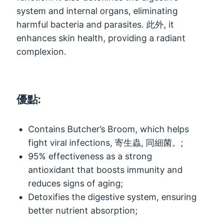
system and internal organs
,
eliminating
harmful bacteria and parasites
. 此外,
it
enhances skin health
,
providing a radiant
complexion
.
優點:
Contains Butcher’s Broom
,
which helps
fight viral infections
, 寄生蟲, 同細菌。;
95%
effectiveness as a strong
antioxidant that boosts immunity and
reduces signs of aging
;
Detoxifies the digestive system
,
ensuring
better nutrient absorption
;