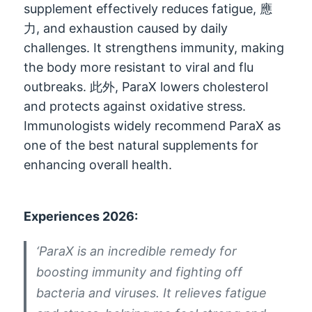
supplement effectively reduces fatigue
, 應
力,
and exhaustion caused by daily
challenges
.
It strengthens immunity
,
making
the body more resistant to viral and flu
outbreaks
. 此外,
ParaX lowers cholesterol
and protects against oxidative stress
.
Immunologists widely recommend ParaX as
one of the best natural supplements for
enhancing overall health
.
Experiences
2026:
‘ParaX is an incredible remedy for
boosting immunity and fighting off
bacteria and viruses
.
It relieves fatigue