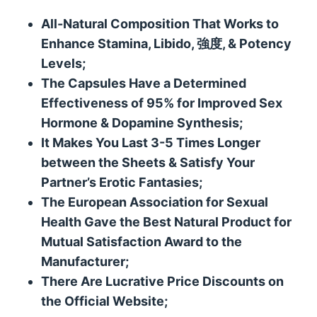
All-Natural Composition That Works to
Enhance Stamina
,
Libido
, 強度, &
Potency
Levels
;
The Capsules Have a Determined
Effectiveness of
95%
for Improved Sex
Hormone
&
Dopamine Synthesis
;
It Makes You Last
3-5
Times Longer
between the Sheets
&
Satisfy Your
Partner’s Erotic Fantasies
;
The European Association for Sexual
Health Gave the Best Natural Product for
Mutual Satisfaction Award to the
Manufacturer
;
There Are Lucrative Price Discounts on
the Official Website
;