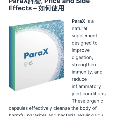
ParaX評論,
Price and Side
Effects
– 如何使用
ParaX
is a
natural
supplement
designed to
improve
digestion
,
strengthen
immunity
,
and
reduce
inflammatory
joint conditions
.
These organic
capsules effectively cleanse the body of
harmful parasites and bacteria
,
leaving you