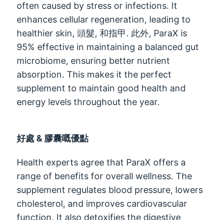
often caused by stress or infections
.
It
enhances cellular regeneration
,
leading to
healthier skin
, 頭髮, 和指甲. 此外,
ParaX is
95%
effective in maintaining a balanced gut
microbiome
,
ensuring better nutrient
absorption
.
This makes it the perfect
supplement to maintain good health and
energy levels throughout the year
.
好處 & 膠囊嘅優點
Health experts agree that ParaX offers a
range of benefits for overall wellness
.
The
supplement regulates blood pressure
,
lowers
cholesterol
,
and improves cardiovascular
function
.
It also detoxifies the digestive