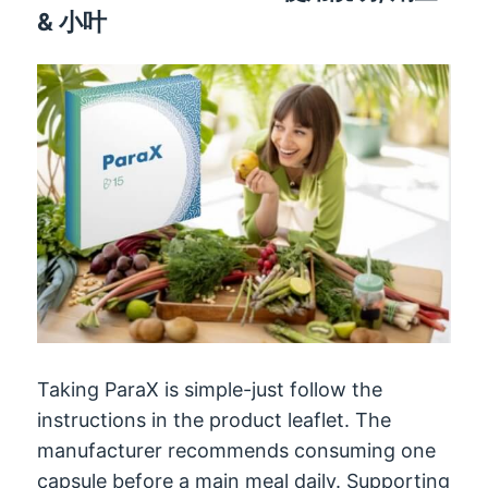
& 小叶
Taking ParaX is simple-just follow the
instructions in the product leaflet
.
The
manufacturer recommends consuming one
capsule before a main meal daily
.
Supporting