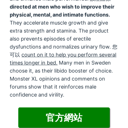
directed at men who wish to improve their
physical
,
mental
,
and intimate functions
.
They accelerate muscle growth and give
extra strength and stamina
.
The product
also prevents episodes of erectile
dysfunctions and normalizes urinary flow
. 您
可以
count on it to help you perform several
times longer in bed
.
Many men in Sweden
choose it
,
as their libido booster of choice
.
Monster XL opinions and comments on
forums show that it reinforces male
confidence and virility
.
官方網站