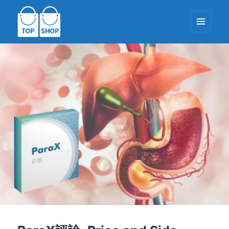
餐牌同
小部件
TopShop-EU.com