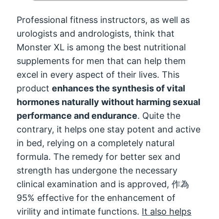
Professional fitness instructors
,
as well as
urologists and andrologists
,
think that
Monster XL is among the best nutritional
supplements for men that can help them
excel in every aspect of their lives
.
This
product
enhances the synthesis of vital
hormones naturally without harming sexual
performance and endurance
.
Quite the
contrary
,
it helps one stay potent and active
in bed
,
relying on a completely natural
formula
.
The remedy for better sex and
strength has undergone the necessary
clinical examination and is approved
, 作為
95%
effective for the enhancement of
virility and intimate functions
.
It also helps