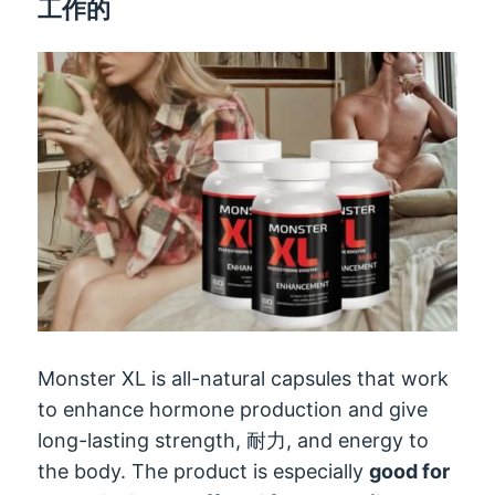
工作的
Monster XL is all-natural capsules that work
to enhance hormone production and give
long-lasting strength
, 耐力,
and energy to
the body
.
The product is especially
good for