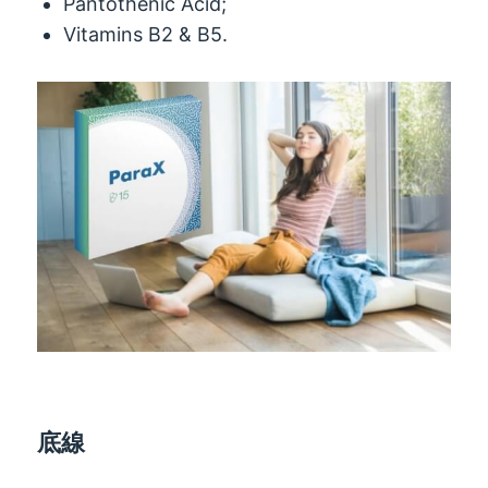
Pantothenic Acid
;
Vitamins B2
& B5.
底線