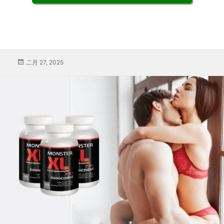
張
二月 27, 2025
貼
係