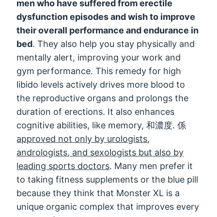
men who have suffered from erectile
dysfunction episodes and wish to improve
their overall performance and endurance in
bed
.
They also help you stay physically and
mentally alert
,
improving your work and
gym performance
.
This remedy for high
libido levels actively drives more blood to
the reproductive organs and prolongs the
duration of erections
.
It also enhances
cognitive abilities
,
like memory
, 和濃度. 係
approved not only by urologists
,
andrologists
,
and sexologists but also by
leading sports doctors
.
Many men prefer it
to taking fitness supplements or the blue pill
because they think that Monster XL is a
unique organic complex that improves every