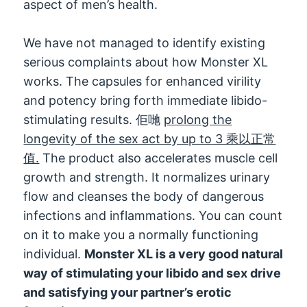
aspect of men’s health
.
We have not managed to identify existing
serious complaints about how Monster XL
works
.
The capsules for enhanced virility
and potency bring forth immediate libido-
stimulating results
. 佢哋
prolong the
longevity of the sex act by up to
3 乘以正常
值.
The product also accelerates muscle cell
growth and strength
.
It normalizes urinary
flow and cleanses the body of dangerous
infections and inflammations
.
You can count
on it to make you a normally functioning
individual
.
Monster XL is a very good natural
way of stimulating your libido and sex drive
and satisfying your partner’s erotic