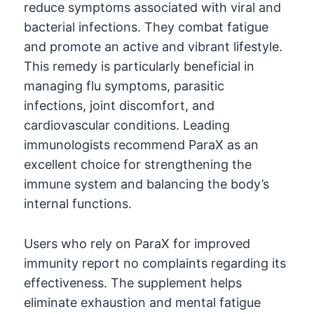
reduce symptoms associated with viral and
bacterial infections
.
They combat fatigue
and promote an active and vibrant lifestyle
.
This remedy is particularly beneficial in
managing flu symptoms
,
parasitic
infections
,
joint discomfort
,
and
cardiovascular conditions
.
Leading
immunologists recommend ParaX as an
excellent choice for strengthening the
immune system and balancing the body’s
internal functions
.
Users who rely on ParaX for improved
immunity report no complaints regarding its
effectiveness
.
The supplement helps
eliminate exhaustion and mental fatigue