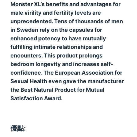
Monster XL’s benefits and advantages for
male virility and fertility levels are
unprecedented
.
Tens of thousands of men
in Sweden rely on the capsules for
enhanced potency to have mutually
fulfilling intimate relationships and
encounters
.
This product prolongs
bedroom longevity and increases self-
confidence
.
The European Association for
Sexual Health even gave the manufacturer
the Best Natural Product for Mutual
Satisfaction Award
.
優點: