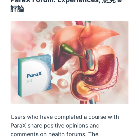
評論
Users who have completed a course with
ParaX share positive opinions and
comments on health forums
.
The