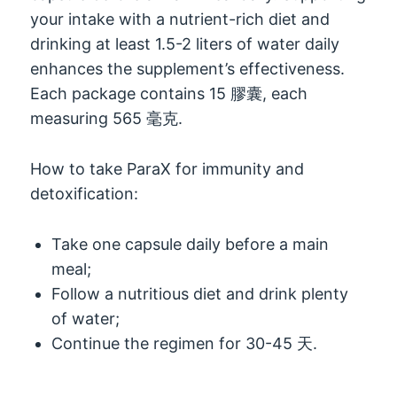
your intake with a nutrient-rich diet and
drinking at least
1.5-2
liters of water daily
enhances the supplement’s effectiveness
.
Each package contains
15 膠囊,
each
measuring
565 毫克.
How to take ParaX for immunity and
detoxification
:
Take one capsule daily before a main
meal
;
Follow a nutritious diet and drink plenty
of water
;
Continue the regimen for
30-45 天.