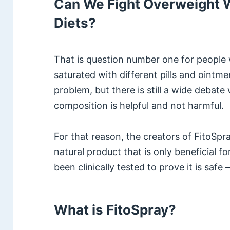
Can We Fight Overweight W
Diets?
That is question number one for people 
saturated with different pills and ointme
problem, but there is still a wide debate
composition is helpful and not harmful.
For that reason, the creators of FitoSpr
natural product that is only beneficial f
been clinically tested to prove it is safe 
What is FitoSpray?