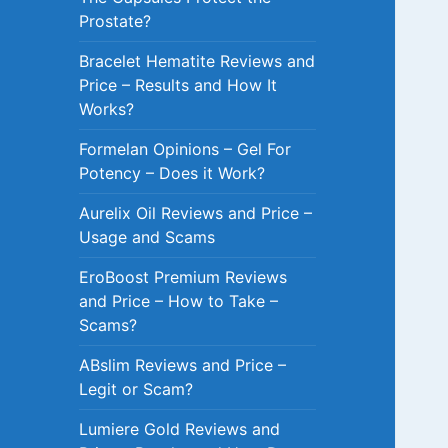
Prostate?
Bracelet Hematite Reviews and
Price – Results and How It
Works?
Formelan Opinions – Gel For
Potency – Does it Work?
Aurelix Oil Reviews and Price –
Usage and Scams
EroBoost Premium Reviews
and Price – How to Take –
Scams?
ABslim Reviews and Price –
Legit or Scam?
Lumiere Gold Reviews and