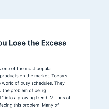
ou Lose the Excess
s one of the most popular
 products on the market. Today’s
e world of busy schedules. They
d the problem of being
” into a growing trend. Millions of
facing this problem. Many of