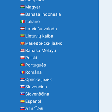
Magyar
Bahasa Indonesia
Italiano
Latviešu valoda
Lietuvių kalba
македонски јазик
Bahasa Melayu
Polski
Português
Română
Cрпски језик
Slovenčina
Slovenščina
Español
ภาษาไทย