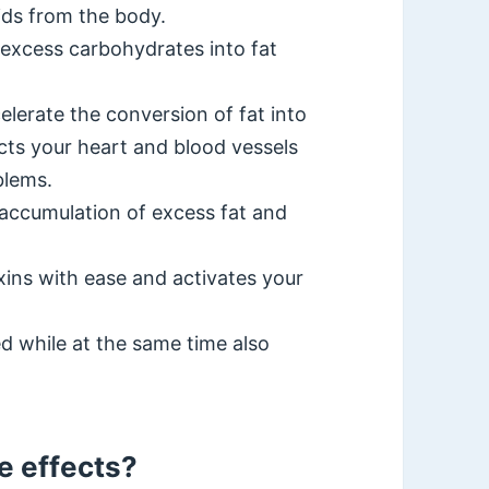
ids from the body.
 excess carbohydrates into fat
lerate the conversion of fat into
cts your heart and blood vessels
blems.
 accumulation of excess fat and
oxins with ease and activates your
d while at the same time also
e effects?