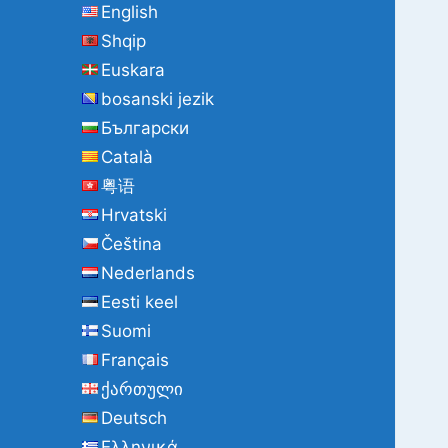
English
o
Shqip
r
:
Euskara
bosanski jezik
Български
Català
粤语
Hrvatski
Čeština
Nederlands
Eesti keel
Suomi
Français
ქართული
Deutsch
Ελληνικά