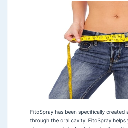
FitoSpray has been specifically created as
through the oral cavity. FitoSpray helps