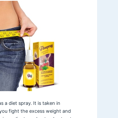
 a diet spray. It is taken in
 you fight the excess weight and