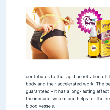
contributes to the rapid penetration of 
body and their accelerated work. The be
guaranteed – it has a long-lasting effec
the immune system and helps for the he
blood vessels.