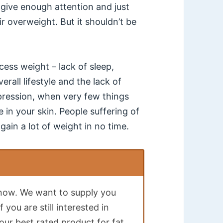
give enough attention and just
ir overweight. But it shouldn’t be
cess weight – lack of sleep,
all lifestyle and the lack of
ression, when very few things
in your skin. People suffering of
gain a lot of weight in no time.
t now. We want to supply you
 you are still interested in
ur best rated product for fat