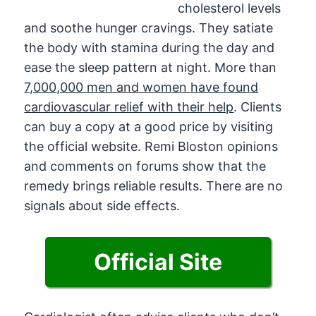
cholesterol levels
and soothe hunger cravings. They satiate
the body with stamina during the day and
ease the sleep pattern at night. More than
7,000,000 men and women have found
cardiovascular relief with their help
. Clients
can buy a copy at a good price by visiting
the official website. Remi Bloston opinions
and comments on forums show that the
remedy brings reliable results. There are no
signals about side effects.
Official Site