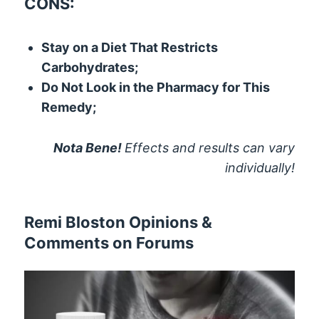
CONS:
Stay on a Diet That Restricts
Carbohydrates;
Do Not Look in the Pharmacy for This
Remedy;
Nota Bene!
Effects and results can vary
individually!
Remi Bloston Opinions &
Comments on Forums