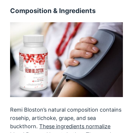
Composition & Ingredients
Remi Bloston’s natural composition contains
rosehip, artichoke, grape, and sea
buckthorn.
These ingredients normalize