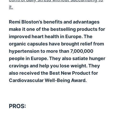
it.
Remi Bloston’s benefits and advantages
make it one of the bestselling products for
improved heart health in Europe. The
organic capsules have brought relief from
hypertension to more than 7,000,000
people in Europe. They also satiate hunger
cravings and help you lose weight. They
also received the Best New Product for
Cardiovascular Well-Being Award.
PROS: