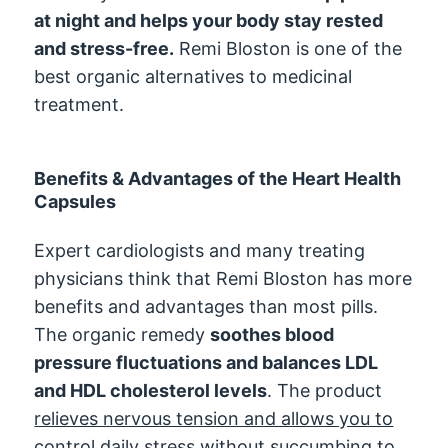
at night and helps your body stay rested
and stress-free.
Remi Bloston is one of the
best organic alternatives to medicinal
treatment.
Benefits & Advantages of the Heart Health
Capsules
Expert cardiologists and many treating
physicians think that Remi Bloston has more
benefits and advantages than most pills.
The organic remedy
soothes blood
pressure fluctuations and balances LDL
and HDL cholesterol levels
. The product
relieves nervous tension and allows you to
control daily stress without succumbing to