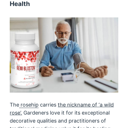
Health
The
rosehip
carries
the nickname of ‘a wild
rose’.
Gardeners love it for its exceptional
decorative qualities and practitioners of