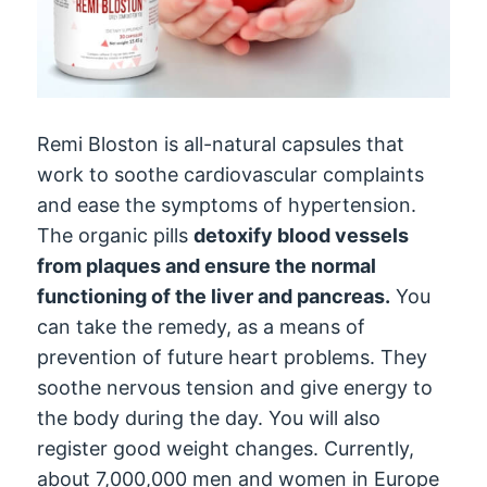
Remi Bloston is all-natural capsules that
work to soothe cardiovascular complaints
and ease the symptoms of hypertension.
The organic pills
detoxify blood vessels
from plaques and ensure the normal
functioning of the liver and pancreas.
You
can take the remedy, as a means of
prevention of future heart problems. They
soothe nervous tension and give energy to
the body during the day. You will also
register good weight changes. Currently,
about 7,000,000 men and women in Europe