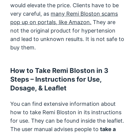
would elevate the price. Clients have to be
very careful, as
many Remi Bloston scams
pop up on portals, like Amazon.
They are
not the original product for hypertension
and lead to unknown results. It is not safe to
buy them.
How to Take Remi Bloston in 3
Steps – Instructions for Use,
Dosage, & Leaflet
You can find extensive information about
how to take Remi Bloston in its instructions
for use. They can be found inside the leaflet.
The user manual advises people to
take a