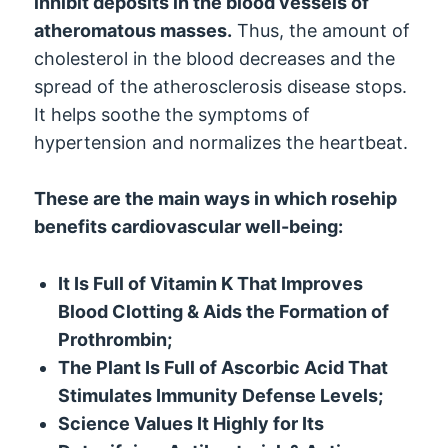
inhibit deposits in the blood vessels of
atheromatous masses.
Thus, the amount of
cholesterol in the blood decreases and the
spread of the atherosclerosis disease stops.
It helps soothe the symptoms of
hypertension and normalizes the heartbeat.
These are the main ways in which rosehip
benefits cardiovascular well-being:
It Is Full of Vitamin K That Improves
Blood Clotting & Aids the Formation of
Prothrombin;
The Plant Is Full of Ascorbic Acid That
Stimulates Immunity Defense Levels;
Science Values It Highly for Its