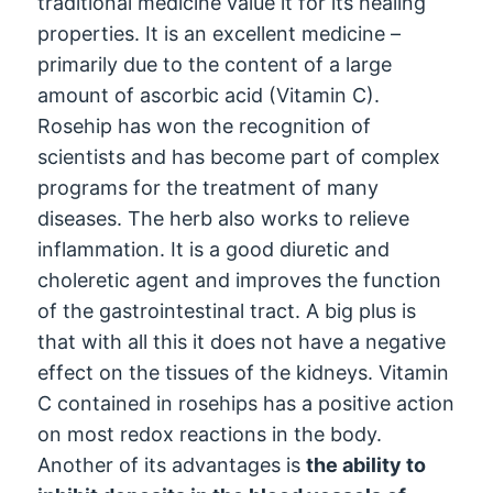
traditional medicine value it for its healing
properties. It is an excellent medicine –
primarily due to the content of a large
amount of ascorbic acid (Vitamin C).
Rosehip has won the recognition of
scientists and has become part of complex
programs for the treatment of many
diseases. The herb also works to relieve
inflammation. It is a good diuretic and
choleretic agent and improves the function
of the gastrointestinal tract. A big plus is
that with all this it does not have a negative
effect on the tissues of the kidneys. Vitamin
C contained in rosehips has a positive action
on most redox reactions in the body.
Another of its advantages is
the ability to