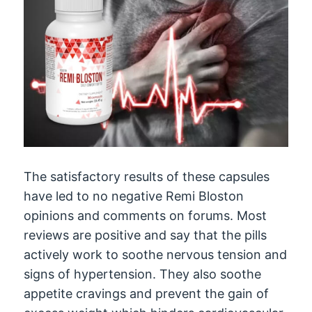
The satisfactory results of these capsules
have led to no negative Remi Bloston
opinions and comments on forums. Most
reviews are positive and say that the pills
actively work to soothe nervous tension and
signs of hypertension. They also soothe
appetite cravings and prevent the gain of