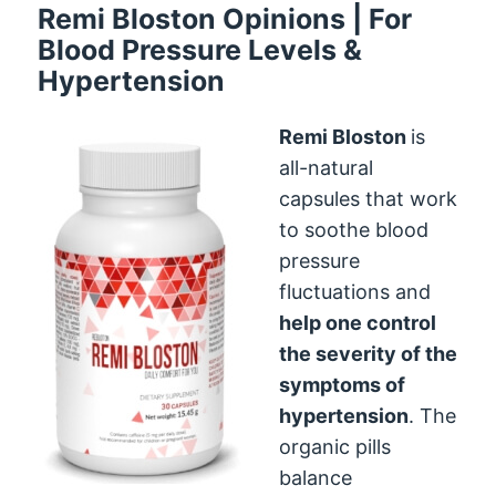
Remi Bloston Opinions | For
Blood Pressure Levels &
Hypertension
Remi Bloston
is
all-natural
capsules that work
to soothe blood
pressure
fluctuations and
help one control
the severity of the
symptoms of
hypertension
. The
organic pills
balance