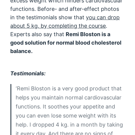
excess weight which hinders cardiovascular
functions. Before- and after-effect photos
in the testimonials show that
you can drop
about 5 kg. by completing the course
.
Experts also say that
Remi Bloston is a
good solution for normal blood cholesterol
balance.
Testimonials:
‘Remi Bloston is a very good product that
helps you maintain normal cardiovascular
functions. It soothes your appetite and
you can even lose some weight with its
help. I dropped 4 kg. in a month by taking
it every day. And there are no signs of