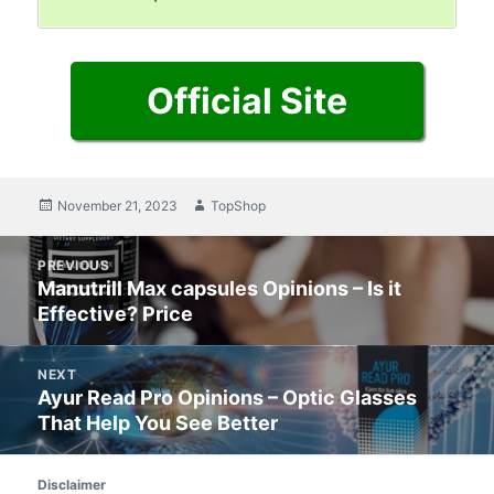
Official Site
Posted
November 21, 2023
Author
TopShop
on
Post
PREVIOUS
navigation
Manutrill Max capsules Opinions – Is it
Previous
Effective? Price
post:
NEXT
Ayur Read Pro Opinions – Optic Glasses
Next
That Help You See Better
post:
Disclaimer