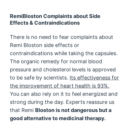
RemiBloston Complaints about Side
Effects & Contraindications
There is no need to fear complaints about
Remi Bloston side effects or
contraindications while taking the capsules.
The organic remedy for normal blood
pressure and cholesterol levels is approved
to be safe by scientists.
Its effectiveness for
the improvement of heart health is 93%.
You can also rely on it to feel energized and
strong during the day. Experts reassure us
that Remi
Bloston is not dangerous but a
good alternative to medicinal therapy.