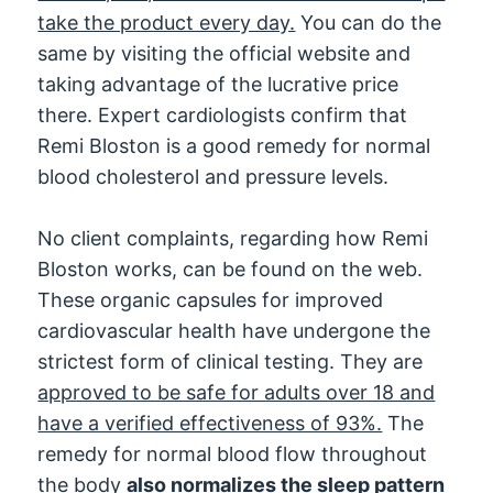
take the product every day.
You can do the
same by visiting the official website and
taking advantage of the lucrative price
there. Expert cardiologists confirm that
Remi Bloston is a good remedy for normal
blood cholesterol and pressure levels.
No client complaints, regarding how Remi
Bloston works, can be found on the web.
These organic capsules for improved
cardiovascular health have undergone the
strictest form of clinical testing. They are
approved to be safe for adults over 18 and
have a verified effectiveness of 93%.
The
remedy for normal blood flow throughout
the body
also normalizes the sleep pattern