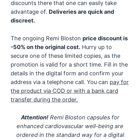
discounts there that one can easily take
advantage of.
Deliveries are quick and
discreet.
The ongoing Remi Bloston
price discount is
-50% on the original cost.
Hurry up to
secure one of these limited copies, as the
promotion is valid for a short time. Fill in the
details in the digital form and confirm your
address via a telephone call. You can
pay for
the product via COD or with a bank card
transfer during the order.
Attention!
Remi Bloston capsules for
enhanced cardiovascular well-being are
ordered in the standard way for a digital