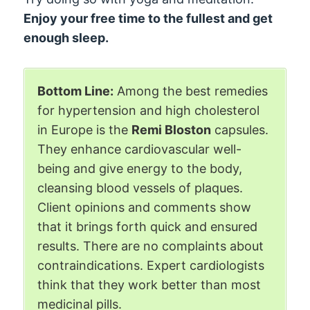
Enjoy your free time to the fullest and get
enough sleep.
Bottom Line:
Among the best remedies
for hypertension and high cholesterol
in Europe is the
Remi Bloston
capsules.
They enhance cardiovascular well-
being and give energy to the body,
cleansing blood vessels of plaques.
Client opinions and comments show
that it brings forth quick and ensured
results. There are no complaints about
contraindications. Expert cardiologists
think that they work better than most
medicinal pills.