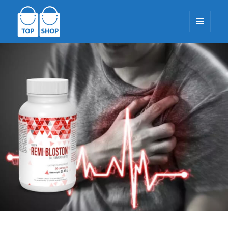
MENU
AND
WIDGETS
TopShop-EU.com