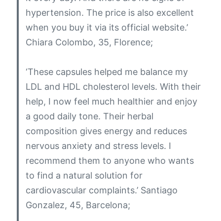
hypertension. The price is also excellent
when you buy it via its official website.’
Chiara Colombo, 35, Florence;
‘These capsules helped me balance my
LDL and HDL cholesterol levels. With their
help, I now feel much healthier and enjoy
a good daily tone. Their herbal
composition gives energy and reduces
nervous anxiety and stress levels. I
recommend them to anyone who wants
to find a natural solution for
cardiovascular complaints.’
Santiago
Gonzalez, 45, Barcelona;