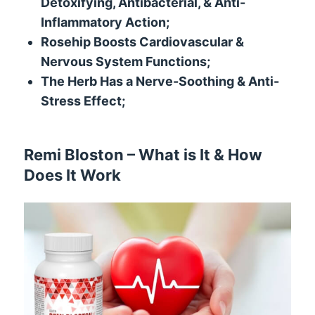
Detoxifying, Antibacterial, & Anti-
Inflammatory Action;
Rosehip Boosts Cardiovascular &
Nervous System Functions;
The Herb Has a Nerve-Soothing & Anti-
Stress Effect;
Remi Bloston – What is It & How
Does It Work