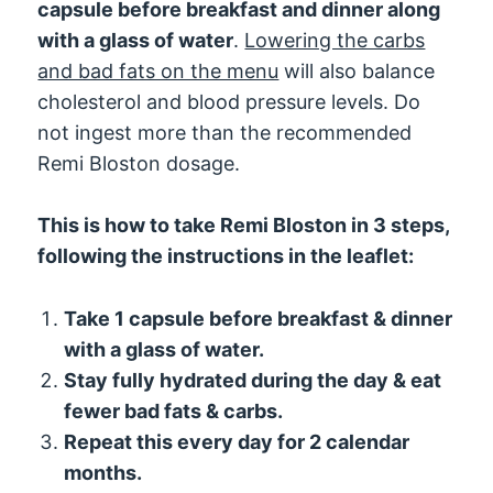
capsule before breakfast and dinner along
with a glass of water
.
Lowering the carbs
and bad fats on the menu
will also balance
cholesterol and blood pressure levels. Do
not ingest more than the recommended
Remi Bloston dosage.
This is how to take Remi Bloston in 3 steps,
following the instructions in the leaflet:
Take 1 capsule before breakfast & dinner
with a glass of water.
Stay fully hydrated during the day & eat
fewer bad fats & carbs.
Repeat this every day for 2 calendar
months.