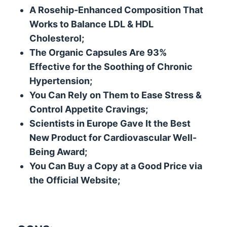
A Rosehip-Enhanced Composition That
Works to Balance LDL & HDL
Cholesterol;
The Organic Capsules Are 93%
Effective for the Soothing of Chronic
Hypertension;
You Can Rely on Them to Ease Stress &
Control Appetite Cravings;
Scientists in Europe Gave It the Best
New Product for Cardiovascular Well-
Being Award;
You Can Buy a Copy at a Good Price via
the Official Website;