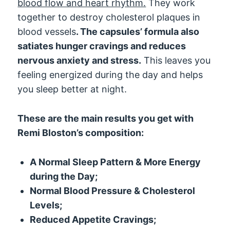
blood flow and heart rhythm.
They work
together to destroy cholesterol plaques in
blood vessels
. The capsules’ formula also
satiates hunger cravings and reduces
nervous anxiety and stress.
This leaves you
feeling energized during the day and helps
you sleep better at night.
These are the main results you get with
Remi Bloston’s composition:
A Normal Sleep Pattern & More Energy
during the Day;
Normal Blood Pressure & Cholesterol
Levels;
Reduced Appetite Cravings;