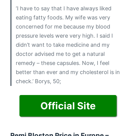
‘I have to say that I have always liked
eating fatty foods. My wife was very
concerned for me because my blood
pressure levels were very high. I said I
didn’t want to take medicine and my
doctor advised me to get a natural
remedy – these capsules. Now, I feel
better than ever and my cholesterol is in
check.’
Borys, 50;
Official Site
Remi Bloston Price in Europe –