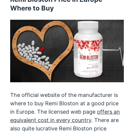
Where to Buy
The official website of the manufacturer is
where to buy Remi Bloston at a good price
in Europe. The licensed web page
offers an
equivalent cost in every country
. There are
also quite lucrative Remi Bloston price