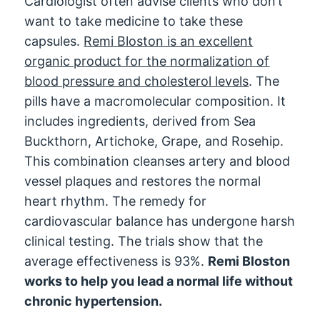
Cardiologist often advise clients who don’t
want to take medicine to take these
capsules.
Remi Bloston is an excellent
organic product for the normalization of
blood pressure and cholesterol levels
. The
pills have a macromolecular composition. It
includes ingredients, derived from Sea
Buckthorn, Artichoke, Grape, and Rosehip.
This combination cleanses artery and blood
vessel plaques and restores the normal
heart rhythm. The remedy for
cardiovascular balance has undergone harsh
clinical testing. The trials show that the
average effectiveness is 93%.
Remi Bloston
works to help you lead a normal life without
chronic hypertension.