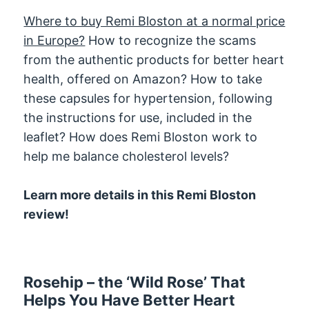
Where to buy Remi Bloston at a normal price
in Europe?
How to recognize the scams
from the authentic products for better heart
health, offered on Amazon? How to take
these capsules for hypertension, following
the instructions for use, included in the
leaflet? How does Remi Bloston work to
help me balance cholesterol levels?
Learn more details in this Remi Bloston
review!
Rosehip – the ‘Wild Rose’ That
Helps You Have Better Heart