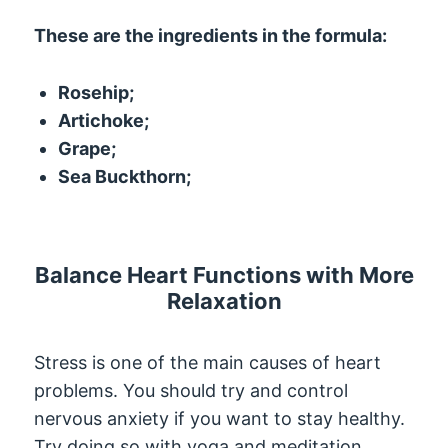
These are the ingredients in the formula:
Rosehip;
Artichoke;
Grape;
Sea Buckthorn;
Balance Heart Functions with More
Relaxation
Stress is one of the main causes of heart
problems. You should try and control
nervous anxiety if you want to stay healthy.
Try doing so with yoga and meditation.