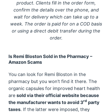
product. Clients fill in the order form,
confirm the details over the phone, and
wait for delivery which can take up to a
week. The order is paid for on a COD basis
or using a direct debit transfer during the
order.
Is Remi Bloston Sold in the Pharmacy –
Amazon Scams
You can look for Remi Bloston in the
pharmacy but you won’t find it there. The
organic capsules for improved heart health
are
sold via their official website because
rd
the manufacturer wants to avoid 3
party
taxes
. If the latter were imposed, they