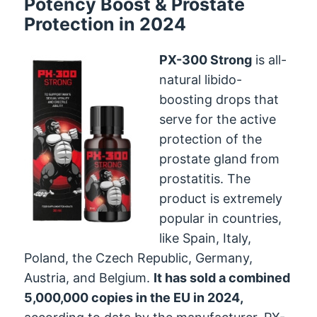
Potency Boost & Prostate
Protection in 2024
PX-300 Strong
is all-
natural libido-
boosting drops that
serve for the active
protection of the
prostate gland from
prostatitis. The
product is extremely
popular in countries,
like Spain, Italy,
Poland, the Czech Republic, Germany,
Austria, and Belgium.
It has sold a combined
5,000,000 copies in the EU in 2024,