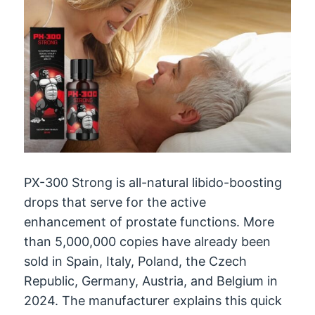
PX-300 Strong is all-natural libido-boosting
drops that serve for the active
enhancement of prostate functions. More
than 5,000,000 copies have already been
sold in Spain, Italy, Poland, the Czech
Republic, Germany, Austria, and Belgium in
2024. The manufacturer explains this quick