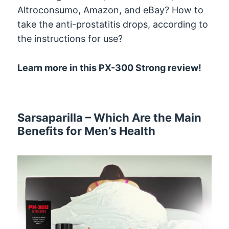
Altroconsumo, Amazon, and eBay? How to
take the anti-prostatitis drops, according to
the instructions for use?
Learn more in this PX-300 Strong review!
Sarsaparilla – Which Are the Main
Benefits for Men’s Health