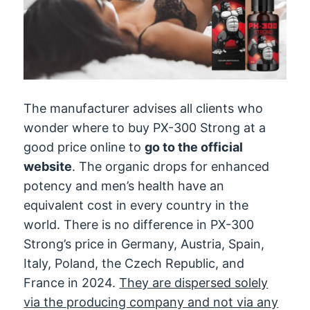
The manufacturer advises all clients who
wonder where to buy PX-300 Strong at a
good price online to
go to the official
website
. The organic drops for enhanced
potency and men’s health have an
equivalent cost in every country in the
world. There is no difference in PX-300
Strong’s price in Germany, Austria, Spain,
Italy, Poland, the Czech Republic, and
France in 2024.
They are dispersed solely
via the producing company and not via any