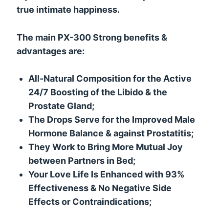
true intimate happiness.
The main PX-300 Strong benefits &
advantages are:
All-Natural Composition for the Active
24/7 Boosting of the Libido & the
Prostate Gland;
The Drops Serve for the Improved Male
Hormone Balance & against Prostatitis;
They Work to Bring More Mutual Joy
between Partners in Bed;
Your Love Life Is Enhanced with 93%
Effectiveness & No Negative Side
Effects or Contraindications;