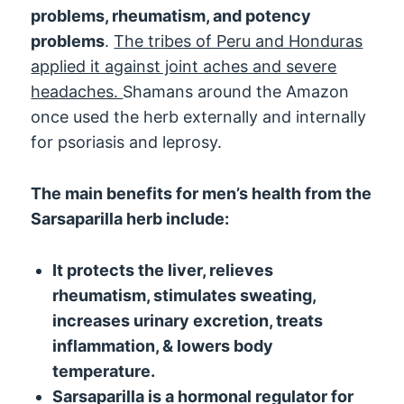
problems, rheumatism, and potency
problems
.
The tribes of Peru and Honduras
applied it against joint aches and severe
headaches.
Shamans around the Amazon
once used the herb externally and internally
for psoriasis and leprosy.
The main benefits for men’s health from the
Sarsaparilla herb include:
It protects the liver, relieves
rheumatism, stimulates sweating,
increases urinary excretion, treats
inflammation, & lowers body
temperature.
Sarsaparilla is a hormonal regulator for