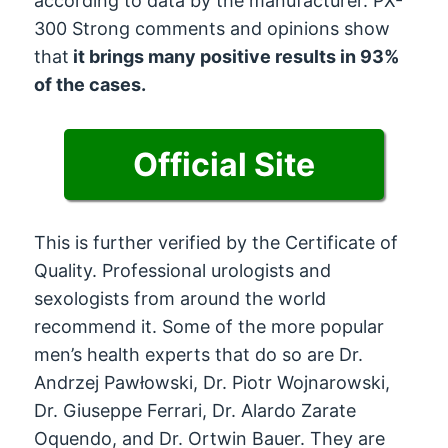
according to data by the manufacturer. PX-
300 Strong comments and opinions show
that
it brings many positive results in 93%
of the cases.
Official Site
This is further verified by the Certificate of
Quality. Professional urologists and
sexologists from around the world
recommend it. Some of the more popular
men’s health experts that do so are Dr.
Andrzej Pawłowski, Dr. Piotr Wojnarowski,
Dr. Giuseppe Ferrari, Dr. Alardo Zarate
Oquendo, and Dr. Ortwin Bauer. They are