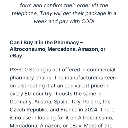
form and confirm their order via the
telephone. They will get their package in a
week and pay with COD!
Can I Buy It in the Pharmacy –
Altroconsumo, Mercadona, Amazon, or
eBay
PX-300 Strong is not offered in commercial
pharmacy chains.
The manufacturer is keen
on distributing it at an equivalent price in
every EU country. It costs the same in
Germany, Austria, Spain, Italy, Poland, the
Czech Republic, and France in 2024. There
is no use in looking for it on Altroconsumo,
Mercadona, Amazon, or eBay. Most of the