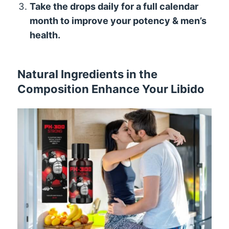
Take the drops daily for a full calendar
month to improve your potency & men’s
health.
Natural Ingredients in the
Composition Enhance Your Libido