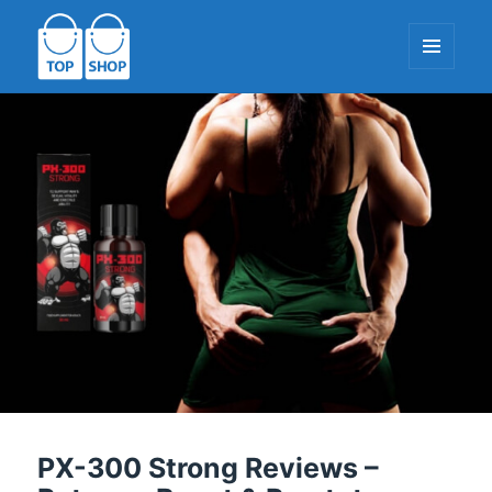
MENU
AND
WIDGETS
TopShop-EU.com
PX-300 Strong Reviews –