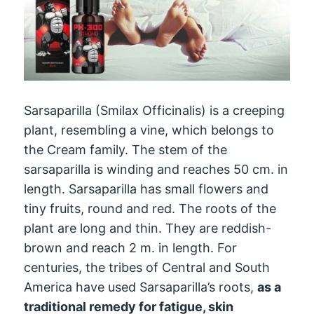
Sarsaparilla (Smilax Officinalis) is a creeping
plant, resembling a vine, which belongs to
the Cream family. The stem of the
sarsaparilla is winding and reaches 50 cm. in
length. Sarsaparilla has small flowers and
tiny fruits, round and red. The roots of the
plant are long and thin. They are reddish-
brown and reach 2 m. in length. For
centuries, the tribes of Central and South
America have used Sarsaparilla’s roots,
as a
traditional remedy for fatigue, skin