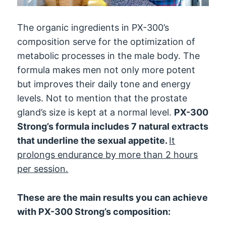
The organic ingredients in PX-300’s
composition serve for the optimization of
metabolic processes in the male body. The
formula makes men not only more potent
but improves their daily tone and energy
levels. Not to mention that the prostate
gland’s size is kept at a normal level.
PX-300
Strong’s formula includes 7 natural extracts
that underline the sexual appetite.
It
prolongs endurance by more than 2 hours
per session.
These are the main results you can achieve
with PX-300 Strong’s composition: