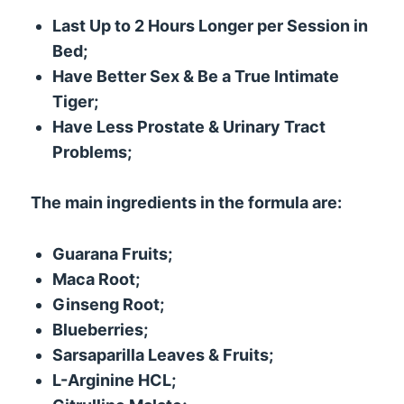
Last Up to 2 Hours Longer per Session in
Bed;
Have Better Sex & Be a True Intimate
Tiger;
Have Less Prostate & Urinary Tract
Problems;
The main ingredients in the formula are:
Guarana Fruits;
Maca Root;
Ginseng Root;
Blueberries;
Sarsaparilla Leaves & Fruits;
L-Arginine HCL;