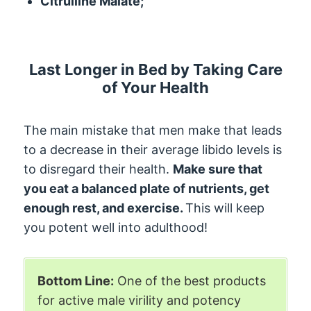
Citrulline Malate;
Last Longer in Bed by Taking Care
of Your Health
The main mistake that men make that leads
to a decrease in their average libido levels is
to disregard their health.
Make sure that
you eat a balanced plate of nutrients, get
enough rest, and exercise.
This will keep
you potent well into adulthood!
Bottom Line:
One of the best products
for active male virility and potency