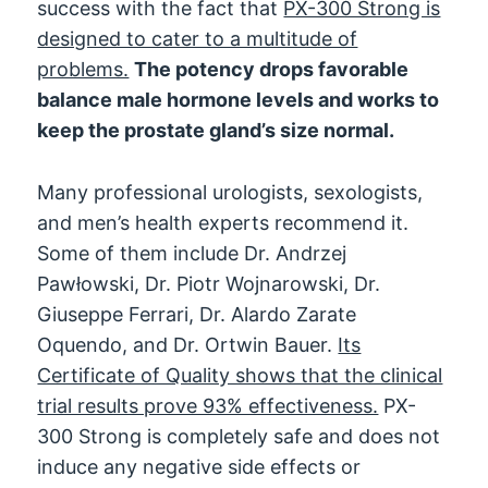
success with the fact that
PX-300 Strong is
designed to cater to a multitude of
problems.
The potency drops favorable
balance male hormone levels and works to
keep the prostate gland’s size normal.
Many professional urologists, sexologists,
and men’s health experts recommend it.
Some of them include Dr. Andrzej
Pawłowski, Dr. Piotr Wojnarowski, Dr.
Giuseppe Ferrari, Dr. Alardo Zarate
Oquendo, and Dr. Ortwin Bauer.
Its
Certificate of Quality shows that the clinical
trial results prove 93% effectiveness.
PX-
300 Strong is completely safe and does not
induce any negative side effects or