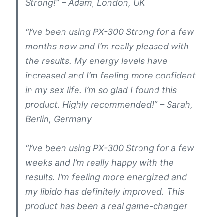
Strong!” – Adam, London, UK
“I’ve been using PX-300 Strong for a few
months now and I’m really pleased with
the results. My energy levels have
increased and I’m feeling more confident
in my sex life. I’m so glad I found this
product. Highly recommended!” – Sarah,
Berlin, Germany
“I’ve been using PX-300 Strong for a few
weeks and I’m really happy with the
results. I’m feeling more energized and
my libido has definitely improved. This
product has been a real game-changer