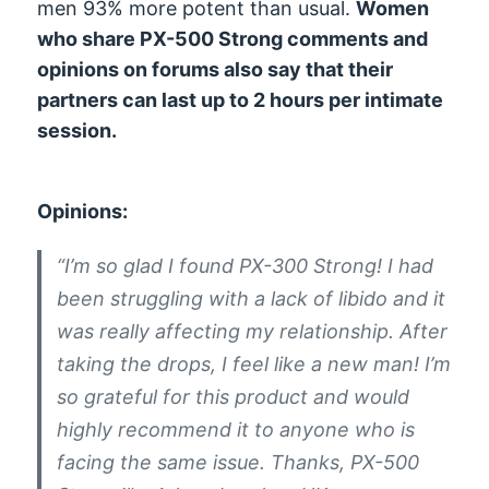
men 93% more potent than usual.
Women
who share PX-500 Strong comments and
opinions on forums also say that their
partners can last up to 2 hours per intimate
session.
Opinions:
“I’m so glad I found PX-300 Strong! I had
been struggling with a lack of libido and it
was really affecting my relationship. After
taking the drops, I feel like a new man! I’m
so grateful for this product and would
highly recommend it to anyone who is
facing the same issue. Thanks, PX-500