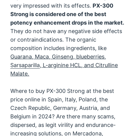
very impressed with its effects.
PX-300
Strong is considered one of the best
potency enhancement drops in the market.
They do not have any negative side effects
or contraindications. The organic
composition includes ingredients, like
Guarana, Maca, Ginseng, blueberries,
Sarsaparilla
, L-arginine HCL, and Citrulline
Malate.
Where to buy PX-300 Strong at the best
price online in Spain, Italy, Poland, the
Czech Republic, Germany, Austria, and
Belgium in 2024? Are there many scams,
dispersed, as legit virility and endurance-
increasing solutions, on Mercadona,