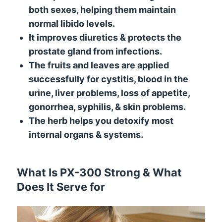
both sexes, helping them maintain
normal libido levels.
It improves diuretics & protects the
prostate gland from infections.
The fruits and leaves are applied
successfully for cystitis, blood in the
urine, liver problems, loss of appetite,
gonorrhea, syphilis, & skin problems.
The herb helps you detoxify most
internal organs & systems.
What Is PX-300 Strong & What
Does It Serve for