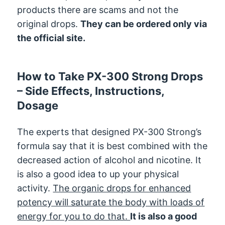
products there are scams and not the
original drops.
They can be ordered only via
the official site.
How to Take PX-300 Strong Drops
– Side Effects, Instructions,
Dosage
The experts that designed PX-300 Strong’s
formula say that it is best combined with the
decreased action of alcohol and nicotine. It
is also a good idea to up your physical
activity.
The organic drops for enhanced
potency will saturate the body with loads of
energy for you to do that.
It is also a good