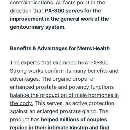
contraindications. All facts point in the
direction that
PX-300 serves for the
improvement in the general work of the
genitourinary system.
Benefits & Advantages for Men’s Health
The experts that examined how PX-300
Strong works confirm its many benefits and
advantages.
The organic drops for
enhanced prostate and potency functions
balance the production of male hormones in
the body.
This serves, as active protection
against an enlarged prostate gland. The
product has
helped millions of couples
rejoice in their intimate kinship and find