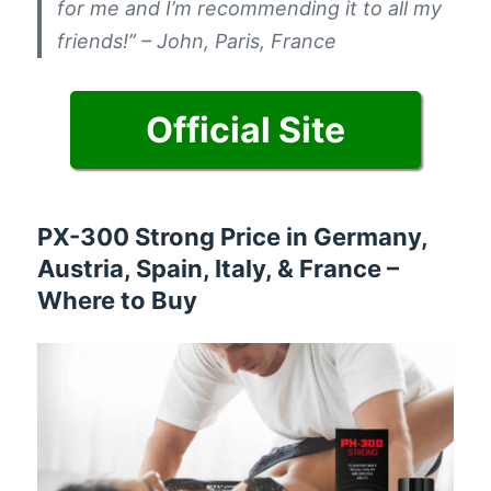
for me and I’m recommending it to all my
friends!” – John, Paris, France
Official Site
PX-300 Strong Price in Germany,
Austria, Spain, Italy, & France –
Where to Buy