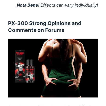
Nota Bene!
Effects can vary individually!
PX-300 Strong Opinions and
Comments on Forums