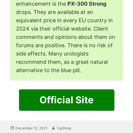
enhancement is the
PX-300 Strong
drops. They are available at an
equivalent price in every EU country in
2024 via their official website. Client
comments and opinions about them on
forums are positive. There is no risk of
side effects. Many urologists
recommend them, as a great natural
alternative to the blue pill.
Official Site
Posted
December 15, 2021
Author
TopShop