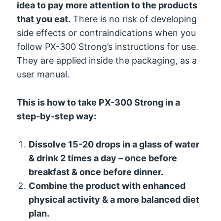
idea to pay more attention to the products
that you eat.
There is no risk of developing
side effects or contraindications when you
follow PX-300 Strong’s instructions for use.
They are applied inside the packaging, as a
user manual.
This is how to take PX-300 Strong in a
step-by-step way:
Dissolve 15-20 drops in a glass of water
& drink 2 times a day – once before
breakfast & once before dinner.
Combine the product with enhanced
physical activity & a more balanced diet
plan.