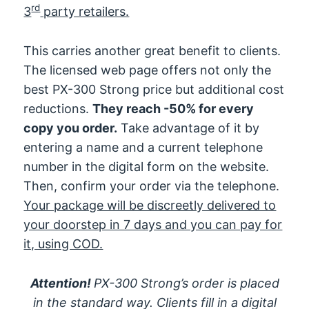
rd
3
party retailers.
This carries another great benefit to clients.
The licensed web page offers not only the
best PX-300 Strong price but additional cost
reductions.
They reach -50% for every
copy you order.
Take advantage of it by
entering a name and a current telephone
number in the digital form on the website.
Then, confirm your order via the telephone.
Your package will be discreetly delivered to
your doorstep in 7 days and you can pay for
it, using COD.
Attention!
PX-300 Strong’s order is placed
in the standard way. Clients fill in a digital