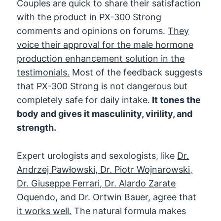
Couples are quick to share their satisfaction
with the product in PX-300 Strong
comments and opinions on forums.
They
voice their approval for the male hormone
production enhancement solution in the
testimonials.
Most of the feedback suggests
that PX-300 Strong is not dangerous but
completely safe for daily intake.
It tones the
body and gives it masculinity, virility, and
strength.
Expert urologists and sexologists, like
Dr.
Andrzej Pawłowski, Dr. Piotr Wojnarowski,
Dr. Giuseppe Ferrari, Dr. Alardo Zarate
Oquendo, and Dr. Ortwin Bauer, agree that
it works well.
The natural formula makes