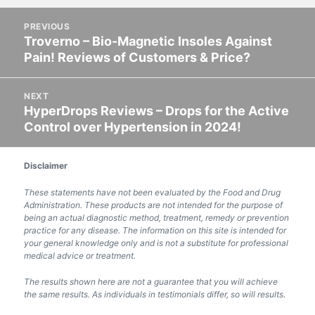
on
Post
PREVIOUS
navigation
Troverno – Bio-Magnetic Insoles Against
Previous
Pain! Reviews of Customers & Price?
post:
NEXT
HyperDrops Reviews – Drops for the Active
Next
Control over Hypertension in 2024!
post:
Disclaimer
These statements have not been evaluated by the Food and Drug
Administration. These products are not intended for the purpose of
being an actual diagnostic method, treatment, remedy or prevention
practice for any disease. The information on this site is intended for
your general knowledge only and is not a substitute for professional
medical advice or treatment.
The results shown here are not a guarantee that you will achieve
the same results. As individuals in testimonials differ, so will results.