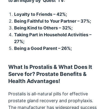
to an inquiry by ‘Quest’ TV:
Loyalty to Friends – 42%;
Being Faithful to Your Partner – 37%;
Being Kind to Others – 32%;
Taking Part in Household Activities –
27%;
Being a Good Parent – 26%;
What Is Prostalis & What Does It
Serve for? Prostate Benefits &
Health Advantages!
Prostalis is all-natural pills for effective
prostate gland recovery and prophylaxis.
The manufacturer has widespread success