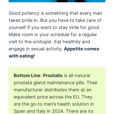
Good potency is something that every man
takes pride in. But you have to take care of
yourself if you want to stay virile for good.
Make room in your schedule for a regular
visit to the urologist. Eat healthily and
engage in sexual activity.
Appetite comes
with eating!
Bottom Line
:
Prostalis
is all-natural
prostate gland maintenance pills. Their
manufacturer distributes them at an
equivalent price across the EU. They
are the go-to men’s health solution in
Spain and Italy in 2024. There are no