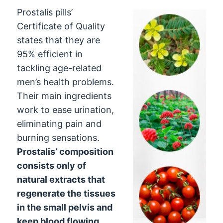
Prostalis pills’
Certificate of Quality
states that they are
95% efficient in
tackling age-related
men’s health problems.
Their main ingredients
work to ease urination,
eliminating pain and
burning sensations.
Prostalis’ composition
consists only of
natural extracts that
regenerate the tissues
in the small pelvis and
keep blood flowing