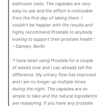
bathroom visits. The capsules are very
easy to use and the effect is noticeable
from the first day of taking them. I
couldn’t be happier with the results and
highly recommend Prostalis to anybody
looking to support their prostate health.”
– Damien, Berlin
“I have been using Prostalis for a couple
of weeks now and I can already tell the
difference. My urinary flow has improved
and I am no longer up multiple times
during the night. The capsules are so
simple to take and the natural ingredients
are reassuring. If you have any prostate