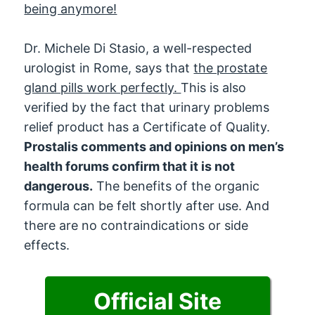
being anymore!
Dr. Michele Di Stasio, a well-respected
urologist in Rome, says that
the prostate
gland pills work perfectly.
This is also
verified by the fact that urinary problems
relief product has a Certificate of Quality.
Prostalis comments and opinions on men’s
health forums confirm that it is not
dangerous.
The benefits of the organic
formula can be felt shortly after use. And
there are no contraindications or side
effects.
Official Site