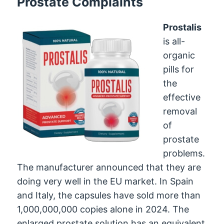
Prostate Complaints
Prostalis
is all-
organic
pills for
the
effective
removal
of
prostate
problems.
The manufacturer announced that they are
doing very well in the EU market. In Spain
and Italy, the capsules have sold more than
1,000,000,000 copies alone in 2024. The
enlarged prostate solution has an equivalent