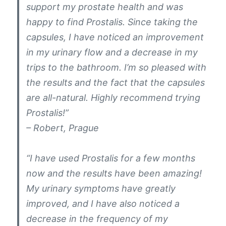
support my prostate health and was
happy to find Prostalis. Since taking the
capsules, I have noticed an improvement
in my urinary flow and a decrease in my
trips to the bathroom. I’m so pleased with
the results and the fact that the capsules
are all-natural. Highly recommend trying
Prostalis!”
– Robert, Prague
“I have used Prostalis for a few months
now and the results have been amazing!
My urinary symptoms have greatly
improved, and I have also noticed a
decrease in the frequency of my