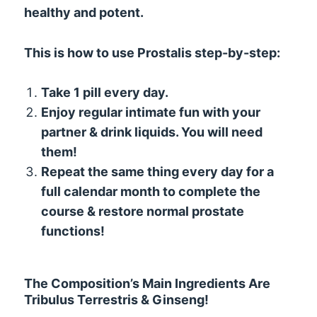
healthy and potent.
This is how to use Prostalis step-by-step:
Take 1 pill every day.
Enjoy regular intimate fun with your
partner & drink liquids. You will need
them!
Repeat the same thing every day for a
full calendar month to complete the
course & restore normal prostate
functions!
The Composition’s Main Ingredients Are
Tribulus Terrestris & Ginseng!