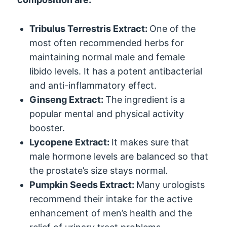
Tribulus Terrestris Extract:
One of the
most often recommended herbs for
maintaining normal male and female
libido levels. It has a potent antibacterial
and anti-inflammatory effect.
Ginseng Extract:
The ingredient is a
popular mental and physical activity
booster.
Lycopene Extract:
It makes sure that
male hormone levels are balanced so that
the prostate’s size stays normal.
Pumpkin Seeds Extract:
Many urologists
recommend their intake for the active
enhancement of men’s health and the