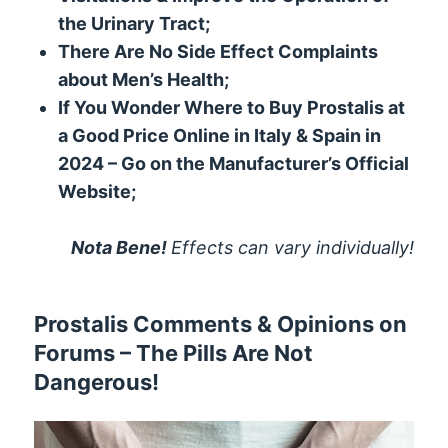
the Urinary Tract;
There Are No Side Effect Complaints
about Men’s Health;
If You Wonder Where to Buy Prostalis at
a Good Price Online in Italy & Spain in
2024 – Go on the Manufacturer’s Official
Website;
Nota Bene!
Effects can vary individually!
Prostalis Comments & Opinions on
Forums – The Pills Are Not
Dangerous!