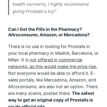
health concerns, I highly recommend
giving Prostalis a try!”
Can I Get the Pills in the Pharmacy?
Altroconsumo, Amazon, or Mercadona?
There is no use in looking for Prostalis in
your local pharmacy in Madrid, Barcelona, or
Milan. It is
not offered in commercial
networks, as this would make the price rise.
Not everyone would be able to afford it. E-
sales portals, like Mercadona, Amazon, and
Altroconsumo, are also not an option. There
are many scams, posted there.
The safest
way to get an original copy of Prostalis is
via its official site.