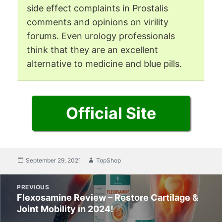
side effect complaints in Prostalis
comments and opinions on virility
forums. Even urology professionals
think that they are an excellent
alternative to medicine and blue pills.
Official Site
Posted
September 29, 2021
Author
TopShop
on
Post
PREVIOUS
navigation
Flexosamine Review – Restore Cartilage &
Previous
Joint Mobility in 2024!
post: