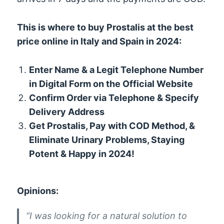
This is where to buy Prostalis at the best
price online in Italy and Spain in 2024:
Enter Name & a Legit Telephone Number
in Digital Form on the Official Website
Confirm Order via Telephone & Specify
Delivery Address
Get Prostalis, Pay with COD Method, &
Eliminate Urinary Problems, Staying
Potent & Happy in 2024!
Opinions:
“I was looking for a natural solution to