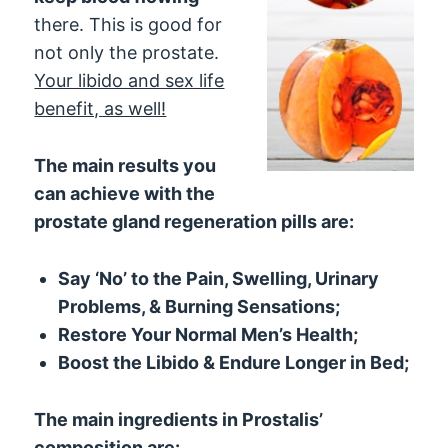
there. This is good for
not only the prostate.
Your libido and sex life
benefit, as well!
The main results you
can achieve with the
prostate gland regeneration pills are:
Say ‘No’ to the Pain, Swelling, Urinary
Problems, & Burning Sensations;
Restore Your Normal Men’s Health;
Boost the Libido & Endure Longer in Bed;
The main ingredients in Prostalis’
composition are: