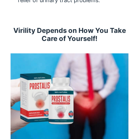
relief of urinary tract problems.
Virility Depends on How You Take
Care of Yourself!