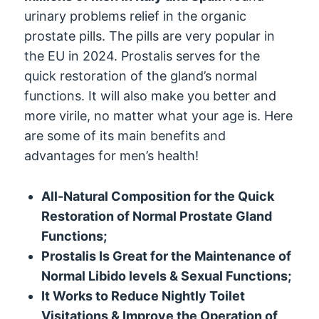
urinary problems relief in the organic
prostate pills. The pills are very popular in
the EU in 2024. Prostalis serves for the
quick restoration of the gland’s normal
functions. It will also make you better and
more virile, no matter what your age is. Here
are some of its main benefits and
advantages for men’s health!
All-Natural Composition for the Quick
Restoration of Normal Prostate Gland
Functions;
Prostalis Is Great for the Maintenance of
Normal Libido levels & Sexual Functions;
It Works to Reduce Nightly Toilet
Visitations & Improve the Operation of