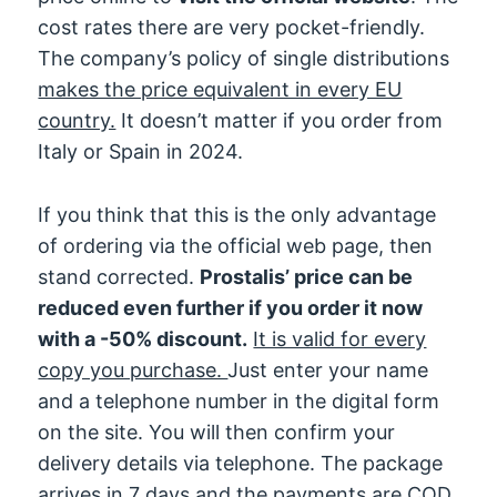
cost rates there are very pocket-friendly.
The company’s policy of single distributions
makes the price equivalent in every EU
country.
It doesn’t matter if you order from
Italy or Spain in 2024.
If you think that this is the only advantage
of ordering via the official web page, then
stand corrected.
Prostalis’ price can be
reduced even further if you order it now
with a -50% discount.
It is valid for every
copy you purchase.
Just enter your name
and a telephone number in the digital form
on the site. You will then confirm your
delivery details via telephone. The package
arrives in 7 days and the payments are COD.