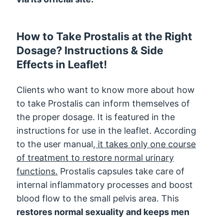
How to Take Prostalis at the Right
Dosage? Instructions & Side
Effects in Leaflet!
Clients who want to know more about how
to take Prostalis can inform themselves of
the proper dosage. It is featured in the
instructions for use in the leaflet. According
to the user manual,
it takes only one course
of treatment to restore normal urinary
functions.
Prostalis capsules take care of
internal inflammatory processes and boost
blood flow to the small pelvis area. This
restores normal sexuality and keeps men