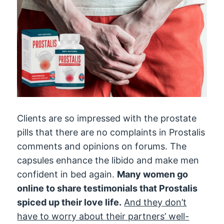
Clients are so impressed with the prostate
pills that there are no complaints in Prostalis
comments and opinions on forums. The
capsules enhance the libido and make men
confident in bed again.
Many women go
online to share testimonials that Prostalis
spiced up their love life.
And they don’t
have to worry about their partners’ well-