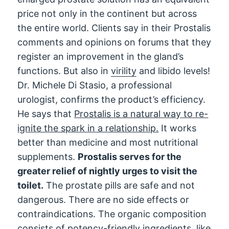
price not only in the continent but across
the entire world. Clients say in their Prostalis
comments and opinions on forums that they
register an improvement in the gland’s
functions. But also in
virility
and libido levels!
Dr. Michele Di Stasio, a professional
urologist, confirms the product’s efficiency.
He says that
Prostalis is a natural way to re-
ignite the spark in a relationship.
It works
better than medicine and most nutritional
supplements.
Prostalis serves for the
greater relief of nightly urges to visit the
toilet.
The prostate pills are safe and not
dangerous. There are no side effects or
contraindications. The organic composition
consists of potency-friendly ingredients, like