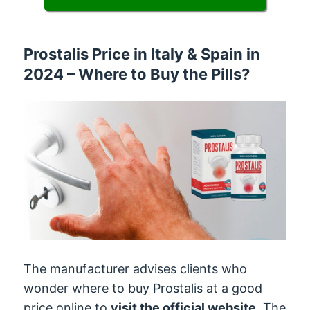
Prostalis Price in Italy & Spain in
2024 – Where to Buy the Pills?
The manufacturer advises clients who
wonder where to buy Prostalis at a good
price online to
visit the official website
. The