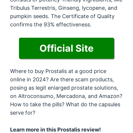
Tribulus Terrestris, Ginseng, lycopene, and
pumpkin seeds. The Certificate of Quality
confirms the 93% effectiveness.
Official Site
Where to buy Prostalis at a good price
online in 2024? Are there scam products,
posing as legit enlarged prostate solutions,
on Altroconsumo, Mercadona, and Amazon?
How to take the pills? What do the capsules
serve for?
Learn more in this Prostalis review!