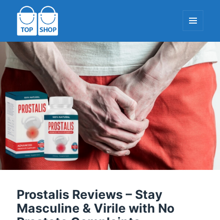
MENU
AND
WIDGETS
TopShop-EU.com
Prostalis Reviews – Stay
Masculine & Virile with No