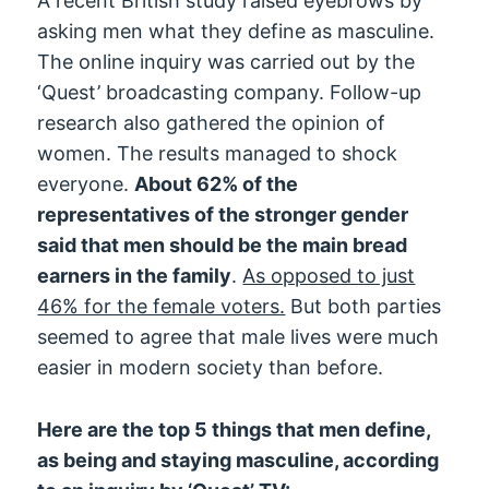
A recent British study raised eyebrows by
asking men what they define as masculine.
The online inquiry was carried out by the
‘Quest’ broadcasting company. Follow-up
research also gathered the opinion of
women. The results managed to shock
everyone.
About 62% of the
representatives of the stronger gender
said that men should be the main bread
earners in the family
.
As opposed to just
46% for the female voters.
But both parties
seemed to agree that male lives were much
easier in modern society than before.
Here are the top 5 things that men define,
as being and staying masculine, according