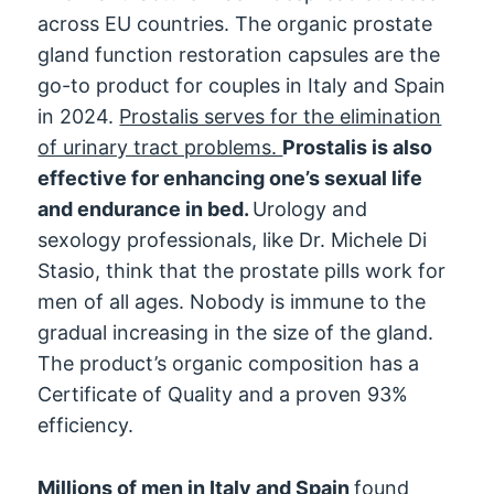
across EU countries. The organic prostate
gland function restoration capsules are the
go-to product for couples in Italy and Spain
in 2024.
Prostalis serves for the elimination
of urinary tract problems.
Prostalis is also
effective for enhancing one’s sexual life
and endurance in bed.
Urology and
sexology professionals, like Dr. Michele Di
Stasio, think that the prostate pills work for
men of all ages. Nobody is immune to the
gradual increasing in the size of the gland.
The product’s organic composition has a
Certificate of Quality and a proven 93%
efficiency.
Millions of men in Italy and Spain
found