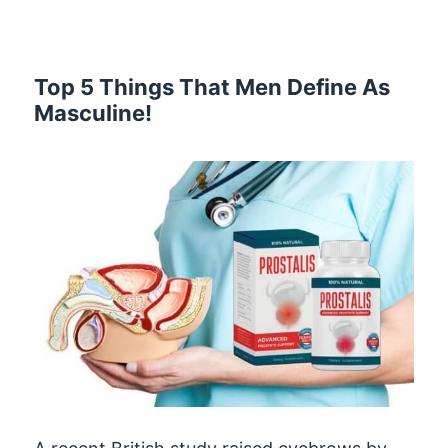
Top 5 Things That Men Define As
Masculine!