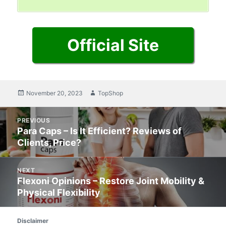
Official Site
Posted
November 20, 2023
Author
TopShop
on
Post
PREVIOUS
navigation
Para Caps – Is It Efficient? Reviews of
Previous
Clients, Price?
post:
NEXT
Flexoni Opinions – Restore Joint Mobility &
Next
Physical Flexibility
post:
Disclaimer