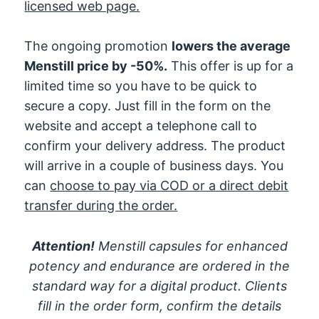
licensed web page.
The ongoing promotion
lowers the average
Menstill price by -50%.
This offer is up for a
limited time so you have to be quick to
secure a copy. Just fill in the form on the
website and accept a telephone call to
confirm your delivery address. The product
will arrive in a couple of business days. You
can
choose to pay via COD or a direct debit
transfer during the order.
Attention!
Menstill capsules for enhanced
potency and endurance are ordered in the
standard way for a digital product. Clients
fill in the order form, confirm the details