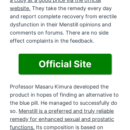
a copy at a good price via the official
website.
They take the remedy every day
and report complete recovery from erectile
dysfunction in their Menstill opinions and
comments on forums. There are no side
effect complaints in the feedback.
Official Site
Professor Masaru Kimura developed the
product in hopes of finding an alternative to
the blue pill. He managed to successfully do
so.
Menstill is a preferred and truly reliable
remedy for enhanced sexual and prostatic
functions.
Its composition is based on