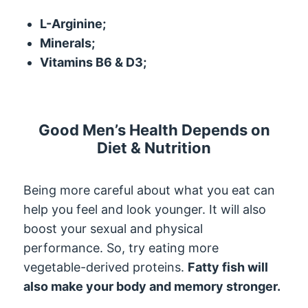
L-Arginine;
Minerals;
Vitamins B6 & D3;
Good Men’s Health Depends on
Diet & Nutrition
Being more careful about what you eat can
help you feel and look younger. It will also
boost your sexual and physical
performance. So, try eating more
vegetable-derived proteins.
Fatty fish will
also make your body and memory stronger.