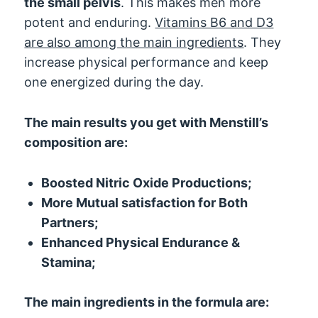
the small pelvis
. This makes men more
potent and enduring.
Vitamins B6 and D3
are also among the main ingredients
. They
increase physical performance and keep
one energized during the day.
The main results you get with Menstill’s
composition are:
Boosted Nitric Oxide Productions;
More Mutual satisfaction for Both
Partners;
Enhanced Physical Endurance &
Stamina;
The main ingredients in the formula are: