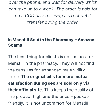
over the phone, and wait for delivery which
can take up to a week. The order is paid for
on a COD basis or using a direct debit
transfer during the order.
Is Menstill Sold in the Pharmacy – Amazon
Scams
The best thing for clients is not to look for
Menstill in the pharmacy. They will not find
the capsules for enhanced male virility
there.
The original pills for more mutual
satisfaction during sex are sold only via
their official site.
This keeps the quality of
the product high and the price – pocket-
friendly. It is not uncommon for
Menstill