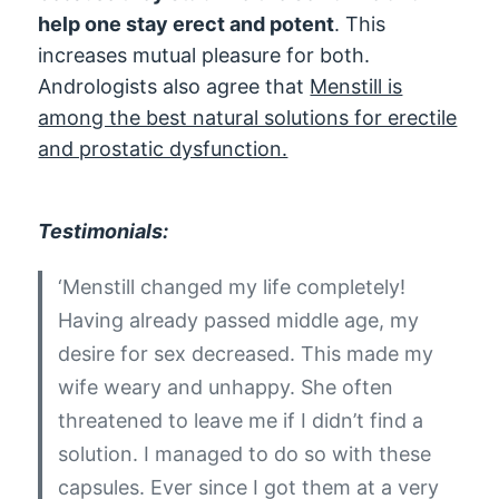
help one stay erect and potent
. This
increases mutual pleasure for both.
Andrologists also agree that
Menstill is
among the best natural solutions for erectile
and prostatic dysfunction.
Testimonials:
‘Menstill changed my life completely!
Having already passed middle age, my
desire for sex decreased. This made my
wife weary and unhappy. She often
threatened to leave me if I didn’t find a
solution. I managed to do so with these
capsules. Ever since I got them at a very