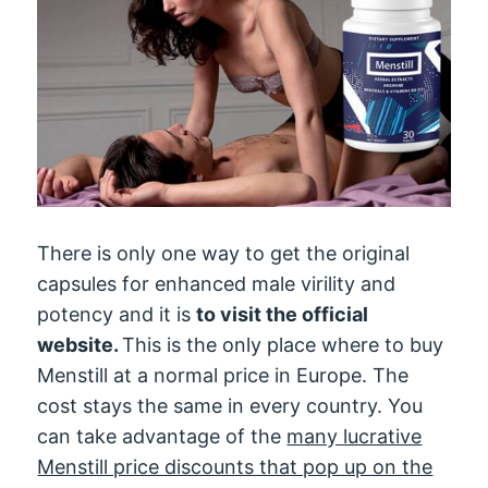
There is only one way to get the original
capsules for enhanced male virility and
potency and it is
to visit the official
website.
This is the only place where to buy
Menstill at a normal price in Europe. The
cost stays the same in every country. You
can take advantage of the
many lucrative
Menstill price discounts that pop up on the