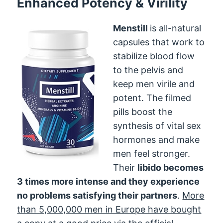
Enhanced Potency & Virility
Menstill
is all-natural
capsules that work to
stabilize blood flow
to the pelvis and
keep men virile and
potent. The filmed
pills boost the
synthesis of vital sex
hormones and make
men feel stronger.
Their
libido becomes
3 times more intense and they experience
no problems satisfying their partners
.
More
than 5,000,000 men in Europe have bought