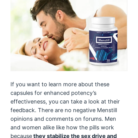
If you want to learn more about these
capsules for enhanced potency’s
effectiveness, you can take a look at their
feedback. There are no negative Menstill
opinions and comments on forums. Men
and women alike like how the pills work
because
they stabilize the sex drive and