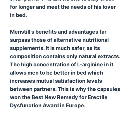
for longer and meet the needs of his lover
in bed.
Menstill’s benefits and advantages far
surpass those of alternative nutritional
supplements. It is much safer, as its
composition contains only natural extracts.
The high concentration of L-arginine in it
allows men to be better in bed which
increases mutual satisfaction levels
between partners. This is why the capsules
won the Best New Remedy for Erectile
Dysfunction Award in Europe.