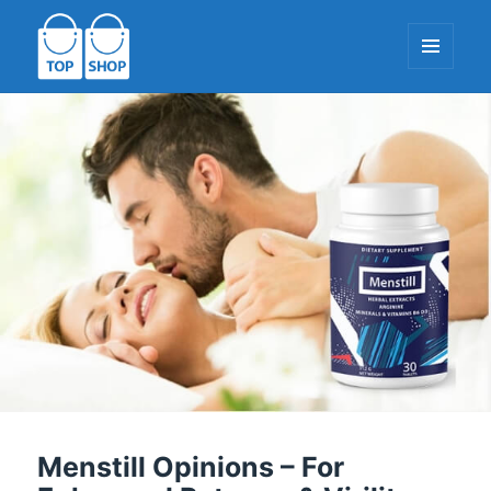
MENU
AND
WIDGETS
TopShop-EU.com
Menstill Opinions – For