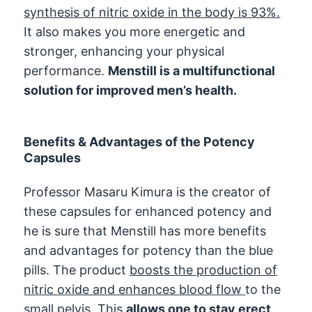
synthesis of nitric oxide in the body is 93%.
It also makes you more energetic and
stronger, enhancing your physical
performance.
Menstill is a multifunctional
solution for improved men’s health.
Benefits & Advantages of the Potency
Capsules
Professor Masaru Kimura is the creator of
these capsules for enhanced potency and
he is sure that Menstill has more benefits
and advantages for potency than the blue
pills. The product
boosts the production of
nitric oxide and enhances blood flow
to the
small pelvis. This
allows one to stay erect