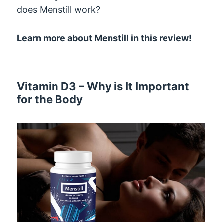
does Menstill work?
Learn more about Menstill in this review!
Vitamin D3 – Why is It Important
for the Body