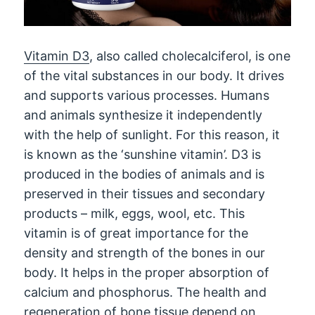
Vitamin D3
, also called cholecalciferol, is one
of the vital substances in our body. It drives
and supports various processes. Humans
and animals synthesize it independently
with the help of sunlight. For this reason, it
is known as the ‘sunshine vitamin’. D3 is
produced in the bodies of animals and is
preserved in their tissues and secondary
products – milk, eggs, wool, etc. This
vitamin is of great importance for the
density and strength of the bones in our
body. It helps in the proper absorption of
calcium and phosphorus. The health and
regeneration of bone tissue depend on