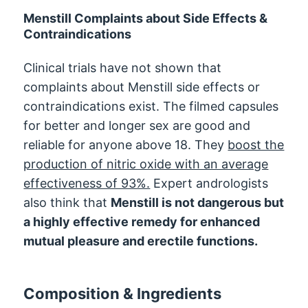
Menstill Complaints about Side Effects &
Contraindications
Clinical trials have not shown that
complaints about Menstill side effects or
contraindications exist. The filmed capsules
for better and longer sex are good and
reliable for anyone above 18. They
boost the
production of nitric oxide with an average
effectiveness of 93%.
Expert andrologists
also think that
Menstill is not dangerous but
a highly effective remedy for enhanced
mutual pleasure and erectile functions.
Composition & Ingredients