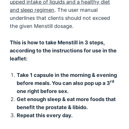
upped intake of liquids and a healthy diet
and sleep regimen
. The user manual
underlines that clients should not exceed
the given Menstill dosage.
This is how to take Menstill in 3 steps,
according to the instructions for use in the
leaflet:
Take 1 capsule in the morning & evening
rd
before meals. You can also pop up a 3
one right before sex.
Get enough sleep & eat more foods that
benefit the prostate & libido.
Repeat this every day.