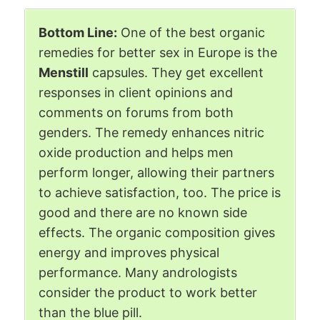
Bottom Line:
One of the best organic
remedies for better sex in Europe is the
Menstill
capsules. They get excellent
responses in client opinions and
comments on forums from both
genders. The remedy enhances nitric
oxide production and helps men
perform longer, allowing their partners
to achieve satisfaction, too. The price is
good and there are no known side
effects. The organic composition gives
energy and improves physical
performance. Many andrologists
consider the product to work better
than the blue pill.