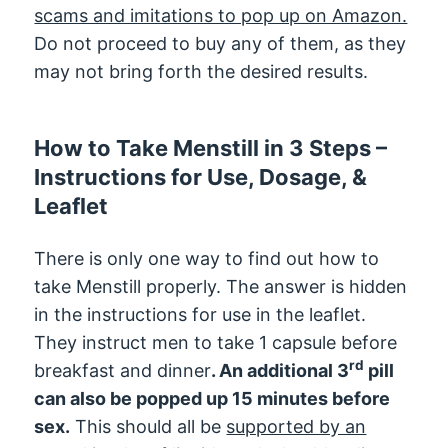
scams and imitations to pop up on Amazon.
Do not proceed to buy any of them, as they
may not bring forth the desired results.
How to Take Menstill in 3 Steps –
Instructions for Use, Dosage, &
Leaflet
There is only one way to find out how to
take Menstill properly. The answer is hidden
in the instructions for use in the leaflet.
They instruct men to take 1 capsule before
rd
breakfast and dinner
. An additional 3
pill
can also be popped up 15 minutes before
sex.
This should all be
supported by an