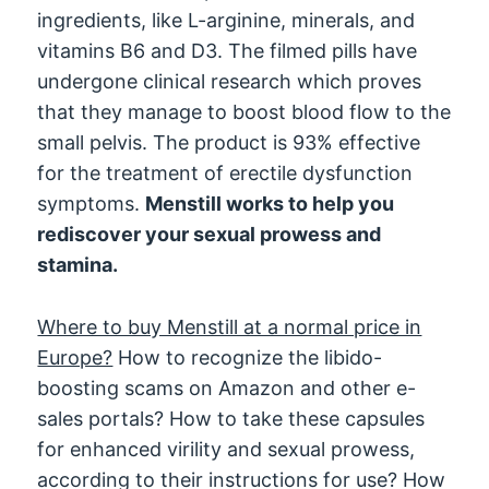
ingredients, like L-arginine, minerals, and
vitamins B6 and D3. The filmed pills have
undergone clinical research which proves
that they manage to boost blood flow to the
small pelvis. The product is 93% effective
for the treatment of erectile dysfunction
symptoms.
Menstill works to help you
rediscover your sexual prowess and
stamina.
Where to buy Menstill at a normal price in
Europe?
How to recognize the libido-
boosting scams on Amazon and other e-
sales portals? How to take these capsules
for enhanced virility and sexual prowess,
according to their instructions for use? How