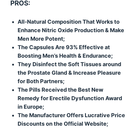
PROS:
All-Natural Composition That Works to
Enhance Nitric Oxide Production & Make
Men More Potent;
The Capsules Are 93% Effective at
Boosting Men’s Health & Endurance;
They Disinfect the Soft Tissues around
the Prostate Gland & Increase Pleasure
for Both Partners;
The Pills Received the Best New
Remedy for Erectile Dysfunction Award
in Europe;
The Manufacturer Offers Lucrative Price
Discounts on the Official Website;