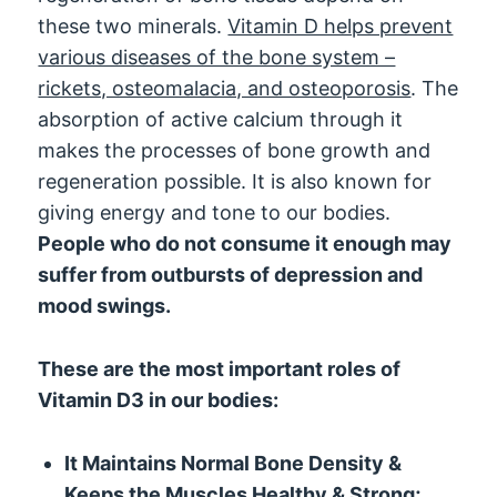
these two minerals.
Vitamin D helps prevent
various diseases of the bone system –
rickets, osteomalacia, and osteoporosis
. The
absorption of active calcium through it
makes the processes of bone growth and
regeneration possible. It is also known for
giving energy and tone to our bodies.
People who do not consume it enough may
suffer from outbursts of depression and
mood swings.
These are the most important roles of
Vitamin D3 in our bodies:
It Maintains Normal Bone Density &
Keeps the Muscles Healthy & Strong;