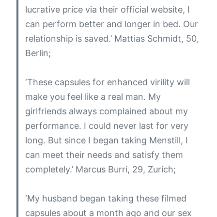
lucrative price via their official website, I
can perform better and longer in bed. Our
relationship is saved.’
Mattias Schmidt, 50,
Berlin;
‘These capsules for enhanced virility will
make you feel like a real man. My
girlfriends always complained about my
performance. I could never last for very
long. But since I began taking Menstill, I
can meet their needs and satisfy them
completely.’
Marcus Burri, 29, Zurich;
‘My husband began taking these filmed
capsules about a month ago and our sex