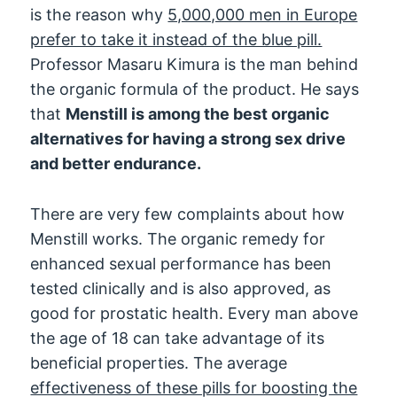
is the reason why
5,000,000 men in Europe
prefer to take it instead of the blue pill.
Professor Masaru Kimura is the man behind
the organic formula of the product. He says
that
Menstill is among the best organic
alternatives for having a strong sex drive
and better endurance.
There are very few complaints about how
Menstill works. The organic remedy for
enhanced sexual performance has been
tested clinically and is also approved, as
good for prostatic health. Every man above
the age of 18 can take advantage of its
beneficial properties. The average
effectiveness of these pills for boosting the