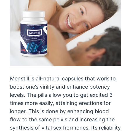
Menstill is all-natural capsules that work to
boost one’s virility and enhance potency
levels. The pills allow you to get excited 3
times more easily, attaining erections for
longer. This is done by enhancing blood
flow to the same pelvis and increasing the
synthesis of vital sex hormones. Its reliability