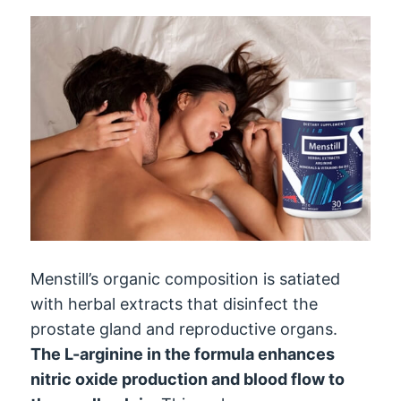
Menstill’s organic composition is satiated
with herbal extracts that disinfect the
prostate gland and reproductive organs.
The L-arginine in the formula enhances
nitric oxide production and blood flow to