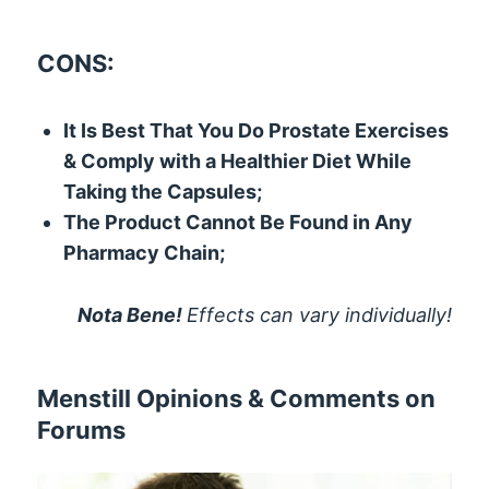
CONS:
It Is Best That You Do Prostate Exercises
& Comply with a Healthier Diet While
Taking the Capsules;
The Product Cannot Be Found in Any
Pharmacy Chain;
Nota Bene!
Effects can vary individually!
Menstill Opinions & Comments on
Forums