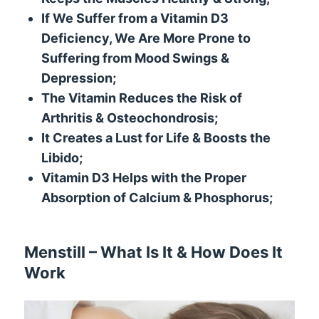
If We Suffer from a Vitamin D3
Deficiency, We Are More Prone to
Suffering from Mood Swings &
Depression;
The Vitamin Reduces the Risk of
Arthritis & Osteochondrosis;
It Creates a Lust for Life & Boosts the
Libido;
Vitamin D3 Helps with the Proper
Absorption of Calcium & Phosphorus;
Menstill – What Is It & How Does It
Work