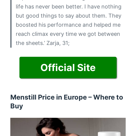
life has never been better. I have nothing
but good things to say about them. They
boosted his performance and helped me
reach climax every time we got between
the sheets.’
Zarja, 31;
Official Site
Menstill Price in Europe – Where to
Buy