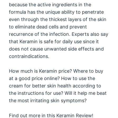
because the active ingredients in the
formula has the unique ability to penetrate
even through the thickest layers of the skin
to eliminate dead cells and prevent
recurrence of the infection. Experts also say
that Keramin is safe for daily use since it
does not cause unwanted side effects and
contraindications.
How much is Keramin price? Where to buy
at a good price online? How to use the
cream for better skin health according to
the instructions for use? Will it help me beat
the most irritating skin symptoms?
Find out more in this Keramin Review!