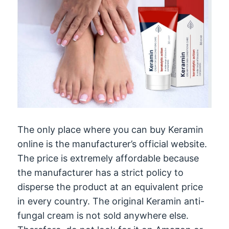
The only place where you can buy Keramin
online is the manufacturer’s official website.
The price is extremely affordable because
the manufacturer has a strict policy to
disperse the product at an equivalent price
in every country. The original Keramin anti-
fungal cream is not sold anywhere else.