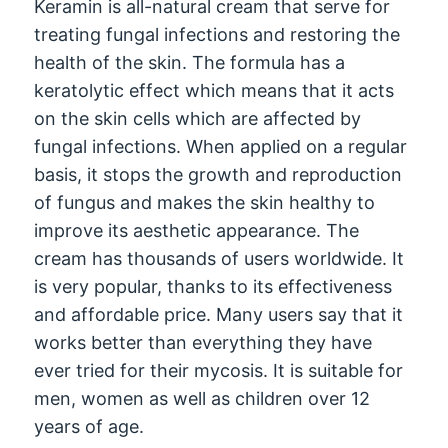
Keramin is all-natural cream that serve for
treating fungal infections and restoring the
health of the skin. The formula has a
keratolytic effect which means that it acts
on the skin cells which are affected by
fungal infections. When applied on a regular
basis, it stops the growth and reproduction
of fungus and makes the skin healthy to
improve its aesthetic appearance. The
cream has thousands of users worldwide. It
is very popular, thanks to its effectiveness
and affordable price. Many users say that it
works better than everything they have
ever tried for their mycosis. It is suitable for
men, women as well as children over 12
years of age.