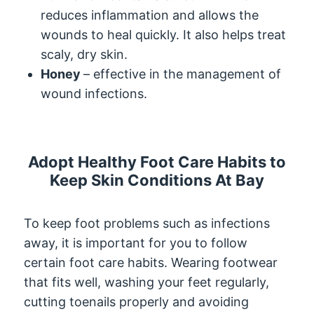
reduces inflammation and allows the
wounds to heal quickly. It also helps treat
scaly, dry skin.
Honey
– effective in the management of
wound infections.
Adopt Healthy Foot Care Habits to
Keep Skin Conditions At Bay
To keep foot problems such as infections
away, it is important for you to follow
certain foot care habits. Wearing footwear
that fits well, washing your feet regularly,
cutting toenails properly and avoiding