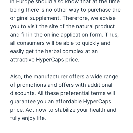
in Europe should also know that at the time
being there is no other way to purchase the
original supplement. Therefore, we advise
you to visit the site of the natural product
and fill in the online application form. Thus,
all consumers will be able to quickly and
easily get the herbal complex at an
attractive HyperCaps price.
Also, the manufacturer offers a wide range
of promotions and offers with additional
discounts. All these preferential terms will
guarantee you an affordable HyperCaps
price. Act now to stabilize your health and
fully enjoy life.