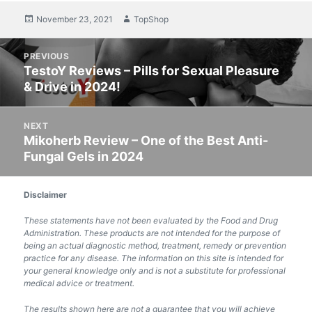
Posted
November 23, 2021
Author
TopShop
on
Post
PREVIOUS
navigation
TestoY Reviews – Pills for Sexual Pleasure
Previous
& Drive in 2024!
post:
NEXT
Mikoherb Review – One of the Best Anti-
Next
Fungal Gels in 2024
post:
Disclaimer
These statements have not been evaluated by the Food and Drug
Administration. These products are not intended for the purpose of
being an actual diagnostic method, treatment, remedy or prevention
practice for any disease. The information on this site is intended for
your general knowledge only and is not a substitute for professional
medical advice or treatment.
The results shown here are not a guarantee that you will achieve