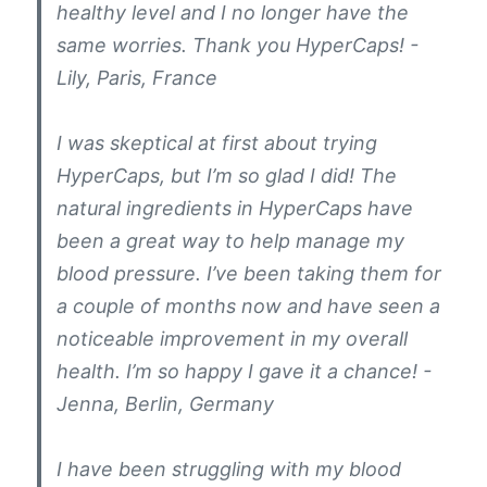
healthy level and I no longer have the
same worries. Thank you HyperCaps! -
Lily, Paris, France
I was skeptical at first about trying
HyperCaps, but I’m so glad I did! The
natural ingredients in HyperCaps have
been a great way to help manage my
blood pressure. I’ve been taking them for
a couple of months now and have seen a
noticeable improvement in my overall
health. I’m so happy I gave it a chance! -
Jenna, Berlin, Germany
I have been struggling with my blood