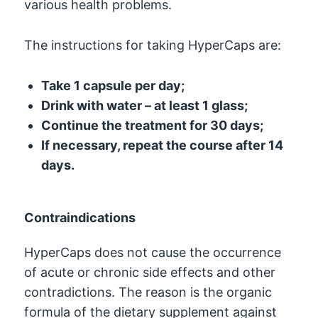
various health problems.
The instructions for taking HyperCaps are:
Take 1 capsule per day;
Drink with water – at least 1 glass;
Continue the treatment for 30 days;
If necessary, repeat the course after 14
days.
Contraindications
HyperCaps does not cause the occurrence
of acute or chronic side effects and other
contradictions. The reason is the organic
formula of the dietary supplement against