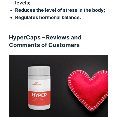
levels;
Reduces the level of stress in the body;
Regulates hormonal balance.
HyperCaps – Reviews and
Comments of Customers