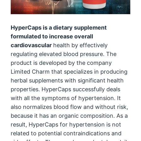
HyperCaps is a dietary supplement
formulated to increase overall
cardiovascular
health by effectively
regulating elevated blood pressure. The
product is developed by the company
Limited Charm that specializes in producing
herbal supplements with significant health
properties. HyperCaps successfully deals
with all the symptoms of hypertension. It
also normalizes blood flow and without risk,
because it has an organic composition. As a
result, HyperCaps for hypertension is not
related to potential contraindications and