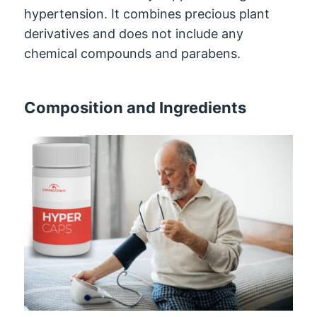
hypertension. It combines precious plant
derivatives and does not include any
chemical compounds and parabens.
Composition and Ingredients