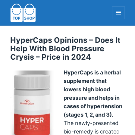
MENU
AND
WIDGETS
TopShop-EU.com
HyperCaps Opinions – Does It
Help With Blood Pressure
Crysis – Price in 2024
HyperCaps is a herbal
supplement that
lowers high blood
pressure and helps in
cases of hypertension
(stages 1, 2, and 3).
The newly-presented
bio-remedy is created