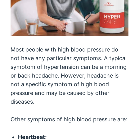
Most people with high blood pressure do
not have any particular symptoms. A typical
symptom of hypertension can be a morning
or back headache. However, headache is
not a specific symptom of high blood
pressure and may be caused by other
diseases.
Other symptoms of high blood pressure are:
Heartbeat;