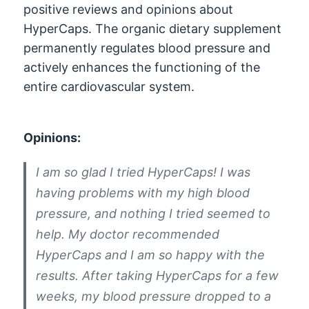
positive reviews and opinions about
HyperCaps. The organic dietary supplement
permanently regulates blood pressure and
actively enhances the functioning of the
entire cardiovascular system.
Opinions:
I am so glad I tried HyperCaps! I was
having problems with my high blood
pressure, and nothing I tried seemed to
help. My doctor recommended
HyperCaps and I am so happy with the
results. After taking HyperCaps for a few
weeks, my blood pressure dropped to a