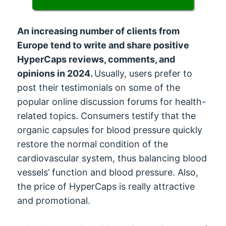
An increasing number of clients from
Europe tend to write and share positive
HyperCaps reviews, comments, and
opinions in 2024.
Usually, users prefer to
post their testimonials on some of the
popular online discussion forums for health-
related topics. Consumers testify that the
organic capsules for blood pressure quickly
restore the normal condition of the
cardiovascular system, thus balancing blood
vessels’ function and blood pressure. Also,
the price of HyperCaps is really attractive
and promotional.