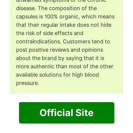
disease. The composition of the
capsules is 100% organic, which means
that their regular intake does not hide
the risk of side effects and
contraindications. Customers tend to
post positive reviews and opinions
about the brand by saying that it is
more authentic than most of the other
available solutions for high blood
pressure.
Official Site