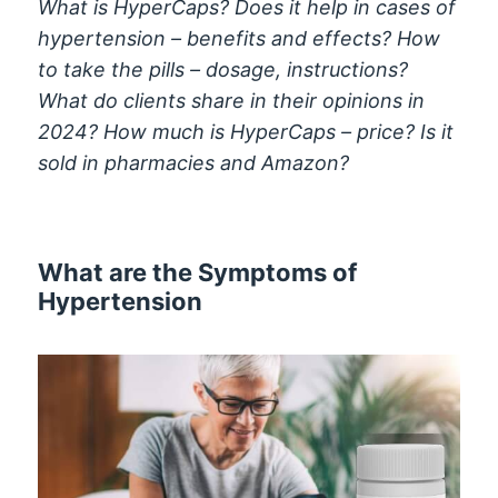
What is HyperCaps? Does it help in cases of
hypertension – benefits and effects? How
to take the pills – dosage, instructions?
What do clients share in their opinions in
2024? How much is HyperCaps – price? Is it
sold in pharmacies and Amazon?
What are the Symptoms of
Hypertension