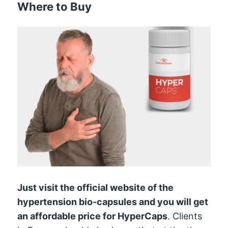
Where to Buy
Just visit the official website of the
hypertension bio-capsules and you will get
an affordable price for HyperCaps
. Clients