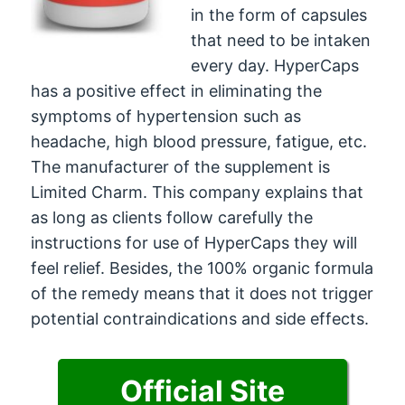
in the form of capsules
that need to be intaken
every day. HyperCaps
has a positive effect in eliminating the
symptoms of hypertension such as
headache, high blood pressure, fatigue, etc.
The manufacturer of the supplement is
Limited Charm. This company explains that
as long as clients follow carefully the
instructions for use of HyperCaps they will
feel relief. Besides, the 100% organic formula
of the remedy means that it does not trigger
potential contraindications and side effects.
Official Site