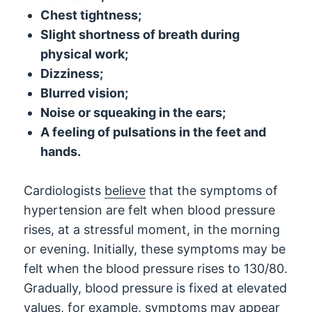
Chest tightness;
Slight shortness of breath during
physical work;
Dizziness;
Blurred vision;
Noise or squeaking in the ears;
A feeling of pulsations in the feet and
hands.
Cardiologists
believe
that the symptoms of
hypertension are felt when blood pressure
rises, at a stressful moment, in the morning
or evening. Initially, these symptoms may be
felt when the blood pressure rises to 130/80.
Gradually, blood pressure is fixed at elevated
values, for example, symptoms may appear