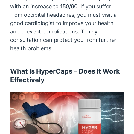
with an increase to 150/90. If you suffer
from occipital headaches, you must visit a
good cardiologist to improve your health
and prevent complications. Timely
consultation can protect you from further
health problems.
What Is HyperCaps – Does It Work
Effectively