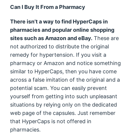
Can I Buy It From a Pharmacy
There isn’t a way to find HyperCaps in
pharmacies and popular online shopping
sites such as Amazon and eBay.
These are
not authorized to distribute the original
remedy for hypertension. If you visit a
pharmacy or Amazon and notice something
similar to HyperCaps, then you have come
across a false imitation of the original and a
potential scam. You can easily prevent
yourself from getting into such unpleasant
situations by relying only on the dedicated
web page of the capsules. Just remember
that HyperCaps is not offered in
pharmacies.