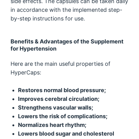
side effects. The capsules can be taken daily
in accordance with the implemented step-
by-step instructions for use.
Benefits & Advantages of the Supplement
for Hypertension
Here are the main useful properties of
HyperCaps:
Restores normal blood pressure;
Improves cerebral circulation;
Strengthens vascular walls;
Lowers the risk of complications;
Normalizes heart rhythm;
Lowers blood sugar and cholesterol