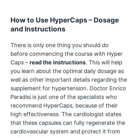
How to Use HyperCaps – Dosage
and Instructions
There is only one thing you should do
before commencing the course with Hyper
Caps –
read the instructions
. This will help
you learn about the optimal daily dosage as
well as other important details regarding the
supplement for hypertension. Doctor Enrico
Paradisi is just one of the specialists who
recommend HyperCaps, because of their
high effectiveness. The cardiologist states
that these capsules can fully regenerate the
cardiovascular system and protect it from