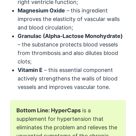
right ventricle function;
Magnesium Oxide
– this ingredient
improves the elasticity of vascular walls
and blood circulation;
Granulac (Alpha-Lactose Monohydrate)
– the substance protects blood vessels
from thrombosis and also dilutes blood
clots;
Vitamin E
– this essential component
actively strengthens the walls of blood
vessels and improves vascular tone.
Bottom Line: HyperCaps
is a
supplement for hypertension that
eliminates the problem and relieves the
unwanted symptoms of the chronic