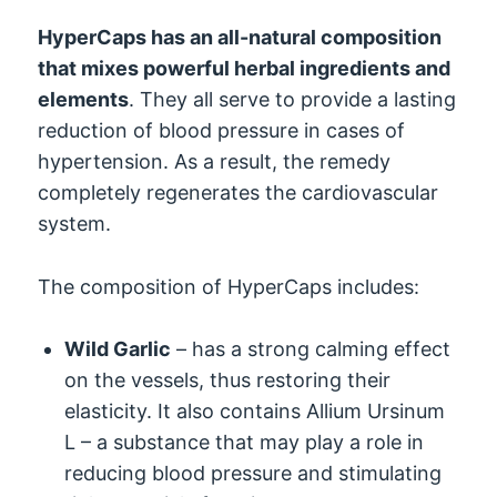
HyperCaps has an all-natural composition
that mixes powerful herbal ingredients and
elements
. They all serve to provide a lasting
reduction of blood pressure in cases of
hypertension. As a result, the remedy
completely regenerates the cardiovascular
system.
The composition of HyperCaps includes:
Wild Garlic
– has a strong calming effect
on the vessels, thus restoring their
elasticity. It also contains Allium Ursinum
L – a substance that may play a role in
reducing blood pressure and stimulating