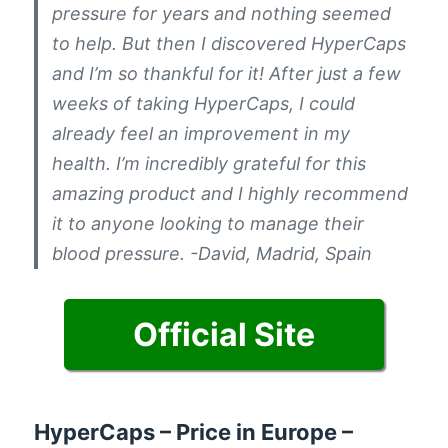
pressure for years and nothing seemed
to help. But then I discovered HyperCaps
and I’m so thankful for it! After just a few
weeks of taking HyperCaps, I could
already feel an improvement in my
health. I’m incredibly grateful for this
amazing product and I highly recommend
it to anyone looking to manage their
blood pressure. -David, Madrid, Spain
Official Site
HyperCaps – Price in Europe –