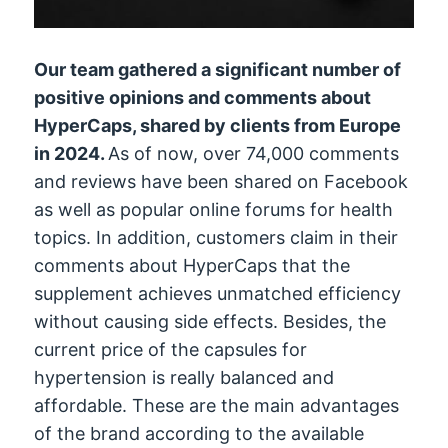
Our team gathered a significant number of
positive opinions and comments about
HyperCaps, shared by clients from Europe
in 2024.
As of now, over 74,000 comments
and reviews have been shared on Facebook
as well as popular online forums for health
topics. In addition, customers claim in their
comments about HyperCaps that the
supplement achieves unmatched efficiency
without causing side effects. Besides, the
current price of the capsules for
hypertension is really balanced and
affordable. These are the main advantages
of the brand according to the available