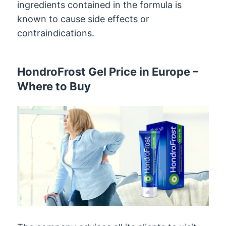
ingredients contained in the formula is
known to cause side effects or
contraindications.
HondroFrost Gel Price in Europe –
Where to Buy