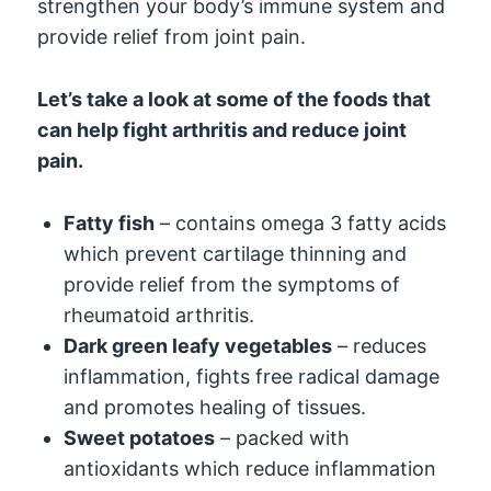
strengthen your body’s immune system and
provide relief from joint pain.
Let’s take a look at some of the foods that
can help fight arthritis and reduce joint
pain.
Fatty fish
– contains omega 3 fatty acids
which prevent cartilage thinning and
provide relief from the symptoms of
rheumatoid arthritis.
Dark green leafy vegetables
– reduces
inflammation, fights free radical damage
and promotes healing of tissues.
Sweet potatoes
– packed with
antioxidants which reduce inflammation