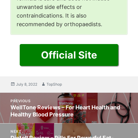
unwanted side effects or
contraindications. It is also
recommended by orthopaedists.
Official Site
Posted
July 8, 2022
Author
TopShop
on
Post
PREVIOUS
navigation
WellTone Reviews – For Heart Health and
Previous
Healthy Blood Pressure
post:
NEXT
Dietoll Review – Pills For Powerful Fat-
Next