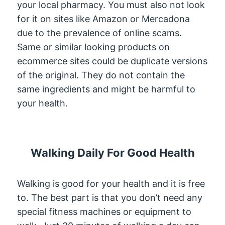
your local pharmacy. You must also not look
for it on sites like Amazon or Mercadona
due to the prevalence of online scams.
Same or similar looking products on
ecommerce sites could be duplicate versions
of the original. They do not contain the
same ingredients and might be harmful to
your health.
Walking Daily For Good Health
Walking is good for your health and it is free
to. The best part is that you don’t need any
special fitness machines or equipment to