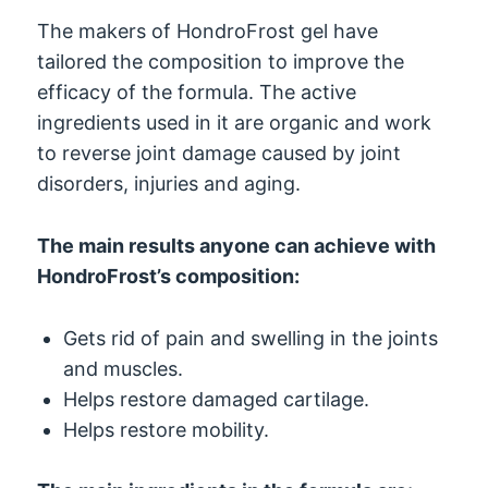
The makers of HondroFrost gel have
tailored the composition to improve the
efficacy of the formula. The active
ingredients used in it are organic and work
to reverse joint damage caused by joint
disorders, injuries and aging.
The main results anyone can achieve with
HondroFrost’s composition:
Gets rid of pain and swelling in the joints
and muscles.
Helps restore damaged cartilage.
Helps restore mobility.