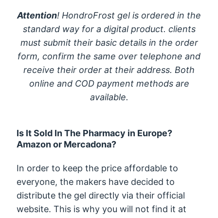
Attention
! HondroFrost gel is ordered in the
standard way for a digital product. clients
must submit their basic details in the order
form, confirm the same over telephone and
receive their order at their address. Both
online and COD payment methods are
available.
Is It Sold In The Pharmacy in Europe?
Amazon or Mercadona?
In order to keep the price affordable to
everyone, the makers have decided to
distribute the gel directly via their official
website. This is why you will not find it at