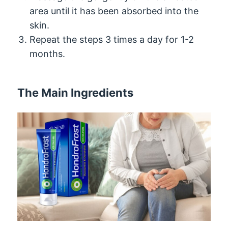
area until it has been absorbed into the
skin.
Repeat the steps 3 times a day for 1-2
months.
The Main Ingredients