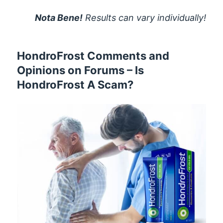
Nota Bene!
Results can vary individually!
HondroFrost Comments and
Opinions on Forums – Is
HondroFrost A Scam?