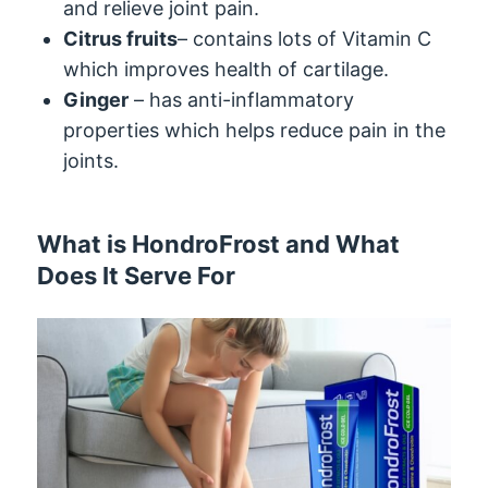
and relieve joint pain.
Citrus fruits
– contains lots of Vitamin C
which improves health of cartilage.
Ginger
– has anti-inflammatory
properties which helps reduce pain in the
joints.
What is HondroFrost and What
Does It Serve For