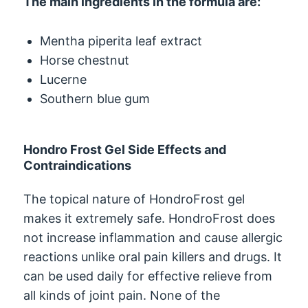
The main ingredients in the formula are:
Mentha piperita leaf extract
Horse chestnut
Lucerne
Southern blue gum
Hondro Frost Gel Side Effects and
Contraindications
The topical nature of HondroFrost gel
makes it extremely safe. HondroFrost does
not increase inflammation and cause allergic
reactions unlike oral pain killers and drugs. It
can be used daily for effective relieve from
all kinds of joint pain. None of the