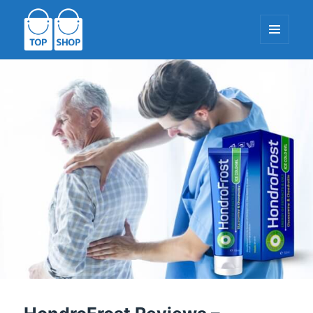
MENU
AND
WIDGETS
TopShop-EU.com