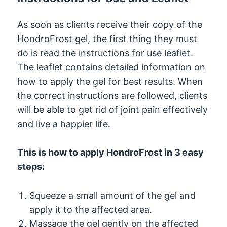
As soon as clients receive their copy of the
HondroFrost gel, the first thing they must
do is read the instructions for use leaflet.
The leaflet contains detailed information on
how to apply the gel for best results. When
the correct instructions are followed, clients
will be able to get rid of joint pain effectively
and live a happier life.
This is how to apply HondroFrost in 3 easy
steps:
Squeeze a small amount of the gel and
apply it to the affected area.
Massage the gel gently on the affected