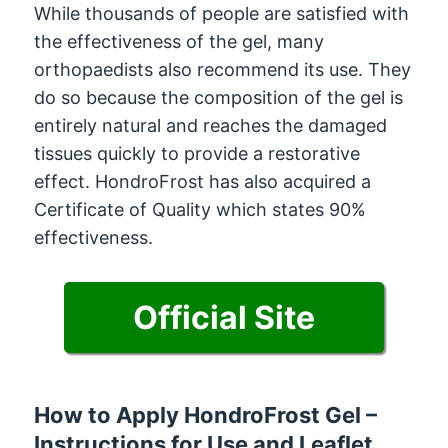
While thousands of people are satisfied with
the effectiveness of the gel, many
orthopaedists also recommend its use. They
do so because the composition of the gel is
entirely natural and reaches the damaged
tissues quickly to provide a restorative
effect. HondroFrost has also acquired a
Certificate of Quality which states 90%
effectiveness.
Official Site
How to Apply HondroFrost Gel –
Instructions for Use and Leaflet