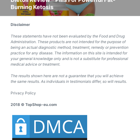
Burning Ketosis
post:
Disclaimer
These statements have not been evaluated by the Food and Drug
Administration. These products are not intended for the purpose of
being an actual diagnostic method, treatment, remedy or prevention
practice for any disease. The information on this site is intended for
your general knowledge only and is not a substitute for professional
medical advice or treatment.
The results shown here are not a guarantee that you will achieve
the same results. As individuals in testimonials differ, so will results.
Privacy Policy
2018 © TopShop-eu.com