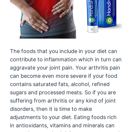
The foods that you include in your diet can
contribute to inflammation which in turn can
aggravate your joint pain. Your arthritis pain
can become even more severe if your food
contains saturated fats, alcohol, refined
sugars and processed meats. So if you are
suffering from arthritis or any kind of joint
disorders, then it is time to make
adjustments to your diet. Eating foods rich
in antioxidants, vitamins and minerals can