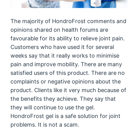
The majority of HondroFrost comments and
opinions shared on health forums are
favourable for its ability to relieve joint pain.
Customers who have used it for several
weeks say that it really works to minimise
pain and improve mobility. There are many
satisfied users of this product. There are no
complaints or negative opinions about the
product. Clients like it very much because of
the benefits they achieve. They say that
they will continue to use the gel.
HondroFrost gel is a safe solution for joint
problems. It is not a scam.