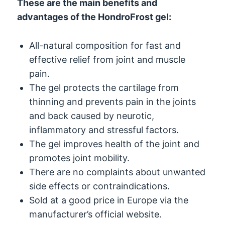
These are the main benefits and
advantages of the HondroFrost gel:
All-natural composition for fast and
effective relief from joint and muscle
pain.
The gel protects the cartilage from
thinning and prevents pain in the joints
and back caused by neurotic,
inflammatory and stressful factors.
The gel improves health of the joint and
promotes joint mobility.
There are no complaints about unwanted
side effects or contraindications.
Sold at a good price in Europe via the
manufacturer’s official website.