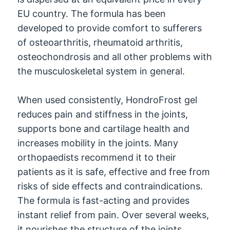
EU country. The formula has been
developed to provide comfort to sufferers
of osteoarthritis, rheumatoid arthritis,
osteochondrosis and all other problems with
the musculoskeletal system in general.
When used consistently, HondroFrost gel
reduces pain and stiffness in the joints,
supports bone and cartilage health and
increases mobility in the joints. Many
orthopaedists recommend it to their
patients as it is safe, effective and free from
risks of side effects and contraindications.
The formula is fast-acting and provides
instant relief from pain. Over several weeks,
it nourishes the structure of the joints,