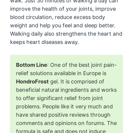
walk. Just 30 minutes of walking a day can
improve the health of your joints, improve
blood circulation, reduce excess body
weight and help you feel and sleep better.
Walking daily also strengthens the heart and
keeps heart diseases away.
Bottom Line
: One of the best joint pain-
relief solutions available in Europe is
HondroFrost
gel. It is comprised of
beneficial natural ingredients and works
to offer significant relief from joint
problems. People like it very much and
have shared positive reviews through
comments and opinions on forums. The
formula is safe and does not induce