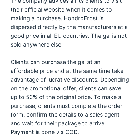
The company advices all its clients to visit
their official website when it comes to
making a purchase. HondroFrost is
dispersed directly by the manufacturers at a
good price in all EU countries. The gel is not
sold anywhere else.
Clients can purchase the gel at an
affordable price and at the same time take
advantage of lucrative discounts. Depending
on the promotional offer, clients can save
up to 50% of the original price. To make a
purchase, clients must complete the order
form, confirm the details to a sales agent
and wait for their package to arrive.
Payment is done via COD.