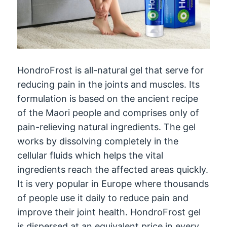
HondroFrost is all-natural gel that serve for
reducing pain in the joints and muscles. Its
formulation is based on the ancient recipe
of the Maori people and comprises only of
pain-relieving natural ingredients. The gel
works by dissolving completely in the
cellular fluids which helps the vital
ingredients reach the affected areas quickly.
It is very popular in Europe where thousands
of people use it daily to reduce pain and
improve their joint health. HondroFrost gel
is dispersed at an equivalent price in every