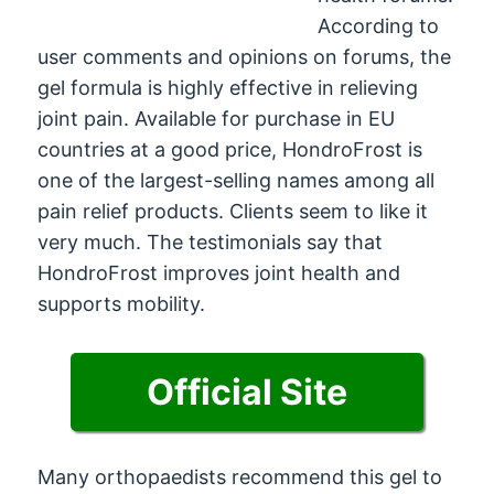
According to
user comments and opinions on forums, the
gel formula is highly effective in relieving
joint pain. Available for purchase in EU
countries at a good price, HondroFrost is
one of the largest-selling names among all
pain relief products. Clients seem to like it
very much. The testimonials say that
HondroFrost improves joint health and
supports mobility.
Official Site
Many orthopaedists recommend this gel to