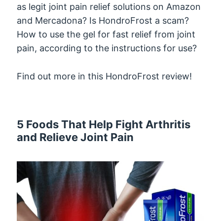
as legit joint pain relief solutions on Amazon
and Mercadona? Is HondroFrost a scam?
How to use the gel for fast relief from joint
pain, according to the instructions for use?
Find out more in this HondroFrost review!
5 Foods That Help Fight Arthritis
and Relieve Joint Pain