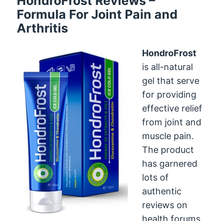
HondroFrost Reviews –
Formula For Joint Pain and
Arthritis
HondroFrost
is all-natural
gel that serve
for providing
effective relief
from joint and
muscle pain.
The product
has garnered
lots of
authentic
reviews on
health forums.