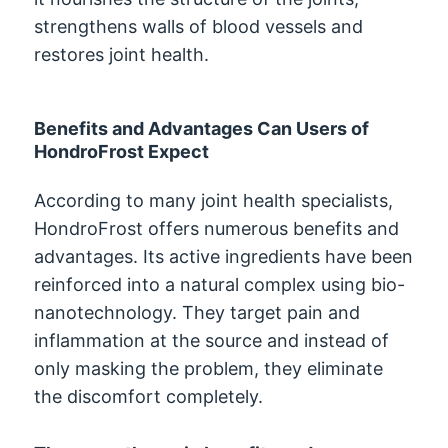
strengthens walls of blood vessels and
restores joint health.
Benefits and Advantages Can Users of
HondroFrost Expect
According to many joint health specialists,
HondroFrost offers numerous benefits and
advantages. Its active ingredients have been
reinforced into a natural complex using bio-
nanotechnology. They target pain and
inflammation at the source and instead of
only masking the problem, they eliminate
the discomfort completely.