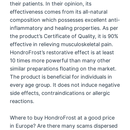
their patients. In their opinion, its
effectiveness comes from its all-natural
composition which possesses excellent anti-
inflammatory and healing properties. As per
the product’s Certificate of Quality, it is 90%
effective in relieving musculoskeletal pain.
HondroFrost’s restorative effect is at least
10 times more powerful than many other
similar preparations floating on the market.
The product is beneficial for individuals in
every age group. It does not induce negative
side effects, contraindications or allergic
reactions.
Where to buy HondroFrost at a good price
in Europe? Are there many scams dispersed