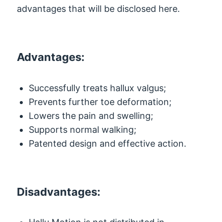
advantages that will be disclosed here.
Advantages:
Successfully treats hallux valgus;
Prevents further toe deformation;
Lowers the pain and swelling;
Supports normal walking;
Patented design and effective action.
Disadvantages: