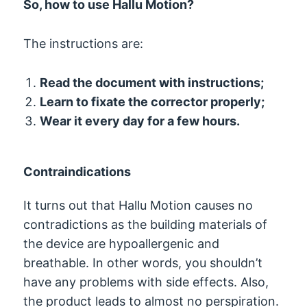
So, how to use Hallu Motion?
The instructions are:
Read the document with instructions;
Learn to fixate the corrector properly;
Wear it every day for a few hours.
Contraindications
It turns out that Hallu Motion causes no
contradictions as the building materials of
the device are hypoallergenic and
breathable. In other words, you shouldn’t
have any problems with side effects. Also,
the product leads to almost no perspiration.