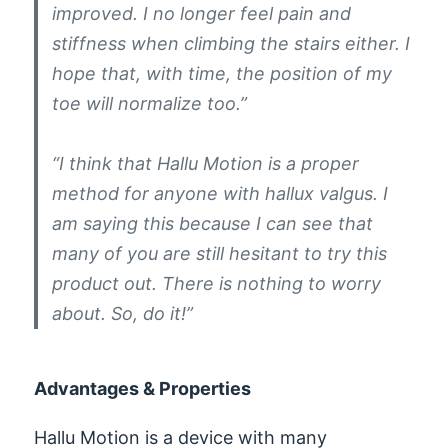
improved. I no longer feel pain and
stiffness when climbing the stairs either. I
hope that, with time, the position of my
toe will normalize too.”
“I think that Hallu Motion is a proper
method for anyone with hallux valgus. I
am saying this because I can see that
many of you are still hesitant to try this
product out. There is nothing to worry
about. So, do it!”
Advantages & Properties
Hallu Motion is a device with many