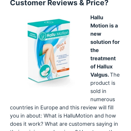
Customer Reviews & Price?
Hallu
Motion is a
new
solution for
the
treatment
of Hallux
Valgus.
The
product is
sold in
numerous
countries in Europe and this review will fill
you in about: What is HalluMotion and how
does it work? What are customers saying in