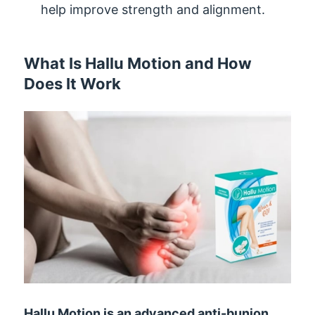
help improve strength and alignment.
What Is Hallu Motion and How
Does It Work
Hallu Motion is an advanced anti-bunion