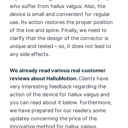
who suffer from hallux valgus. Also, the
device is small and convenient for regular
use. Its action restores the proper position
of the toe and spine. Finally, we need to
clarify that the design of the corrector is
unique and tested – so, it does not lead to
any side effects.
We already read various real customer
reviews about HalluMotion.
Clients have
very interesting feedback regarding the
action of the device for hallux valgus and
you can read about it below. Furthermore,
we have prepared for our readers some
updates concerning the price of the
innovative method for hallux valgus.