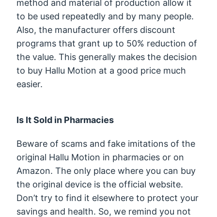
method and material of production allow it
to be used repeatedly and by many people.
Also, the manufacturer offers discount
programs that grant up to 50% reduction of
the value. This generally makes the decision
to buy Hallu Motion at a good price much
easier.
Is It Sold in Pharmacies
Beware of scams and fake imitations of the
original Hallu Motion in pharmacies or on
Amazon. The only place where you can buy
the original device is the official website.
Don’t try to find it elsewhere to protect your
savings and health. So, we remind you not