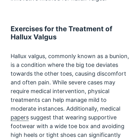
Exercises for the Treatment of
Hallux Valgus
Hallux valgus, commonly known as a bunion,
is a condition where the big toe deviates
towards the other toes, causing discomfort
and often pain. While severe cases may
require medical intervention, physical
treatments can help manage mild to
moderate instances. Additionally, medical
papers
suggest that wearing supportive
footwear with a wide toe box and avoiding
high heels or tight shoes can significantly