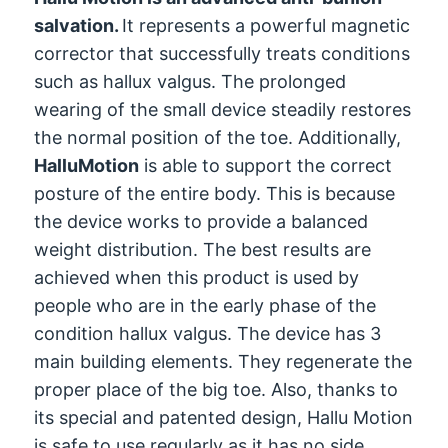
salvation.
It represents a powerful magnetic
corrector that successfully treats conditions
such as hallux valgus. The prolonged
wearing of the small device steadily restores
the normal position of the toe. Additionally,
HalluMotion
is able to support the correct
posture of the entire body. This is because
the device works to provide a balanced
weight distribution. The best results are
achieved when this product is used by
people who are in the early phase of the
condition hallux valgus. The device has 3
main building elements. They regenerate the
proper place of the big toe. Also, thanks to
its special and patented design, Hallu Motion
is safe to use regularly as it has no side