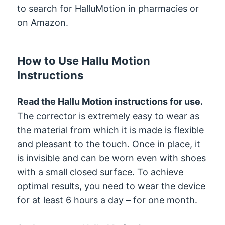
to search for HalluMotion in pharmacies or
on Amazon.
How to Use Hallu Motion
Instructions
Read the Hallu Motion instructions for use.
The corrector is extremely easy to wear as
the material from which it is made is flexible
and pleasant to the touch. Once in place, it
is invisible and can be worn even with shoes
with a small closed surface. To achieve
optimal results, you need to wear the device
for at least 6 hours a day – for one month.