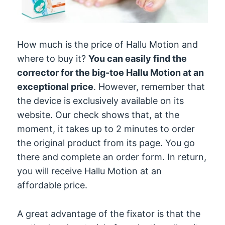
How much is the price of Hallu Motion and
where to buy it?
You can easily find the
corrector for the big-toe Hallu Motion at an
exceptional price
. However, remember that
the device is exclusively available on its
website. Our check shows that, at the
moment, it takes up to 2 minutes to order
the original product from its page. You go
there and complete an order form. In return,
you will receive Hallu Motion at an
affordable price.
A great advantage of the fixator is that the