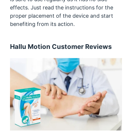
effects. Just read the instructions for the
proper placement of the device and start
benefiting from its action.
Hallu Motion Customer Reviews