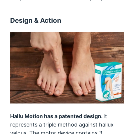
Design & Action
Hallu Motion has a patented design.
It
represents a triple method against hallux
valgus. The motor device contains 3