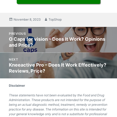
Posted
November 8, 2023
Author
TopShop
on
Post
PREVIOUS
navigation
O Caps for vision – Does It Work? Opinions
Previous
and Price?
post:
NEXT
Kneeactive Pro – Does It Work Effectively?
Next
Reviews, Price?
post:
Disclaimer
These statements have not been evaluated by the Food and Drug
Administration. These products are not intended for the purpose of
being an actual diagnostic method, treatment, remedy or prevention
practice for any disease. The information on this site is intended for
your general knowledge only and is not a substitute for professional