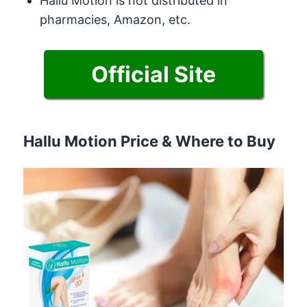
Hallu Motion is not distributed in
pharmacies, Amazon, etc.
Official Site
Hallu Motion Price & Where to Buy