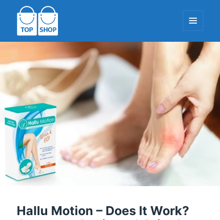
MENU
AND
WIDGETS
TopShop-EU.com
Hallu Motion – Does It Work?