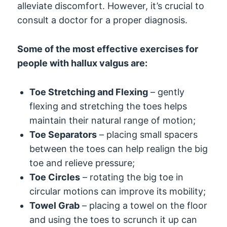
alleviate discomfort. However, it’s crucial to
consult a doctor for a proper diagnosis.
Some of the most effective exercises for
people with hallux valgus are:
Toe Stretching and Flexing
– gently
flexing and stretching the toes helps
maintain their natural range of motion;
Toe Separators
– placing small spacers
between the toes can help realign the big
toe and relieve pressure;
Toe Circles
– rotating the big toe in
circular motions can improve its mobility;
Towel Grab
– placing a towel on the floor
and using the toes to scrunch it up can