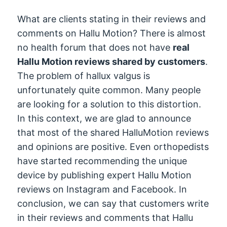
What are clients stating in their reviews and
comments on Hallu Motion? There is almost
no health forum that does not have
real
Hallu Motion reviews shared by customers
.
The problem of hallux valgus is
unfortunately quite common. Many people
are looking for a solution to this distortion.
In this context, we are glad to announce
that most of the shared HalluMotion reviews
and opinions are positive. Even orthopedists
have started recommending the unique
device by publishing expert Hallu Motion
reviews on Instagram and Facebook. In
conclusion, we can say that customers write
in their reviews and comments that Hallu