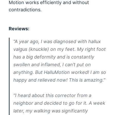
Motion works efficiently and without
contradictions.
Reviews:
“A year ago, I was diagnosed with hallux
valgus (knuckle) on my feet. My right foot
has a big deformity and is constantly
swollen and inflamed, I can’t put on
anything. But HalluMotion worked! I am so
happy and relieved now! This is amazing.”
“I heard about this corrector from a
neighbor and decided to go for it. A week
later, my walking was significantly