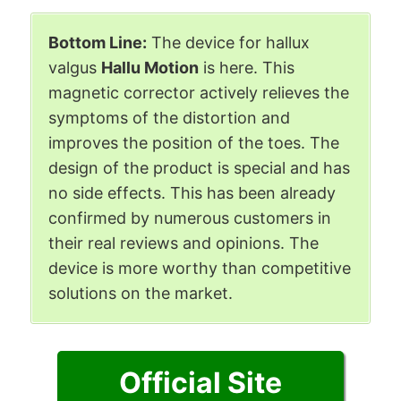
Bottom Line:
The device for hallux
valgus
Hallu Motion
is here. This
magnetic corrector actively relieves the
symptoms of the distortion and
improves the position of the toes. The
design of the product is special and has
no side effects. This has been already
confirmed by numerous customers in
their real reviews and opinions. The
device is more worthy than competitive
solutions on the market.
Official Site