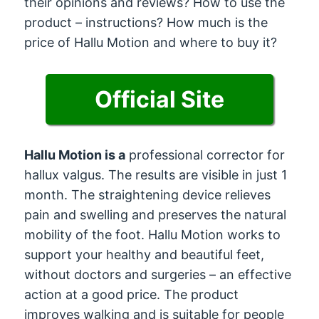
their opinions and reviews? How to use the
product – instructions? How much is the
price of Hallu Motion and where to buy it?
Official Site
Hallu Motion is a
professional corrector for
hallux valgus. The results are visible in just 1
month. The straightening device relieves
pain and swelling and preserves the natural
mobility of the foot. Hallu Motion works to
support your healthy and beautiful feet,
without doctors and surgeries – an effective
action at a good price. The product
improves walking and is suitable for people