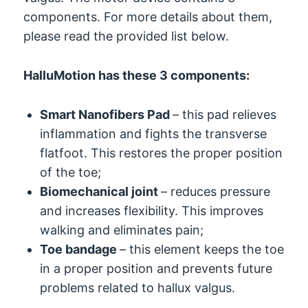
components. For more details about them,
please read the provided list below.
HalluMotion has these 3 components:
Smart Nanofibers Pad
– this pad relieves
inflammation and fights the transverse
flatfoot. This restores the proper position
of the toe;
Biomechanical joint
– reduces pressure
and increases flexibility. This improves
walking and eliminates pain;
Toe bandage
– this element keeps the toe
in a proper position and prevents future
problems related to hallux valgus.