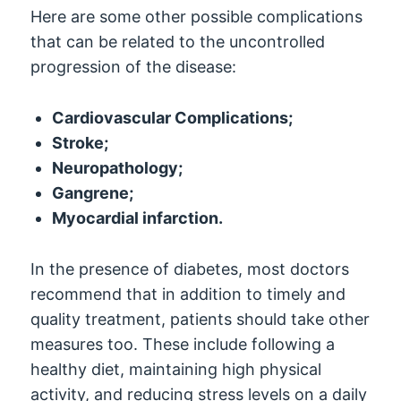
Here are some other possible complications
that can be related to the uncontrolled
progression of the disease:
Cardiovascular Complications;
Stroke;
Neuropathology;
Gangrene;
Myocardial infarction.
In the presence of diabetes, most doctors
recommend that in addition to timely and
quality treatment, patients should take other
measures too. These include following a
healthy diet, maintaining high physical
activity, and reducing stress levels on a daily