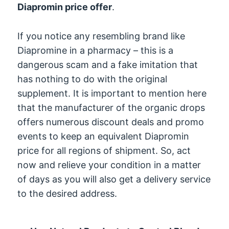
Diapromin price offer
.
If you notice any resembling brand like
Diapromine in a pharmacy – this is a
dangerous scam and a fake imitation that
has nothing to do with the original
supplement. It is important to mention here
that the manufacturer of the organic drops
offers numerous discount deals and promo
events to keep an equivalent Diapromin
price for all regions of shipment. So, act
now and relieve your condition in a matter
of days as you will also get a delivery service
to the desired address.