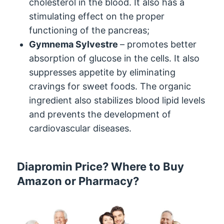
cholesterol in the blood. It also has a
stimulating effect on the proper
functioning of the pancreas;
Gymnema Sylvestre
– promotes better
absorption of glucose in the cells. It also
suppresses appetite by eliminating
cravings for sweet foods. The organic
ingredient also stabilizes blood lipid levels
and prevents the development of
cardiovascular diseases.
Diapromin Price? Where to Buy
Amazon or Pharmacy?