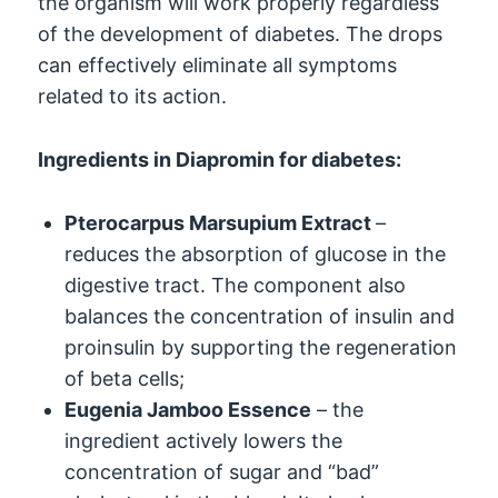
the organism will work properly regardless
of the development of diabetes. The drops
can effectively eliminate all symptoms
related to its action.
Ingredients in Diapromin for diabetes:
Pterocarpus Marsupium Extract
–
reduces the absorption of glucose in the
digestive tract. The component also
balances the concentration of insulin and
proinsulin by supporting the regeneration
of beta cells;
Eugenia Jamboo Essence
– the
ingredient actively lowers the
concentration of sugar and “bad”