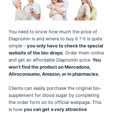
You need to know how much the price of
Diapromin is and where to buy it ? It is quite
simple –
you only have to check the special
website of the bio-drops
. Order them online
and get an affordable Diapromin price.
You
won’t find the product on Mercadona,
Altroconsumo, Amazon, or in pharmacies
.
Clients can easily purchase the original bio-
supplement for blood sugar by completing
the order form on its official webpage. This
is how
you can get
a very attractive