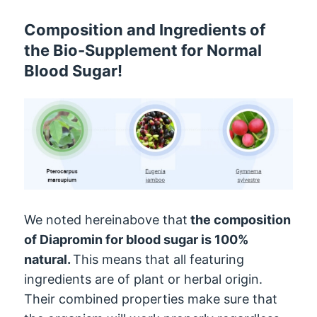
Composition and Ingredients of
the Bio-Supplement for Normal
Blood Sugar!
We noted hereinabove that
the composition
of Diapromin for blood sugar is 100%
natural.
This means that all featuring
ingredients are of plant or herbal origin.
Their combined properties make sure that