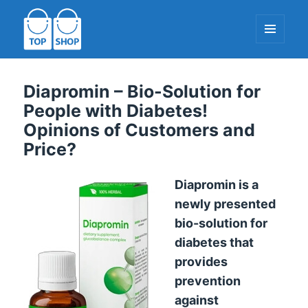
MENU
AND
WIDGETS
TopShop-EU.com
Diapromin – Bio-Solution for
People with Diabetes!
Opinions of Customers and
Price?
Diapromin is a
newly presented
bio-solution for
diabetes that
provides
prevention
against