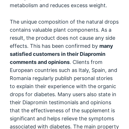
metabolism and reduces excess weight.
The unique composition of the natural drops
contains valuable plant components. As a
result, the product does not cause any side
effects. This has been confirmed by
many
satisfied customers in their Diapromin
comments and opinions
. Clients from
European countries such as Italy, Spain, and
Romania regularly publish personal stories
to explain their experience with the organic
drops for diabetes. Many users also state in
their Diapromin testimonials and opinions
that the effectiveness of the supplement is
significant and helps relieve the symptoms
associated with diabetes. The main property