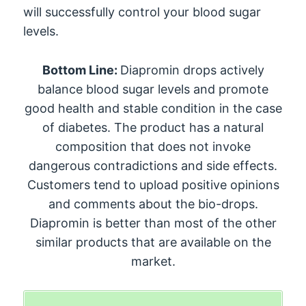
will successfully control your blood sugar
levels.
Bottom Line:
Diapromin drops actively
balance blood sugar levels and promote
good health and stable condition in the case
of diabetes. The product has a natural
composition that does not invoke
dangerous contradictions and side effects.
Customers tend to upload positive opinions
and comments about the bio-drops.
Diapromin is better than most of the other
similar products that are available on the
market.