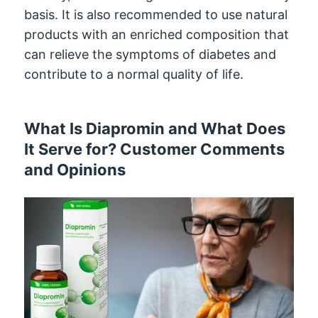
basis. It is also recommended to use natural
products with an enriched composition that
can relieve the symptoms of diabetes and
contribute to a normal quality of life.
What Is Diapromin and What Does
It Serve for? Customer Comments
and Opinions