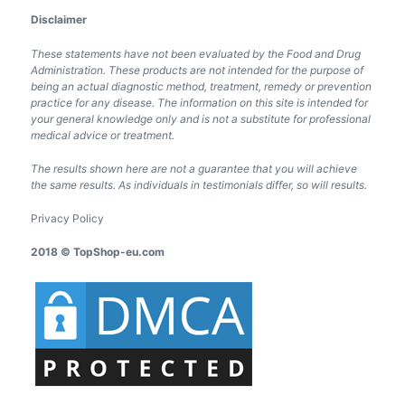
Disclaimer
These statements have not been evaluated by the Food and Drug
Administration. These products are not intended for the purpose of
being an actual diagnostic method, treatment, remedy or prevention
practice for any disease. The information on this site is intended for
your general knowledge only and is not a substitute for professional
medical advice or treatment.
The results shown here are not a guarantee that you will achieve
the same results. As individuals in testimonials differ, so will results.
Privacy Policy
2018 © TopShop-eu.com