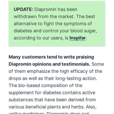
UPDATE:
Diapromin has been
withdrawn from the market. The best
alternative to fight the symptoms of
diabetes and control your blood sugar,
according to our users, is
Inspilar
.
Many customers tend to write praising
Diapromin opinions and testimonials.
Some
of them emphasize the high efficacy of the
drops as well as their long-lasting action.
The bio-based composition of the
supplement for diabetes contains active
substances that have been derived from
various beneficial plants and herbs. Also,
unlike medicines, Diapromin does not