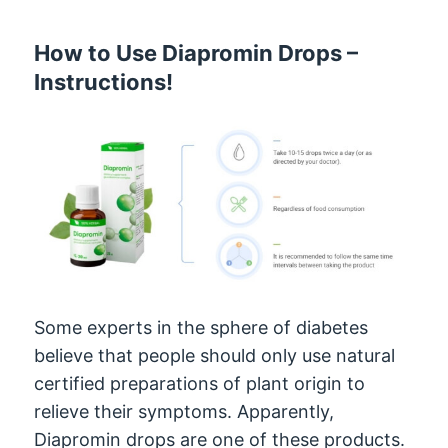
How to Use Diapromin Drops –
Instructions!
Some experts in the sphere of diabetes
believe that people should only use natural
certified preparations of plant origin to
relieve their symptoms. Apparently,
Diapromin drops are one of these products.