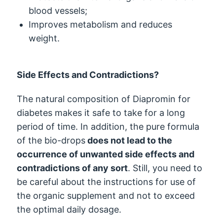
blood vessels;
Improves metabolism and reduces
weight.
Side Effects and Contradictions?
The natural composition of Diapromin for
diabetes makes it safe to take for a long
period of time. In addition, the pure formula
of the bio-drops
does not lead to the
occurrence of unwanted side effects and
contradictions of any sort
. Still, you need to
be careful about the instructions for use of
the organic supplement and not to exceed
the optimal daily dosage.