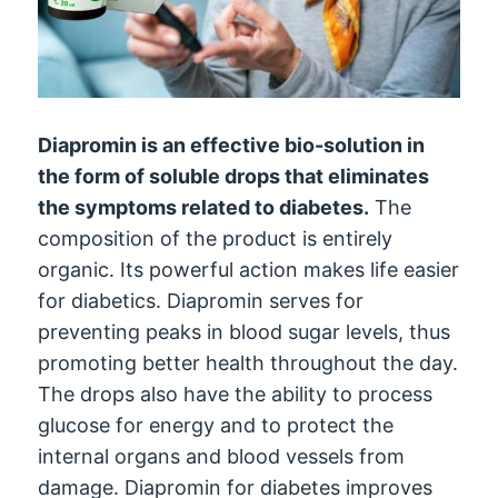
Diapromin is an effective bio-solution in
the form of soluble drops that eliminates
the symptoms related to diabetes.
The
composition of the product is entirely
organic. Its powerful action makes life easier
for diabetics. Diapromin serves for
preventing peaks in blood sugar levels, thus
promoting better health throughout the day.
The drops also have the ability to process
glucose for energy and to protect the
internal organs and blood vessels from
damage. Diapromin for diabetes improves