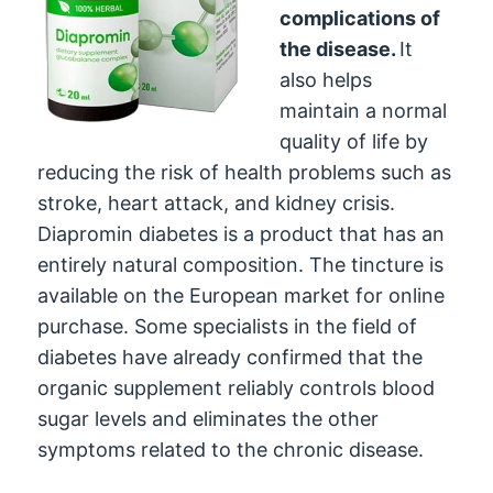
complications of
the disease.
It
also helps
maintain a normal
quality of life by
reducing the risk of health problems such as
stroke, heart attack, and kidney crisis.
Diapromin diabetes is a product that has an
entirely natural composition. The tincture is
available on the European market for online
purchase. Some specialists in the field of
diabetes have already confirmed that the
organic supplement reliably controls blood
sugar levels and eliminates the other
symptoms related to the chronic disease.