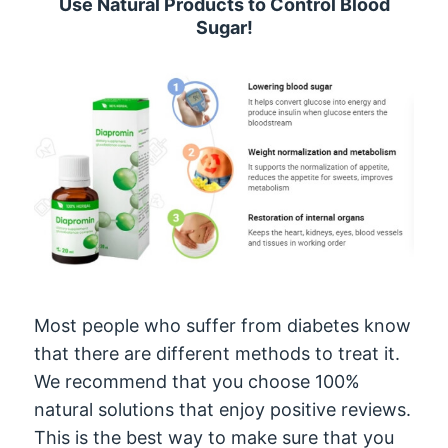
Use Natural Products to Control Blood
Sugar!
Most people who suffer from diabetes know
that there are different methods to treat it.
We recommend that you choose 100%
natural solutions that enjoy positive reviews.
This is the best way to make sure that you