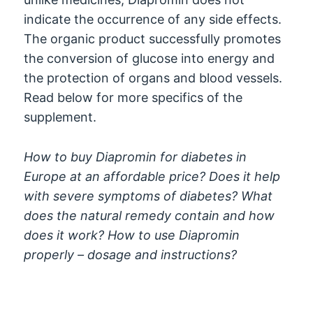
indicate the occurrence of any side effects.
The organic product successfully promotes
the conversion of glucose into energy and
the protection of organs and blood vessels.
Read below for more specifics of the
supplement.
How to buy Diapromin for diabetes in
Europe at an affordable price? Does it help
with severe symptoms of diabetes? What
does the natural remedy contain and how
does it work? How to use Diapromin
properly – dosage and instructions?