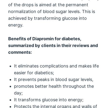
of the drops is aimed at the permanent
normalization of blood sugar levels. This is
achieved by transforming glucose into
energy.
Benefits of Diapromin for diabetes,
summarized by clients in their reviews and
comments:
It eliminates complications and makes life
easier for diabetics;
It prevents peaks in blood sugar levels,
promotes better health throughout the
day;
It transforms glucose into energy;
Protects the internal organs and walls of