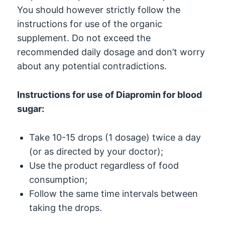
You should however strictly follow the
instructions for use of the organic
supplement. Do not exceed the
recommended daily dosage and don’t worry
about any potential contradictions.
Instructions for use of Diapromin for blood
sugar:
Take 10-15 drops (1 dosage) twice a day
(or as directed by your doctor);
Use the product regardless of food
consumption;
Follow the same time intervals between
taking the drops.