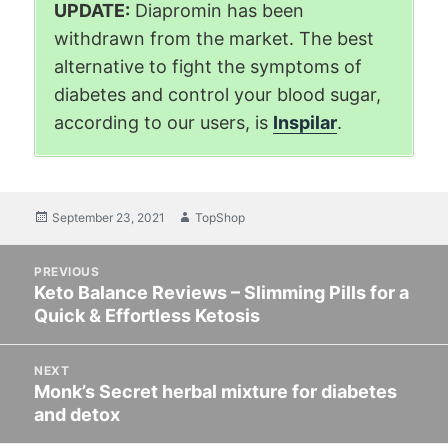
UPDATE:
Diapromin has been
withdrawn from the market. The best
alternative to fight the symptoms of
diabetes and control your blood sugar,
according to our users, is
Inspilar
.
Posted
September 23, 2021
Author
TopShop
on
Post
PREVIOUS
navigation
Keto Balance Reviews – Slimming Pills for a
Previous
Quick & Effortless Ketosis
post:
NEXT
Monk’s Secret herbal mixture for diabetes
Next
and detox
post: