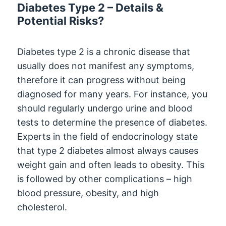
Diabetes Type 2 – Details &
Potential Risks?
Diabetes type 2 is a chronic disease that
usually does not manifest any symptoms,
therefore it can progress without being
diagnosed for many years. For instance, you
should regularly undergo urine and blood
tests to determine the presence of diabetes.
Experts in the field of endocrinology
state
that type 2 diabetes almost always causes
weight gain and often leads to obesity. This
is followed by other complications – high
blood pressure, obesity, and high
cholesterol.