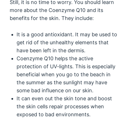
Still, it is no time to worry. You should learn
more about the Coenzyme Q10 and its
benefits for the skin. They include:
It is a good antioxidant. It may be used to
get rid of the unhealthy elements that
have been left in the dermis.
Coenzyme Q10 helps the active
protection of UV-lights. This is especially
beneficial when you go to the beach in
the summer as the sunlight may have
some bad influence on our skin.
It can even out the skin tone and boost
the skin cells repair processes when
exposed to bad environments.