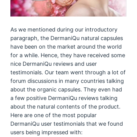
As we mentioned during our introductory
paragraph, the DermaniQu natural capsules
have been on the market around the world
for a while. Hence, they have received some
nice DermaniQu reviews and user
testimonials. Our team went through a lot of
forum discussions in many countries talking
about the organic capsules. They even had
a few positive DermaniQu reviews talking
about the natural contents of the product.
Here are one of the most popular
DermaniQu user testimonials that we found
users being impressed with: