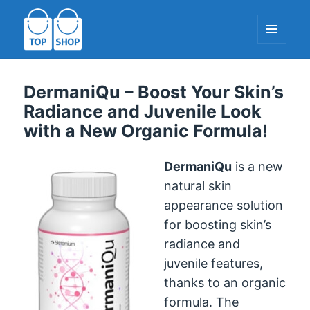
MENU
AND
WIDGETS
TopShop-EU.com
DermaniQu – Boost Your Skin’s
Radiance and Juvenile Look
with a New Organic Formula!
DermaniQu
is a new
natural skin
appearance solution
for boosting skin’s
radiance and
juvenile features,
thanks to an organic
formula. The