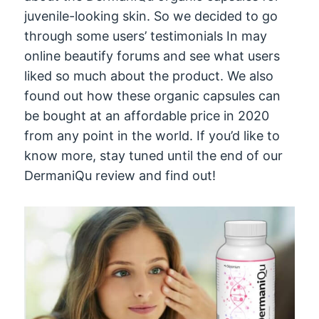
juvenile-looking skin. So we decided to go
through some users’ testimonials In may
online beautify forums and see what users
liked so much about the product. We also
found out how these organic capsules can
be bought at an affordable price in 2020
from any point in the world. If you’d like to
know more, stay tuned until the end of our
DermaniQu review and find out!