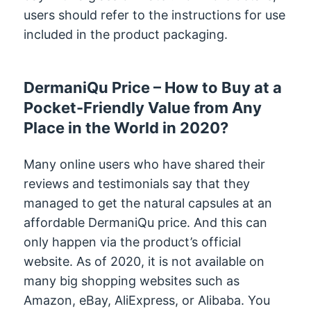
users should refer to the instructions for use
included in the product packaging.
DermaniQu Price – How to Buy at a
Pocket-Friendly Value from Any
Place in the World in 2020?
Many online users who have shared their
reviews and testimonials say that they
managed to get the natural capsules at an
affordable DermaniQu price. And this can
only happen via the product’s official
website. As of 2020, it is not available on
many big shopping websites such as
Amazon, eBay, AliExpress, or Alibaba. You