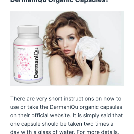
There are very short instructions on how to
use or take the DermaniQu organic capsules
on their official website. It is simply said that
one capsule should be taken two times a
day with a glass of water. For more details,