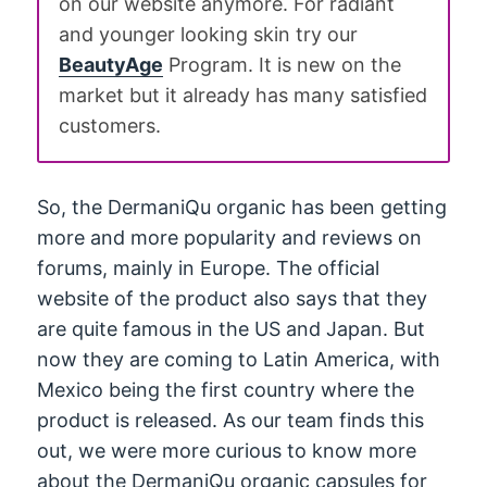
on our website anymore. For radiant
and younger looking skin try our
BeautyAge
Program. It is new on the
market but it already has many satisfied
customers.
So, the DermaniQu organic has been getting
more and more popularity and reviews on
forums, mainly in Europe. The official
website of the product also says that they
are quite famous in the US and Japan. But
now they are coming to Latin America, with
Mexico being the first country where the
product is released. As our team finds this
out, we were more curious to know more
about the DermaniQu organic capsules for