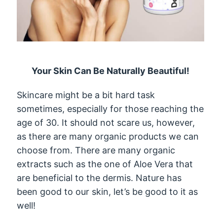
Your Skin Can Be Naturally Beautiful!
Skincare might be a bit hard task
sometimes, especially for those reaching the
age of 30. It should not scare us, however,
as there are many organic products we can
choose from. There are many organic
extracts such as the one of Aloe Vera that
are beneficial to the dermis. Nature has
been good to our skin, let’s be good to it as
well!