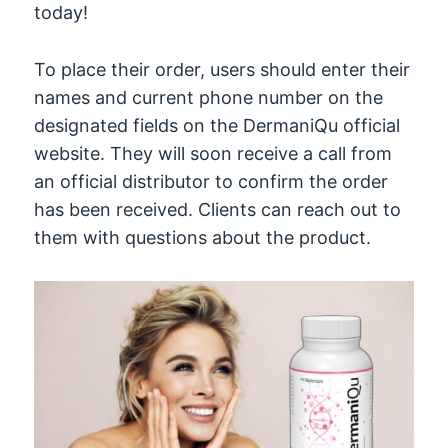
today!
To place their order, users should enter their
names and current phone number on the
designated fields on the DermaniQu official
website. They will soon receive a call from
an official distributor to confirm the order
has been received. Clients can reach out to
them with questions about the product.