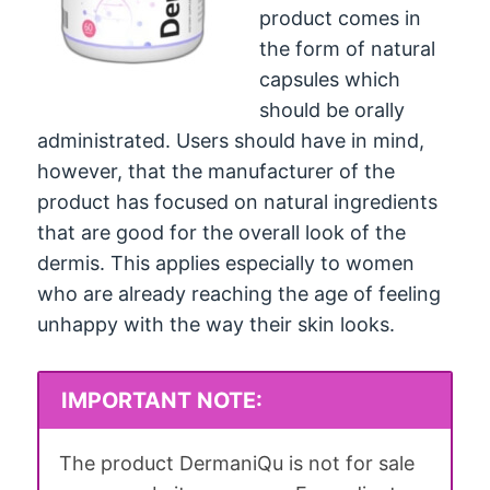
product comes in
the form of natural
capsules which
should be orally
administrated. Users should have in mind,
however, that the manufacturer of the
product has focused on natural ingredients
that are good for the overall look of the
dermis. This applies especially to women
who are already reaching the age of feeling
unhappy with the way their skin looks.
IMPORTANT NOTE:
The product DermaniQu is not for sale