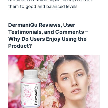
them to good and balanced levels.
DermaniQu Reviews, User
Testimonials, and Comments –
Why Do Users Enjoy Using the
Product?