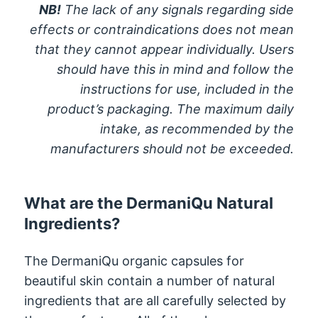
NB!
The lack of any signals regarding side
effects or contraindications does not mean
that they cannot appear individually. Users
should have this in mind and follow the
instructions for use, included in the
product’s packaging. The maximum daily
intake, as recommended by the
manufacturers should not be exceeded.
What are the DermaniQu Natural
Ingredients?
The DermaniQu organic capsules for
beautiful skin contain a number of natural
ingredients that are all carefully selected by