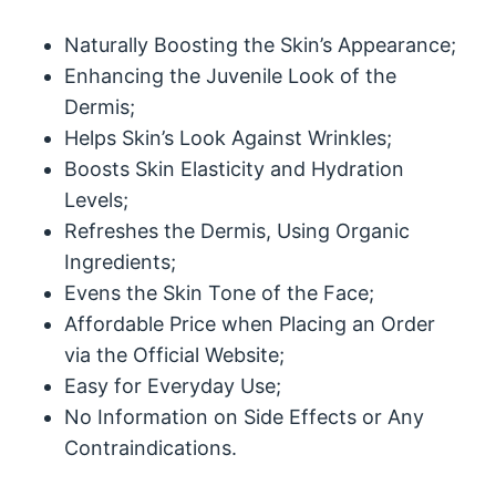
Naturally Boosting the Skin’s Appearance;
Enhancing the Juvenile Look of the
Dermis;
Helps Skin’s Look Against Wrinkles;
Boosts Skin Elasticity and Hydration
Levels;
Refreshes the Dermis, Using Organic
Ingredients;
Evens the Skin Tone of the Face;
Affordable Price when Placing an Order
via the Official Website;
Easy for Everyday Use;
No Information on Side Effects or Any
Contraindications.