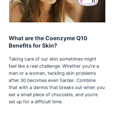
What are the Coenzyme Q10
Benefits for Skin?
Taking care of our skin sometimes might
feel like a real challenge. Whether you’re a
man or a woman, tackling skin problems
after 30 becomes even harder. Combine
that with a dermis that breaks out when you
eat a small piece of chocolate, and you’re
set up for a difficult time.