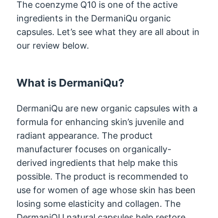
The coenzyme Q10 is one of the active
ingredients in the DermaniQu organic
capsules. Let’s see what they are all about in
our review below.
What is DermaniQu?
DermaniQu are new organic capsules with a
formula for enhancing skin’s juvenile and
radiant appearance. The product
manufacturer focuses on organically-
derived ingredients that help make this
possible. The product is recommended to
use for women of age whose skin has been
losing some elasticity and collagen. The
DermaniQU natural capsules help restore