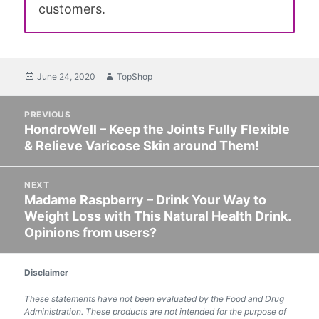
customers.
Posted
June 24, 2020
Author
TopShop
on
Post
PREVIOUS
navigation
HondroWell – Keep the Joints Fully Flexible
Previous
& Relieve Varicose Skin around Them!
post:
NEXT
Madame Raspberry – Drink Your Way to
Next
Weight Loss with This Natural Health Drink.
post:
Opinions from users?
Disclaimer
These statements have not been evaluated by the Food and Drug
Administration. These products are not intended for the purpose of