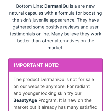
Bottom Line:
DermaniQu
is a are new
natural capsules with a formula for boosting
the skin’s juvenile appearance. They have
gathered some positive reviews and user
testimonials online. Many believe they work
better than other alternatives on the
market.
IMPORTANT NOTE:
The product DermaniQu is not for sale
on our website anymore. For radiant
and younger looking skin try our
BeautyAge
Program. It is new on the
market but it already has many satisfied