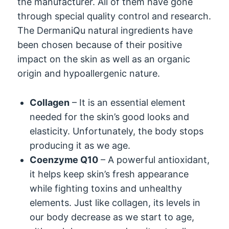
the manufacturer. All of them have gone
through special quality control and research.
The DermaniQu natural ingredients have
been chosen because of their positive
impact on the skin as well as an organic
origin and hypoallergenic nature.
Collagen
– It is an essential element
needed for the skin’s good looks and
elasticity. Unfortunately, the body stops
producing it as we age.
Coenzyme Q10
– A powerful antioxidant,
it helps keep skin’s fresh appearance
while fighting toxins and unhealthy
elements. Just like collagen, its levels in
our body decrease as we start to age,