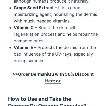
although humans produce it naturally.
Grape Seed Extract
– It is a good
moisturizing agent, nourishing the dermis
with much-needed vitamins.
Vitamin C
– Boost the skin cell
regeneration process and helps repair the
damaged ones.
Vitamin E
– Protects the dermis from the
bad influence of the UV-rays, especially
during summer.
>>Order DermaniQu with 50% Discount
Here<<
How to Use and Take the
DermaniQu Organic Capsules?