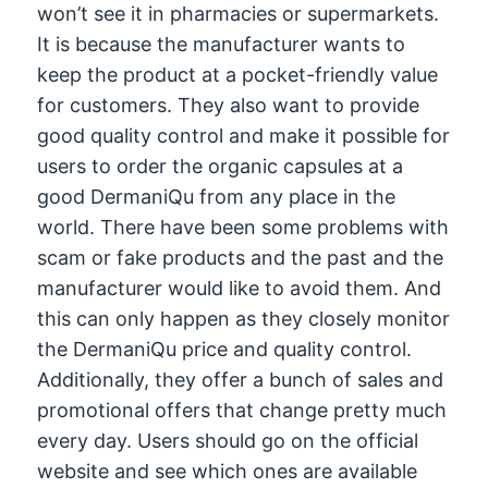
won’t see it in pharmacies or supermarkets.
It is because the manufacturer wants to
keep the product at a pocket-friendly value
for customers. They also want to provide
good quality control and make it possible for
users to order the organic capsules at a
good DermaniQu from any place in the
world. There have been some problems with
scam or fake products and the past and the
manufacturer would like to avoid them. And
this can only happen as they closely monitor
the DermaniQu price and quality control.
Additionally, they offer a bunch of sales and
promotional offers that change pretty much
every day. Users should go on the official
website and see which ones are available