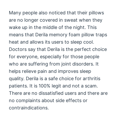
Many people also noticed that their pillows
are no longer covered in sweat when they
wake up in the middle of the night. This
means that Derila memory foam pillow traps
heat and allows its users to sleep cool.
Doctors say that Derila is the perfect choice
for everyone, especially for those people
who are suffering from joint disorders. It
helps relieve pain and improves sleep
quality. Derila is a safe choice for arthritis
patients. It is 100% legit and not a scam.
There are no dissatisfied users and there are
no complaints about side effects or
contraindications.