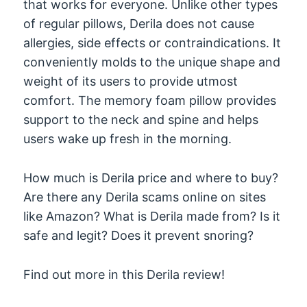
that works for everyone. Unlike other types
of regular pillows, Derila does not cause
allergies, side effects or contraindications. It
conveniently molds to the unique shape and
weight of its users to provide utmost
comfort. The memory foam pillow provides
support to the neck and spine and helps
users wake up fresh in the morning.
How much is Derila price and where to buy?
Are there any Derila scams online on sites
like Amazon? What is Derila made from? Is it
safe and legit? Does it prevent snoring?
Find out more in this Derila review!