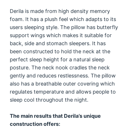
Derila is made from high density memory
foam. It has a plush feel which adapts to its
users sleeping style. The pillow has butterfly
support wings which makes it suitable for
back, side and stomach sleepers. It has
been constructed to hold the neck at the
perfect sleep height for a natural sleep
posture. The neck nook cradles the neck
gently and reduces restlessness. The pillow
also has a breathable outer covering which
regulates temperature and allows people to
sleep cool throughout the night.
The main results that Derila’s unique
construction offers: