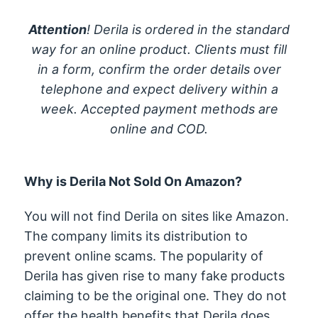
Attention
! Derila is ordered in the standard
way for an online product. Clients must fill
in a form, confirm the order details over
telephone and expect delivery within a
week. Accepted payment methods are
online and COD.
Why is Derila Not Sold On Amazon?
You will not find Derila on sites like Amazon.
The company limits its distribution to
prevent online scams. The popularity of
Derila has given rise to many fake products
claiming to be the original one. They do not
offer the health benefits that Derila does.