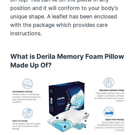
position and it will conform to your body’s
unique shape. A leaflet has been enclosed
with the package which provides care
instructions.
What is Derila Memory Foam Pillow
Made Up Of?