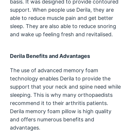
basis. It was designed to provide contoured
support. When people use Derila, they are
able to reduce muscle pain and get better
sleep. They are also able to reduce snoring
and wake up feeling fresh and revitalised.
Derila Benefits and Advantages
The use of advanced memory foam
technology enables Derila to provide the
support that your neck and spine need while
sleeping. This is why many orthopaedists
recommend it to their arthritis patients.
Derila memory foam pillow is high quality
and offers numerous benefits and
advantages.