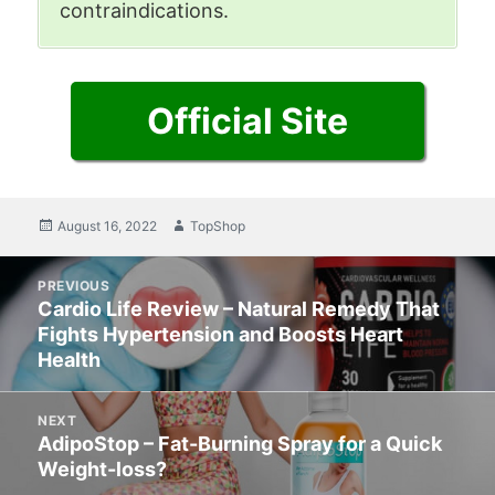
contraindications.
Official Site
Posted
August 16, 2022
Author
TopShop
on
Post
PREVIOUS
navigation
Cardio Life Review – Natural Remedy That
Previous
Fights Hypertension and Boosts Heart
post:
Health
NEXT
AdipoStop – Fat-Burning Spray for a Quick
Next
Weight-loss?
post: