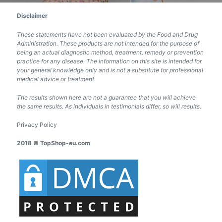
Disclaimer
These statements have not been evaluated by the Food and Drug
Administration. These products are not intended for the purpose of
being an actual diagnostic method, treatment, remedy or prevention
practice for any disease. The information on this site is intended for
your general knowledge only and is not a substitute for professional
medical advice or treatment.
The results shown here are not a guarantee that you will achieve
the same results. As individuals in testimonials differ, so will results.
Privacy Policy
2018 © TopShop-eu.com