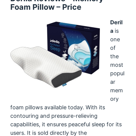
Foam Pillow – Price
Deril
a
is
one
of
the
most
popul
ar
mem
ory
foam pillows available today. With its
contouring and pressure-relieving
capabilities, it ensures peaceful sleep for its
users. It is sold directly by the