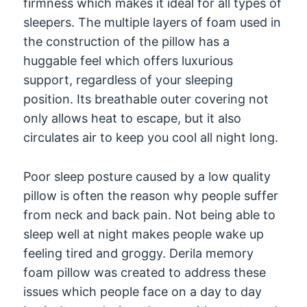
firmness which makes it ideal for all types of
sleepers. The multiple layers of foam used in
the construction of the pillow has a
huggable feel which offers luxurious
support, regardless of your sleeping
position. Its breathable outer covering not
only allows heat to escape, but it also
circulates air to keep you cool all night long.
Poor sleep posture caused by a low quality
pillow is often the reason why people suffer
from neck and back pain. Not being able to
sleep well at night makes people wake up
feeling tired and groggy. Derila memory
foam pillow was created to address these
issues which people face on a day to day