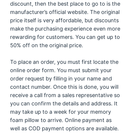
discount, then the best place to go to is the
manufacturer’s official website. The original
price itself is very affordable, but discounts
make the purchasing experience even more
rewarding for customers. You can get up to
50% off on the original price.
To place an order, you must first locate the
online order form. You must submit your
order request by filling in your name and
contact number. Once this is done, you will
receive a call from a sales representative so
you can confirm the details and address. It
may take up to a week for your memory
foam pillow to arrive. Online payment as
well as COD payment options are available.