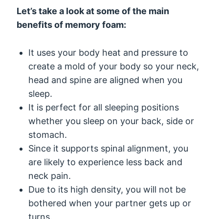
Let’s take a look at some of the main
benefits of memory foam:
It uses your body heat and pressure to
create a mold of your body so your neck,
head and spine are aligned when you
sleep.
It is perfect for all sleeping positions
whether you sleep on your back, side or
stomach.
Since it supports spinal alignment, you
are likely to experience less back and
neck pain.
Due to its high density, you will not be
bothered when your partner gets up or
turns.