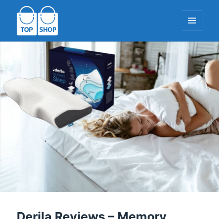
MENU
AND
WIDGETS
TopShop-EU.com
Derila Reviews – Memory