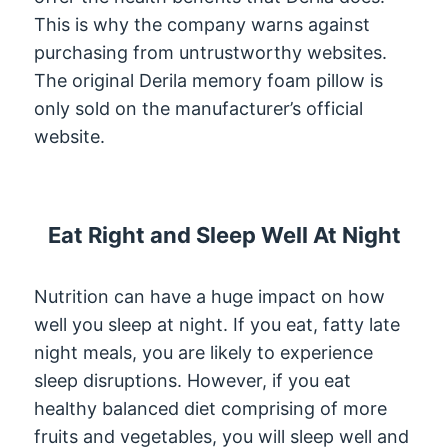
This is why the company warns against
purchasing from untrustworthy websites.
The original Derila memory foam pillow is
only sold on the manufacturer’s official
website.
Eat Right and Sleep Well At Night
Nutrition can have a huge impact on how
well you sleep at night. If you eat, fatty late
night meals, you are likely to experience
sleep disruptions. However, if you eat
healthy balanced diet comprising of more
fruits and vegetables, you will sleep well and