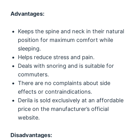
Advantages:
Keeps the spine and neck in their natural
position for maximum comfort while
sleeping.
Helps reduce stress and pain.
Deals with snoring and is suitable for
commuters.
There are no complaints about side
effects or contraindications.
Derila is sold exclusively at an affordable
price on the manufacturer’s official
website.
Disadvantages: