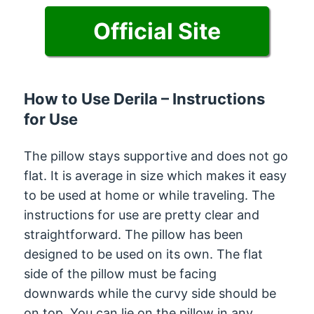
Official Site
How to Use Derila – Instructions
for Use
The pillow stays supportive and does not go
flat. It is average in size which makes it easy
to be used at home or while traveling. The
instructions for use are pretty clear and
straightforward. The pillow has been
designed to be used on its own. The flat
side of the pillow must be facing
downwards while the curvy side should be
on top. You can lie on the pillow in any