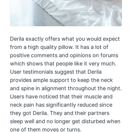
Derila exactly offers what you would expect
from a high quality pillow. It has a lot of
positive comments and opinions on forums
which shows that people like it very much.
User testimonials suggest that Derila
provides ample support to keep the neck
and spine in alignment throughout the night.
Users have noticed that their muscle and
neck pain has significantly reduced since
they got Derila. They and their partners
sleep well and no longer get disturbed when
one of them moves or turns.