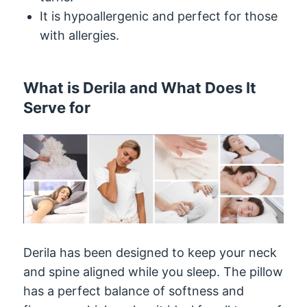
It is hypoallergenic and perfect for those
with allergies.
What is Derila and What Does It
Serve for
Derila has been designed to keep your neck
and spine aligned while you sleep. The pillow
has a perfect balance of softness and