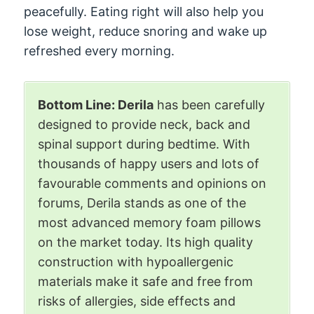
peacefully. Eating right will also help you
lose weight, reduce snoring and wake up
refreshed every morning.
Bottom Line: Derila
has been carefully
designed to provide neck, back and
spinal support during bedtime. With
thousands of happy users and lots of
favourable comments and opinions on
forums, Derila stands as one of the
most advanced memory foam pillows
on the market today. Its high quality
construction with hypoallergenic
materials make it safe and free from
risks of allergies, side effects and