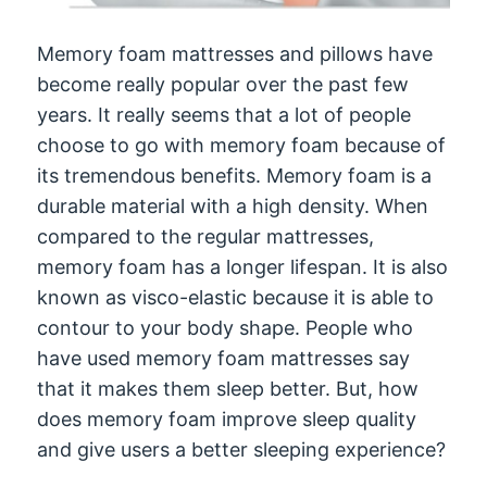
Memory foam mattresses and pillows have
become really popular over the past few
years. It really seems that a lot of people
choose to go with memory foam because of
its tremendous benefits. Memory foam is a
durable material with a high density. When
compared to the regular mattresses,
memory foam has a longer lifespan. It is also
known as visco-elastic because it is able to
contour to your body shape. People who
have used memory foam mattresses say
that it makes them sleep better. But, how
does memory foam improve sleep quality
and give users a better sleeping experience?