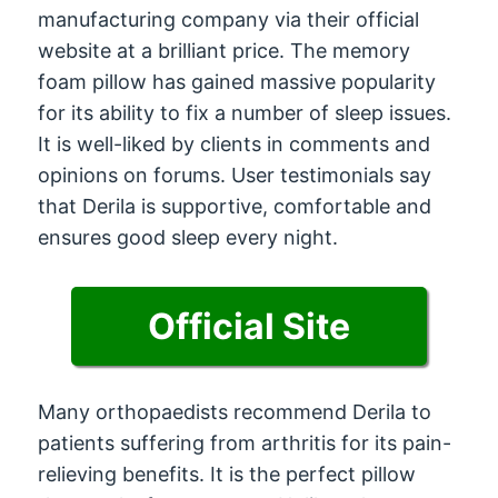
manufacturing company via their official
website at a brilliant price. The memory
foam pillow has gained massive popularity
for its ability to fix a number of sleep issues.
It is well-liked by clients in comments and
opinions on forums. User testimonials say
that Derila is supportive, comfortable and
ensures good sleep every night.
Official Site
Many orthopaedists recommend Derila to
patients suffering from arthritis for its pain-
relieving benefits. It is the perfect pillow