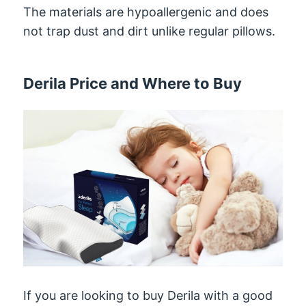
The materials are hypoallergenic and does
not trap dust and dirt unlike regular pillows.
Derila Price and Where to Buy
If you are looking to buy Derila with a good