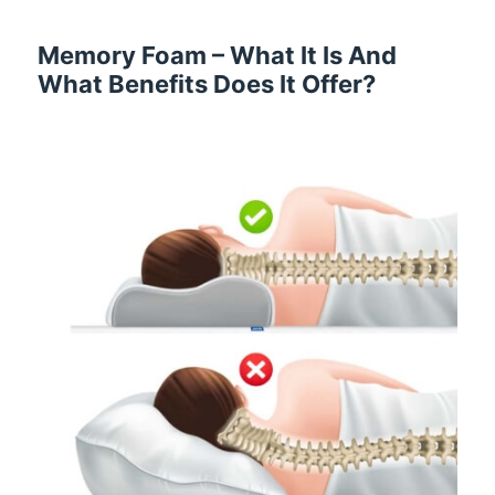
Memory Foam – What It Is And
What Benefits Does It Offer?