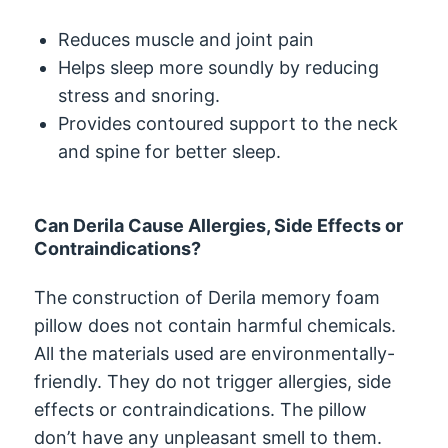
Reduces muscle and joint pain
Helps sleep more soundly by reducing
stress and snoring.
Provides contoured support to the neck
and spine for better sleep.
Can Derila Cause Allergies, Side Effects or
Contraindications?
The construction of Derila memory foam
pillow does not contain harmful chemicals.
All the materials used are environmentally-
friendly. They do not trigger allergies, side
effects or contraindications. The pillow
don’t have any unpleasant smell to them.