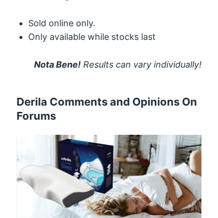
Sold online only.
Only available while stocks last
Nota Bene!
Results can vary individually!
Derila Comments and Opinions On
Forums