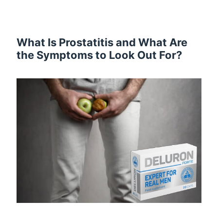
What Is Prostatitis and What Are
the Symptoms to Look Out For?