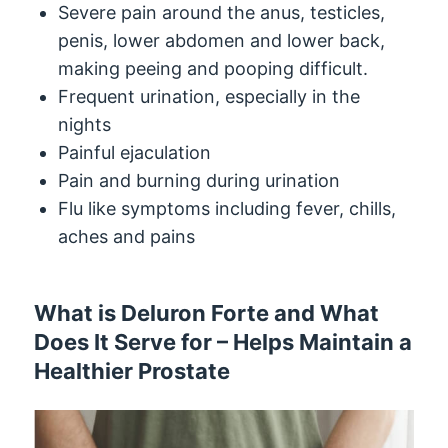
Severe pain around the anus, testicles,
penis, lower abdomen and lower back,
making peeing and pooping difficult.
Frequent urination, especially in the
nights
Painful ejaculation
Pain and burning during urination
Flu like symptoms including fever, chills,
aches and pains
What is Deluron Forte and What
Does It Serve for – Helps Maintain a
Healthier Prostate