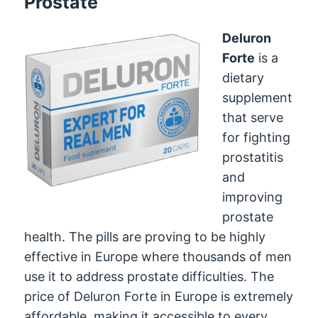
Prostate
Deluron
Forte
is a
dietary
supplement
that serve
for fighting
prostatitis
and
improving
prostate
health. The pills are proving to be highly
effective in Europe where thousands of men
use it to address prostate difficulties. The
price of Deluron Forte in Europe is extremely
affordable, making it accessible to every