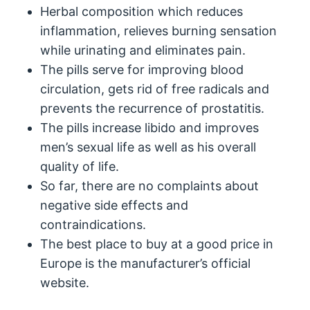
Herbal composition which reduces
inflammation, relieves burning sensation
while urinating and eliminates pain.
The pills serve for improving blood
circulation, gets rid of free radicals and
prevents the recurrence of prostatitis.
The pills increase libido and improves
men’s sexual life as well as his overall
quality of life.
So far, there are no complaints about
negative side effects and
contraindications.
The best place to buy at a good price in
Europe is the manufacturer’s official
website.