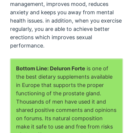
management, improves mood, reduces
anxiety and keeps you away from mental
health issues. in addition, when you exercise
regularly, you are able to achieve better
erections which improves sexual
performance.
Bottom Line: Deluron Forte
is one of
the best dietary supplements available
in Europe that supports the proper
functioning of the prostate gland.
Thousands of men have used it and
shared positive comments and opinions
on forums. Its natural composition
make it safe to use and free from risks