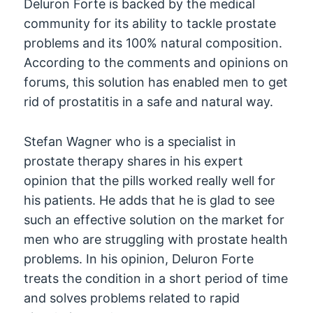
Deluron Forte is backed by the medical
community for its ability to tackle prostate
problems and its 100% natural composition.
According to the comments and opinions on
forums, this solution has enabled men to get
rid of prostatitis in a safe and natural way.
Stefan Wagner who is a specialist in
prostate therapy shares in his expert
opinion that the pills worked really well for
his patients. He adds that he is glad to see
such an effective solution on the market for
men who are struggling with prostate health
problems. In his opinion, Deluron Forte
treats the condition in a short period of time
and solves problems related to rapid