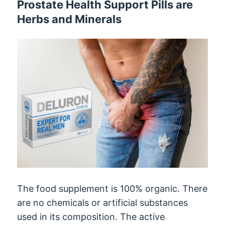
Prostate Health Support Pills are
Herbs and Minerals
The food supplement is 100% organic. There
are no chemicals or artificial substances
used in its composition. The active