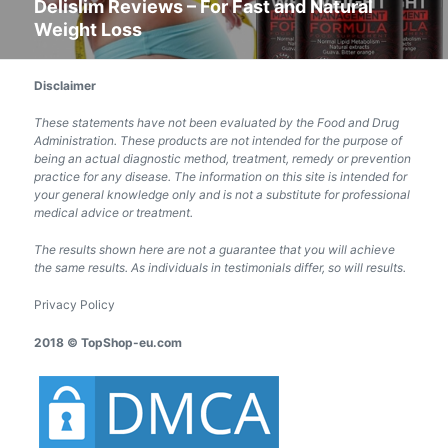
Delislim Reviews – For Fast and Natural
Next
Weight Loss
post:
Disclaimer
These statements have not been evaluated by the Food and Drug
Administration. These products are not intended for the purpose of
being an actual diagnostic method, treatment, remedy or prevention
practice for any disease. The information on this site is intended for
your general knowledge only and is not a substitute for professional
medical advice or treatment.
The results shown here are not a guarantee that you will achieve
the same results. As individuals in testimonials differ, so will results.
Privacy Policy
2018 © TopShop-eu.com