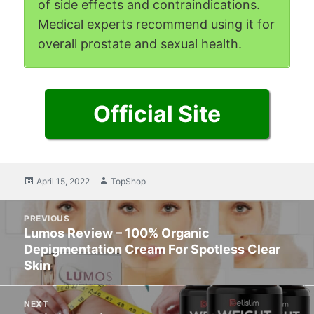
of side effects and contraindications.
Medical experts recommend using it for
overall prostate and sexual health.
Official Site
Posted
April 15, 2022
Author
TopShop
on
Post
PREVIOUS
navigation
Lumos Review – 100% Organic
Previous
Depigmentation Cream For Spotless Clear
post:
Skin
NEXT