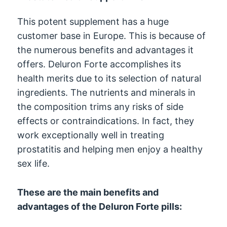
This potent supplement has a huge
customer base in Europe. This is because of
the numerous benefits and advantages it
offers. Deluron Forte accomplishes its
health merits due to its selection of natural
ingredients. The nutrients and minerals in
the composition trims any risks of side
effects or contraindications. In fact, they
work exceptionally well in treating
prostatitis and helping men enjoy a healthy
sex life.
These are the main benefits and
advantages of the Deluron Forte pills: