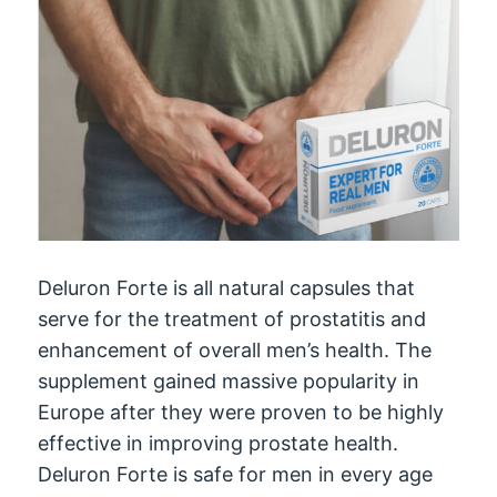
Deluron Forte is all natural capsules that
serve for the treatment of prostatitis and
enhancement of overall men’s health. The
supplement gained massive popularity in
Europe after they were proven to be highly
effective in improving prostate health.
Deluron Forte is safe for men in every age