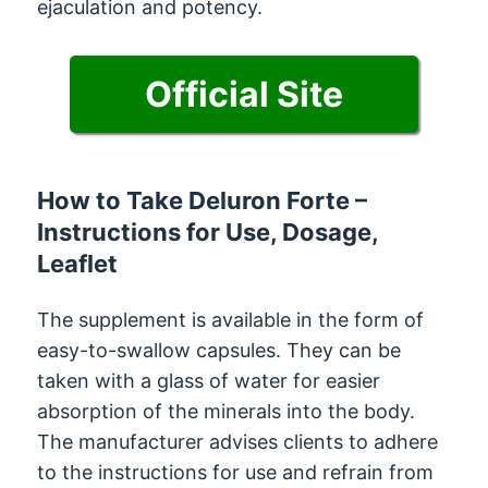
ejaculation and potency.
Official Site
How to Take Deluron Forte –
Instructions for Use, Dosage,
Leaflet
The supplement is available in the form of
easy-to-swallow capsules. They can be
taken with a glass of water for easier
absorption of the minerals into the body.
The manufacturer advises clients to adhere
to the instructions for use and refrain from