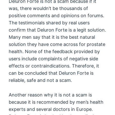
Deluron Forte is not a scam because if it
was, there wouldn’t be thousands of
positive comments and opinions on forums.
The testimonials shared by real users
confirm that Deluron Forte is a legit solution.
Many men say that it is the best natural
solution they have come across for prostate
health. None of the feedback provided by
users include complaints of negative side
effects or contraindications. Therefore, it
can be concluded that Deluron Forte is
reliable, safe and not a scam.
Another reason why it is not a scam is
because it is recommended by men’s health
experts and several doctors in Europe.