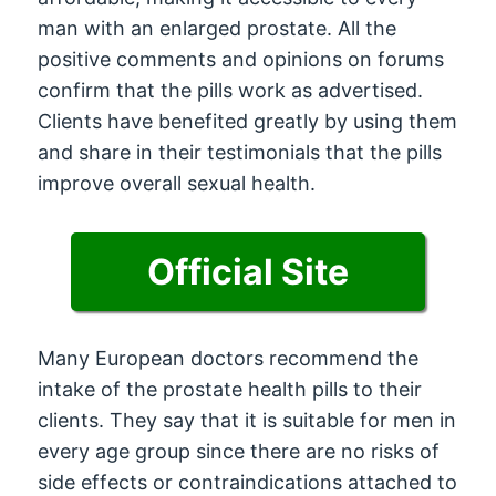
man with an enlarged prostate. All the
positive comments and opinions on forums
confirm that the pills work as advertised.
Clients have benefited greatly by using them
and share in their testimonials that the pills
improve overall sexual health.
Official Site
Many European doctors recommend the
intake of the prostate health pills to their
clients. They say that it is suitable for men in
every age group since there are no risks of
side effects or contraindications attached to