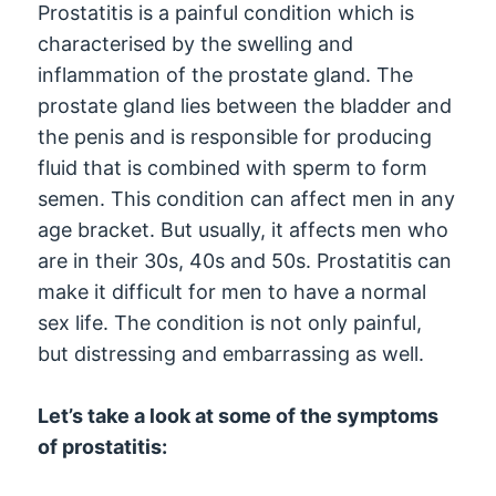
Prostatitis is a painful condition which is
characterised by the swelling and
inflammation of the prostate gland. The
prostate gland lies between the bladder and
the penis and is responsible for producing
fluid that is combined with sperm to form
semen. This condition can affect men in any
age bracket. But usually, it affects men who
are in their 30s, 40s and 50s. Prostatitis can
make it difficult for men to have a normal
sex life. The condition is not only painful,
but distressing and embarrassing as well.
Let’s take a look at some of the symptoms
of prostatitis: