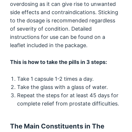
overdosing as it can give rise to unwanted
side effects and contraindications. Sticking
to the dosage is recommended regardless
of severity of condition. Detailed
instructions for use can be found on a
leaflet included in the package.
This is how to take the pills in 3 steps:
Take 1 capsule 1-2 times a day.
Take the glass with a glass of water.
Repeat the steps for at least 45 days for
complete relief from prostate difficulties.
The Main Constituents in The