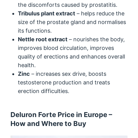
the discomforts caused by prostatitis.
Tribulus plant extract
– helps reduce the
size of the prostate gland and normalises
its functions.
Nettle root extract
– nourishes the body,
improves blood circulation, improves
quality of erections and enhances overall
health.
Zinc
– increases sex drive, boosts
testosterone production and treats
erection difficulties.
Deluron Forte Price in Europe –
How and Where to Buy