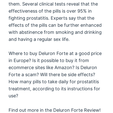
them. Several clinical tests reveal that the
effectiveness of the pills is over 95% in
fighting prostatitis. Experts say that the
effects of the pills can be further enhanced
with abstinence from smoking and drinking
and having a regular sex life.
Where to buy Deluron Forte at a good price
in Europe? Is it possible to buy it from
ecommerce sites like Amazon? Is Deluron
Forte a scam? Will there be side effects?
How many pills to take daily for prostatitis
treatment, according to its instructions for
use?
Find out more in the Deluron Forte Review!