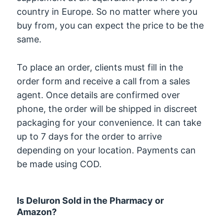
country in Europe. So no matter where you
buy from, you can expect the price to be the
same.
To place an order, clients must fill in the
order form and receive a call from a sales
agent. Once details are confirmed over
phone, the order will be shipped in discreet
packaging for your convenience. It can take
up to 7 days for the order to arrive
depending on your location. Payments can
be made using COD.
Is Deluron Sold in the Pharmacy or
Amazon?