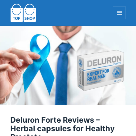
MENU
AND
WIDGETS
TopShop-EU.com
Deluron Forte Reviews –
Herbal capsules for Healthy