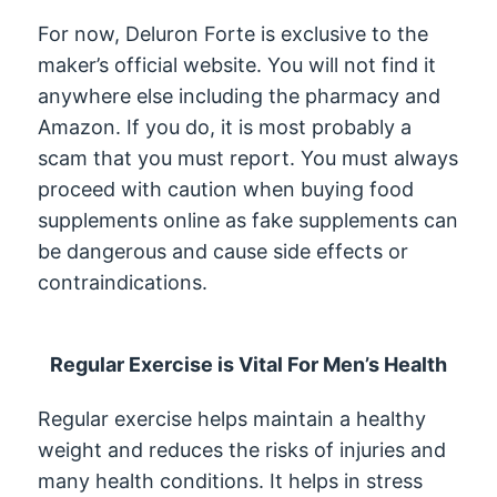
For now, Deluron Forte is exclusive to the
maker’s official website. You will not find it
anywhere else including the pharmacy and
Amazon. If you do, it is most probably a
scam that you must report. You must always
proceed with caution when buying food
supplements online as fake supplements can
be dangerous and cause side effects or
contraindications.
Regular Exercise is Vital For Men’s Health
Regular exercise helps maintain a healthy
weight and reduces the risks of injuries and
many health conditions. It helps in stress