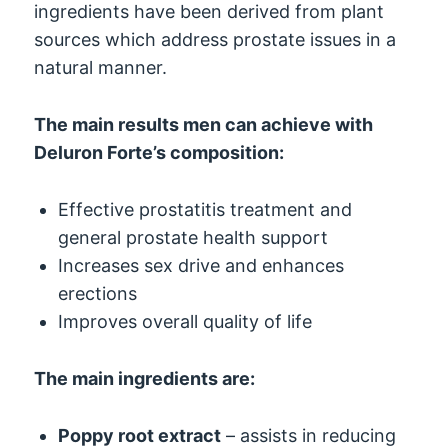
ingredients have been derived from plant
sources which address prostate issues in a
natural manner.
The main results men can achieve with
Deluron Forte’s composition:
Effective prostatitis treatment and
general prostate health support
Increases sex drive and enhances
erections
Improves overall quality of life
The main ingredients are:
Poppy root extract
– assists in reducing