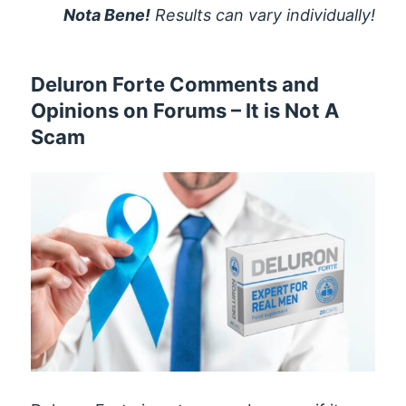
Nota Bene!
Results can vary individually!
Deluron Forte Comments and
Opinions on Forums – It is Not A
Scam