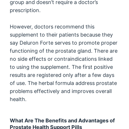
group and doesn’t require a doctor’s
prescription.
However, doctors recommend this
supplement to their patients because they
say Deluron Forte serves to promote proper
functioning of the prostate gland. There are
no side effects or contraindications linked
to using the supplement. The first positive
results are registered only after a few days
of use. The herbal formula address prostate
problems effectively and improves overall
health.
What Are The Benefits and Advantages of
Prostate Health Support Pills