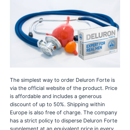
The simplest way to order Deluron Forte is
via the official website of the product. Price
is affordable and includes a generous
discount of up to 50%. Shipping within
Europe is also free of charge. The company
has a strict policy to disperse Deluron Forte
supplement at an equivalent price in every