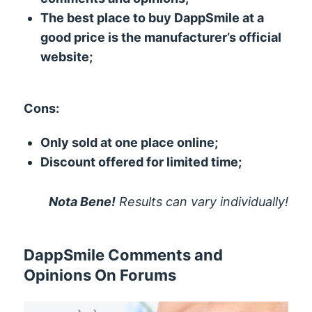
The best place to buy DappSmile at a
good price is the manufacturer’s official
website;
Cons:
Only sold at one place online;
Discount offered for limited time;
Nota Bene!
Results can vary individually!
DappSmile Comments and
Opinions On Forums