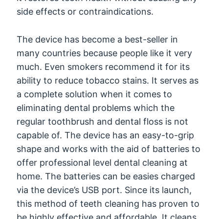
side effects or contraindications.
The device has become a best-seller in
many countries because people like it very
much. Even smokers recommend it for its
ability to reduce tobacco stains. It serves as
a complete solution when it comes to
eliminating dental problems which the
regular toothbrush and dental floss is not
capable of. The device has an easy-to-grip
shape and works with the aid of batteries to
offer professional level dental cleaning at
home. The batteries can be easies charged
via the device’s USB port. Since its launch,
this method of teeth cleaning has proven to
be highly effective and affordable. It cleans