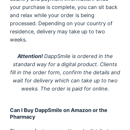
your purchase is complete, you can sit back
and relax while your order is being
processed. Depending on your country of
residence, delivery may take up to two
weeks.
Attention!
DappSmile is ordered in the
standard way for a digital product. Clients
fill in the order form, confirm the details and
wait for delivery which can take up to two
weeks. The order is paid for online.
Can I Buy DappSmile on Amazon or the
Pharmacy