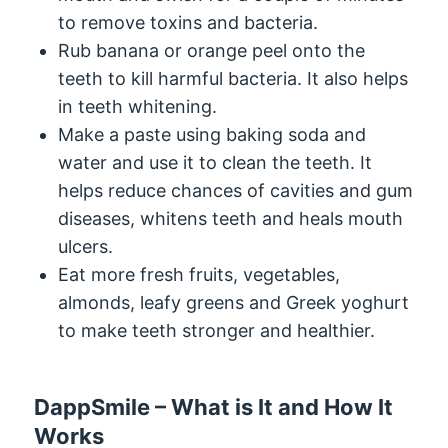
to remove toxins and bacteria.
Rub banana or orange peel onto the
teeth to kill harmful bacteria. It also helps
in teeth whitening.
Make a paste using baking soda and
water and use it to clean the teeth. It
helps reduce chances of cavities and gum
diseases, whitens teeth and heals mouth
ulcers.
Eat more fresh fruits, vegetables,
almonds, leafy greens and Greek yoghurt
to make teeth stronger and healthier.
DappSmile – What is It and How It
Works