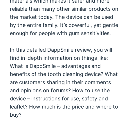
materials which makes it safer and more
reliable than many other similar products on
the market today. The device can be used
by the entire family. It’s powerful, yet gentle
enough for people with gum sensitivities.
In this detailed DappSmile review, you will
find in-depth information on things like:
What is DappSmile – advantages and
benefits of the tooth cleaning device? What
are customers sharing in their comments
and opinions on forums? How to use the
device – instructions for use, safety and
leaflet? How much is the price and where to
buy?