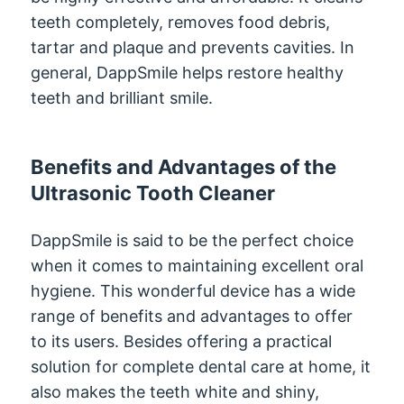
teeth completely, removes food debris,
tartar and plaque and prevents cavities. In
general, DappSmile helps restore healthy
teeth and brilliant smile.
Benefits and Advantages of the
Ultrasonic Tooth Cleaner
DappSmile is said to be the perfect choice
when it comes to maintaining excellent oral
hygiene. This wonderful device has a wide
range of benefits and advantages to offer
to its users. Besides offering a practical
solution for complete dental care at home, it
also makes the teeth white and shiny,