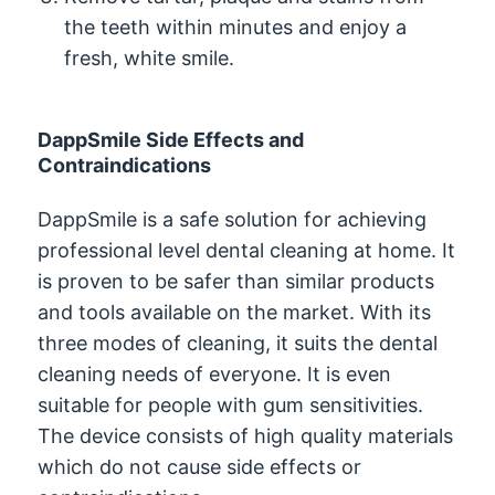
the teeth within minutes and enjoy a
fresh, white smile.
DappSmile Side Effects and
Contraindications
DappSmile is a safe solution for achieving
professional level dental cleaning at home. It
is proven to be safer than similar products
and tools available on the market. With its
three modes of cleaning, it suits the dental
cleaning needs of everyone. It is even
suitable for people with gum sensitivities.
The device consists of high quality materials
which do not cause side effects or