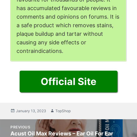
has accumulated favourable reviews in
comments and opinions on forums. It is
a safe product which removes stains,
plaque buildup and tartar without
causing any side effects or
contraindications.
Official Site
Posted
January 13, 2023
Author
TopShop
on
Post
PREVIOUS
navigation
Acust Oil Max Reviews – Ear Oil For Ear
Previous