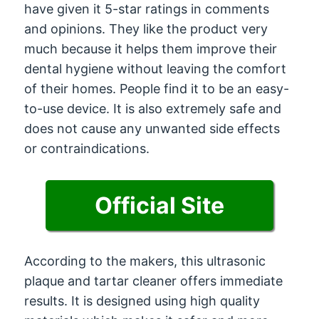
have given it 5-star ratings in comments
and opinions. They like the product very
much because it helps them improve their
dental hygiene without leaving the comfort
of their homes. People find it to be an easy-
to-use device. It is also extremely safe and
does not cause any unwanted side effects
or contraindications.
Official Site
According to the makers, this ultrasonic
plaque and tartar cleaner offers immediate
results. It is designed using high quality