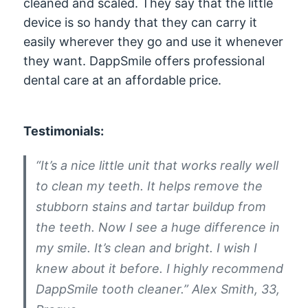
cleaned and scaled. They say that the little
device is so handy that they can carry it
easily wherever they go and use it whenever
they want. DappSmile offers professional
dental care at an affordable price.
Testimonials:
“It’s a nice little unit that works really well
to clean my teeth. It helps remove the
stubborn stains and tartar buildup from
the teeth. Now I see a huge difference in
my smile. It’s clean and bright. I wish I
knew about it before. I highly recommend
DappSmile tooth cleaner.” Alex Smith, 33,