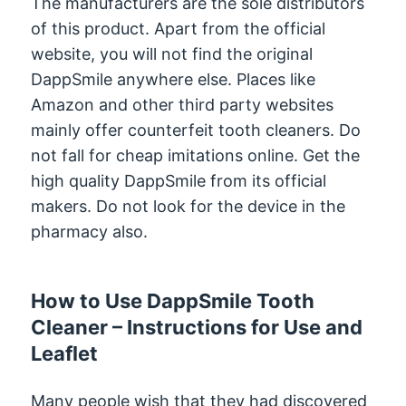
The manufacturers are the sole distributors
of this product. Apart from the official
website, you will not find the original
DappSmile anywhere else. Places like
Amazon and other third party websites
mainly offer counterfeit tooth cleaners. Do
not fall for cheap imitations online. Get the
high quality DappSmile from its official
makers. Do not look for the device in the
pharmacy also.
How to Use DappSmile Tooth
Cleaner – Instructions for Use and
Leaflet
Many people wish that they had discovered