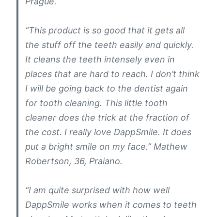
Prague.
“This product is so good that it gets all
the stuff off the teeth easily and quickly.
It cleans the teeth intensely even in
places that are hard to reach. I don’t think
I will be going back to the dentist again
for tooth cleaning. This little tooth
cleaner does the trick at the fraction of
the cost. I really love DappSmile. It does
put a bright smile on my face.” Mathew
Robertson, 36, Praiano.
“I am quite surprised with how well
DappSmile works when it comes to teeth