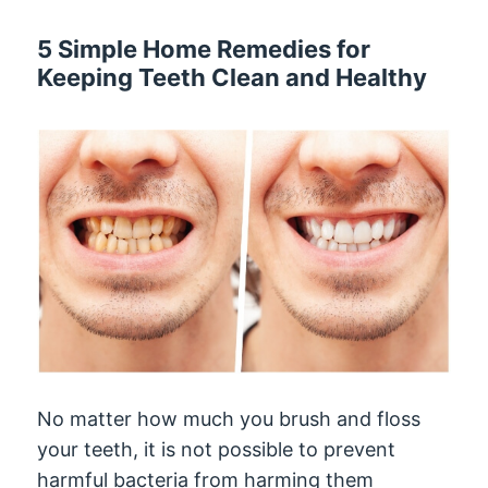
5 Simple Home Remedies for
Keeping Teeth Clean and Healthy
No matter how much you brush and floss
your teeth, it is not possible to prevent
harmful bacteria from harming them