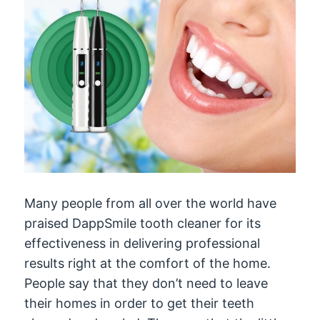
Many people from all over the world have
praised DappSmile tooth cleaner for its
effectiveness in delivering professional
results right at the comfort of the home.
People say that they don’t need to leave
their homes in order to get their teeth