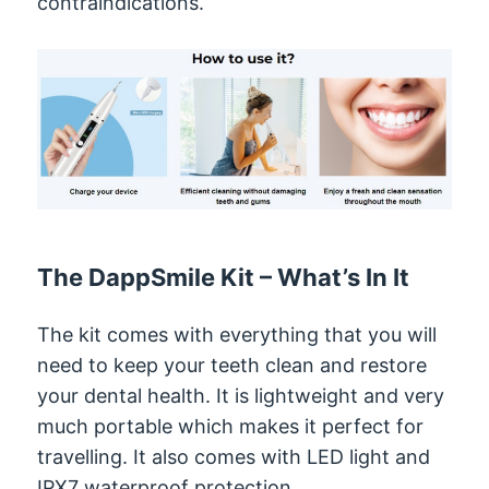
contraindications.
The DappSmile Kit – What’s In It
The kit comes with everything that you will
need to keep your teeth clean and restore
your dental health. It is lightweight and very
much portable which makes it perfect for
travelling. It also comes with LED light and
IPX7 waterproof protection.