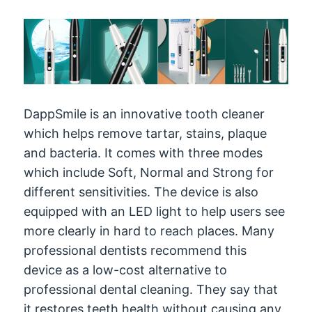
DappSmile is an innovative tooth cleaner
which helps remove tartar, stains, plaque
and bacteria. It comes with three modes
which include Soft, Normal and Strong for
different sensitivities. The device is also
equipped with an LED light to help users see
more clearly in hard to reach places. Many
professional dentists recommend this
device as a low-cost alternative to
professional dental cleaning. They say that
it restores teeth health without causing any