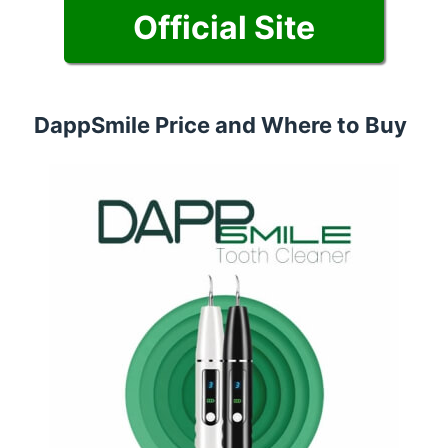
Official Site
DappSmile Price and Where to Buy