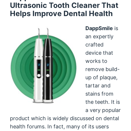
Ultrasonic Tooth Cleaner That
Helps Improve Dental Health
DappSmile
is
an expertly
crafted
device that
works to
remove build-
up of plaque,
tartar and
stains from
the teeth. It is
a very popular
product which is widely discussed on dental
health forums. In fact, many of its users