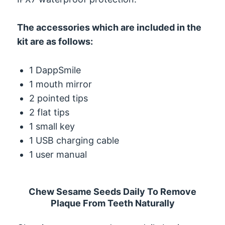
The accessories which are included in the
kit are as follows:
1 DappSmile
1 mouth mirror
2 pointed tips
2 flat tips
1 small key
1 USB charging cable
1 user manual
Chew Sesame Seeds Daily To Remove
Plaque From Teeth Naturally