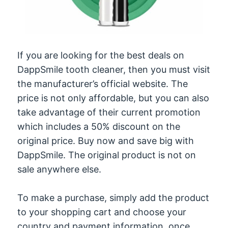
If you are looking for the best deals on
DappSmile tooth cleaner, then you must visit
the manufacturer’s official website. The
price is not only affordable, but you can also
take advantage of their current promotion
which includes a 50% discount on the
original price. Buy now and save big with
DappSmile. The original product is not on
sale anywhere else.
To make a purchase, simply add the product
to your shopping cart and choose your
country and payment information. once