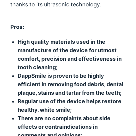
thanks to its ultrasonic technology.
Pros:
High quality materials used in the
manufacture of the device for utmost
comfort, precision and effectiveness in
tooth cleaning;
DappSmile is proven to be highly
efficient in removing food debris, dental
plaque, stains and tartar from the teeth;
Regular use of the device helps restore
healthy, white smile;
There are no complaints about side
effects or contraindications in
comments and opinions;