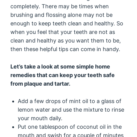
completely. There may be times when
brushing and flossing alone may not be
enough to keep teeth clean and healthy. So
when you feel that your teeth are not as
clean and healthy as you want them to be,
then these helpful tips can come in handy.
Let’s take a look at some simple home
remedies that can keep your teeth safe
from plaque and tartar.
Add a few drops of mint oil to a glass of
lemon water and use the mixture to rinse
your mouth daily.
Put one tablespoon of coconut oil in the
mouth and swish for a couple of minutes