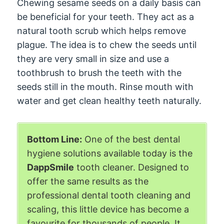
Chewing sesame seeds on a daily basis can
be beneficial for your teeth. They act as a
natural tooth scrub which helps remove
plague. The idea is to chew the seeds until
they are very small in size and use a
toothbrush to brush the teeth with the
seeds still in the mouth. Rinse mouth with
water and get clean healthy teeth naturally.
Bottom Line:
One of the best dental
hygiene solutions available today is the
DappSmile
tooth cleaner. Designed to
offer the same results as the
professional dental tooth cleaning and
scaling, this little device has become a
favourite for thousands of people. It