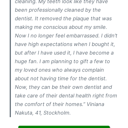
cleaning. My teeth look like they have
been professionally cleaned by the
dentist. It removed the plaque that was
making me conscious about my smile.
Now I no longer feel embarrassed. I didn’t
have high expectations when I bought it,
but after I have used it, I have become a
huge fan. I am planning to gift a few to
my loved ones who always complain
about not having time for the dentist.
Now, they can be their own dentist and
take care of their dental health right from
the comfort of their homes.” Viniana
Nakuta, 41, Stockholm.