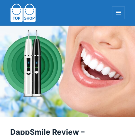
MENU
AND
WIDGETS
TopShop-EU.com
DappSmile Review –