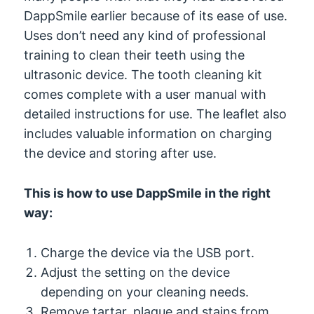
DappSmile earlier because of its ease of use.
Uses don’t need any kind of professional
training to clean their teeth using the
ultrasonic device. The tooth cleaning kit
comes complete with a user manual with
detailed instructions for use. The leaflet also
includes valuable information on charging
the device and storing after use.
This is how to use DappSmile in the right
way:
Charge the device via the USB port.
Adjust the setting on the device
depending on your cleaning needs.
Remove tartar, plaque and stains from