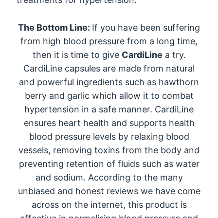
The Bottom Line:
If you have been suffering
from high blood pressure from a long time,
then it is time to give
CardiLine
a try.
CardiLine capsules are made from natural
and powerful ingredients such as hawthorn
berry and garlic which allow it to combat
hypertension in a safe manner. CardiLine
ensures heart health and supports health
blood pressure levels by relaxing blood
vessels, removing toxins from the body and
preventing retention of fluids such as water
and sodium. According to the many
unbiased and honest reviews we have come
across on the internet, this product is