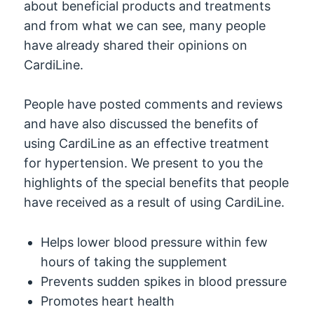
about beneficial products and treatments
and from what we can see, many people
have already shared their opinions on
CardiLine.
People have posted comments and reviews
and have also discussed the benefits of
using CardiLine as an effective treatment
for hypertension. We present to you the
highlights of the special benefits that people
have received as a result of using CardiLine.
Helps lower blood pressure within few
hours of taking the supplement
Prevents sudden spikes in blood pressure
Promotes heart health