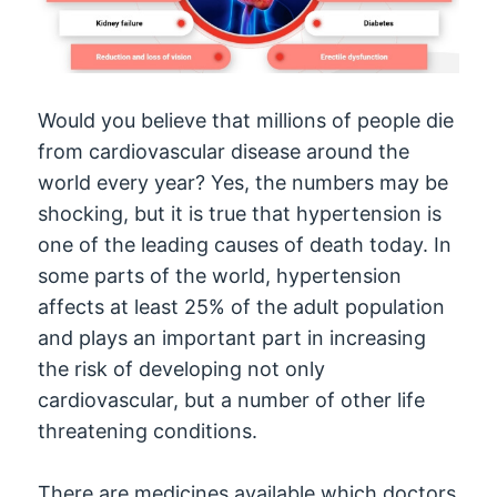
Would you believe that millions of people die
from cardiovascular disease around the
world every year? Yes, the numbers may be
shocking, but it is true that hypertension is
one of the leading causes of death today. In
some parts of the world, hypertension
affects at least 25% of the adult population
and plays an important part in increasing
the risk of developing not only
cardiovascular, but a number of other life
threatening conditions.
There are medicines available which doctors