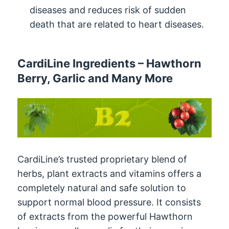
diseases and reduces risk of sudden
death that are related to heart diseases.
CardiLine Ingredients – Hawthorn
Berry, Garlic and Many More
CardiLine’s trusted proprietary blend of
herbs, plant extracts and vitamins offers a
completely natural and safe solution to
support normal blood pressure. It consists
of extracts from the powerful Hawthorn