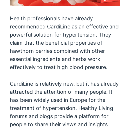
Health professionals have already
recommended CardiLine as an effective and
powerful solution for hypertension. They
claim that the beneficial properties of
hawthorn berries combined with other
essential ingredients and herbs work
effectively to treat high blood pressure.
CardiLine is relatively new, but it has already
attracted the attention of many people. It
has been widely used in Europe for the
treatment of hypertension. Healthy Living
forums and blogs provide a platform for
people to share their views and insights