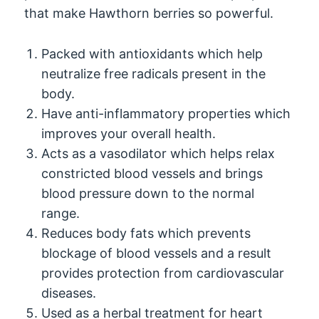
that make Hawthorn berries so powerful.
Packed with antioxidants which help
neutralize free radicals present in the
body.
Have anti-inflammatory properties which
improves your overall health.
Acts as a vasodilator which helps relax
constricted blood vessels and brings
blood pressure down to the normal
range.
Reduces body fats which prevents
blockage of blood vessels and a result
provides protection from cardiovascular
diseases.
Used as a herbal treatment for heart