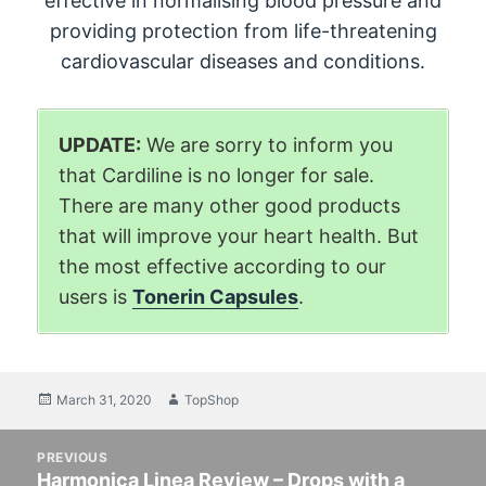
effective in normalising blood pressure and
providing protection from life-threatening
cardiovascular diseases and conditions.
UPDATE:
We are sorry to inform you
that Cardiline is no longer for sale.
There are many other good products
that will improve your heart health. But
the most effective according to our
users is
Tonerin Capsules
.
Posted
March 31, 2020
Author
TopShop
on
Post
PREVIOUS
navigation
Harmonica Linea Review – Drops with a
Previous