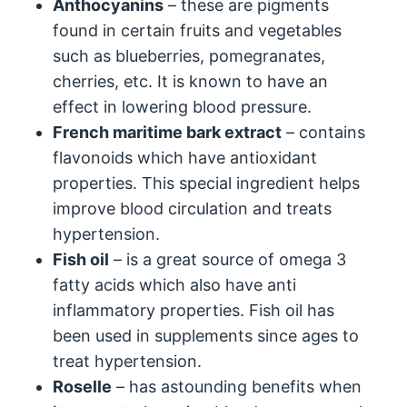
Anthocyanins
– these are pigments
found in certain fruits and vegetables
such as blueberries, pomegranates,
cherries, etc. It is known to have an
effect in lowering blood pressure.
French maritime bark extract
– contains
flavonoids which have antioxidant
properties. This special ingredient helps
improve blood circulation and treats
hypertension.
Fish oil
– is a great source of omega 3
fatty acids which also have anti
inflammatory properties. Fish oil has
been used in supplements since ages to
treat hypertension.
Roselle
– has astounding benefits when