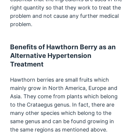
right quantity so that they work to treat the
problem and not cause any further medical
problem.
Benefits of Hawthorn Berry as an
Alternative Hypertension
Treatment
Hawthorn berries are small fruits which
mainly grow in North America, Europe and
Asia. They come from plants which belong
to the Crataegus genus. In fact, there are
many other species which belong to the
same genus and can be found growing in
the same regions as mentioned above.