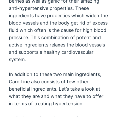
berries as well as garlic for their amazing
anti-hypertensive properties. These
ingredients have properties which widen the
blood vessels and the body get rid of excess
fluid which often is the cause for high blood
pressure. This combination of potent and
active ingredients relaxes the blood vessels
and supports a healthy cardiovascular
system.
In addition to these two main ingredients,
CardiLine also consists of few other
beneficial ingredients. Let’s take a look at
what they are and what they have to offer
in terms of treating hypertension.