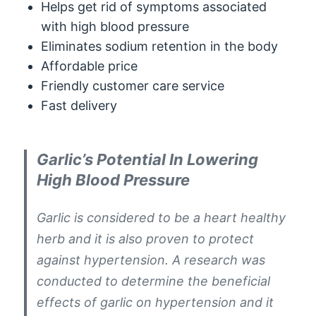
Helps get rid of symptoms associated
with high blood pressure
Eliminates sodium retention in the body
Affordable price
Friendly customer care service
Fast delivery
Garlic’s Potential In Lowering
High Blood Pressure
Garlic is considered to be a heart healthy
herb and it is also proven to protect
against hypertension. A research was
conducted to determine the beneficial
effects of garlic on hypertension and it