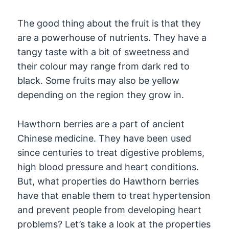
The good thing about the fruit is that they
are a powerhouse of nutrients. They have a
tangy taste with a bit of sweetness and
their colour may range from dark red to
black. Some fruits may also be yellow
depending on the region they grow in.
Hawthorn berries are a part of ancient
Chinese medicine. They have been used
since centuries to treat digestive problems,
high blood pressure and heart conditions.
But, what properties do Hawthorn berries
have that enable them to treat hypertension
and prevent people from developing heart
problems? Let’s take a look at the properties