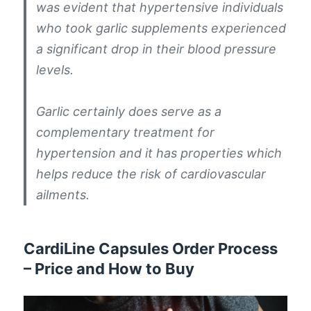
was evident that hypertensive individuals
who took garlic supplements experienced
a significant drop in their blood pressure
levels.
Garlic certainly does serve as a
complementary treatment for
hypertension and it has properties which
helps reduce the risk of cardiovascular
ailments.
CardiLine Capsules Order Process
– Price and How to Buy