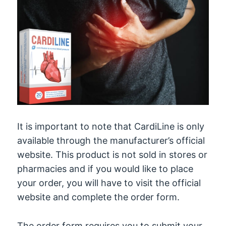
It is important to note that CardiLine is only
available through the manufacturer’s official
website. This product is not sold in stores or
pharmacies and if you would like to place
your order, you will have to visit the official
website and complete the order form.
The order form requires you to submit your