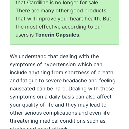
that Cardiline is no longer for sale.
There are many other good products
that will improve your heart health. But
the most effective according to our
users is
Tonerin Capsules
.
We understand that dealing with the
symptoms of hypertension which can
include anything from shortness of breath
and fatigue to severe headache and feeling
nauseated can be hard. Dealing with these
symptoms on a daily basis can also affect
your quality of life and they may lead to
other serious complications and even life
threatening medical conditions such as
stroke and heart attack.