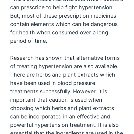
can prescribe to help fight hypertension.
But, most of these prescription medicines
contain elements which can be dangerous
for health when consumed over a long
period of time.
Research has shown that alternative forms
of treating hypertension are also available.
There are herbs and plant extracts which
have been used in blood pressure
treatments successfully. However, it is
important that caution is used when
choosing which herbs and plant extracts
can be incorporated in an effective and
powerful hypertension treatment. It is also
essential that the ingredients are used in the