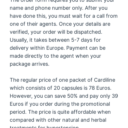
name and phone number only. After you
have done this, you must wait for a call from
one of their agents. Once your details are
verified, your order will be dispatched.
Usually, it takes between 5-7 days for
delivery within Europe. Payment can be
made directly to the agent when your
package arrives.
The regular price of one packet of Cardiline
which consists of 20 capsules is 78 Euros.
However, you can save 50% and pay only 39
Euros if you order during the promotional
period. The price is quite affordable when
compared with other natural and herbal
treatments for hypertension.