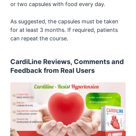
or two capsules with food every day.
As suggested, the capsules must be taken
for at least 3 months. If required, patients
can repeat the course.
CardiLine Reviews, Comments and
Feedback from Real Users