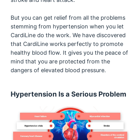
But you can get relief from all the problems
stemming from hypertension when you let
CardiLine do the work. We have discovered
that CardiLine works perfectly to promote
healthy blood flow. It gives you the peace of
mind that you are protected from the
dangers of elevated blood pressure.
Hypertension Is a Serious Problem