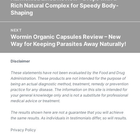
Rich Natural Complex for Speedy Body-
post:
Shaping
NEXT
Wormin Organic Capsules Review – New
Next
Way for Keeping Parasites Away Naturally!
post:
Disclaimer
These statements have not been evaluated by the Food and Drug
Administration. These products are not intended for the purpose of
being an actual diagnostic method, treatment, remedy or prevention
practice for any disease. The information on this site is intended for
your general knowledge only and is not a substitute for professional
medical advice or treatment.
The results shown here are not a guarantee that you will achieve
the same results. As individuals in testimonials differ, so will results.
Privacy Policy