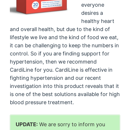
everyone
desires a
healthy heart
and overall health, but due to the kind of
lifestyle we live and the kind of food we eat,
it can be challenging to keep the numbers in
control. So if you are finding support for
hypertension, then we recommend
CardiLine for you. CardiLine is effective in
fighting hypertension and our recent
investigation into this product reveals that it
is one of the best solutions available for high
blood pressure treatment.
UPDATE:
We are sorry to inform you