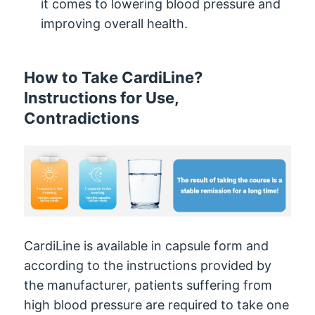
it comes to lowering blood pressure and
improving overall health.
How to Take CardiLine?
Instructions for Use,
Contradictions
CardiLine is available in capsule form and
according to the instructions provided by
the manufacturer, patients suffering from
high blood pressure are required to take one