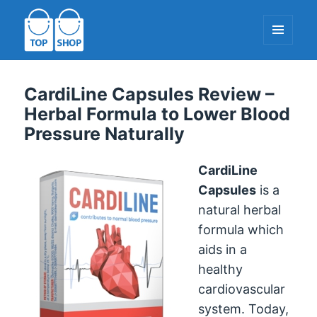
MENU
AND
WIDGETS
TopShop-EU.com
CardiLine Capsules Review –
Herbal Formula to Lower Blood
Pressure Naturally
CardiLine
Capsules
is a
natural herbal
formula which
aids in a
healthy
cardiovascular
system. Today,