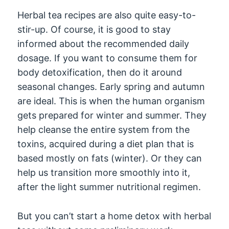
Herbal tea recipes are also quite easy-to-
stir-up. Of course, it is good to stay
informed about the recommended daily
dosage. If you want to consume them for
body detoxification, then do it around
seasonal changes. Early spring and autumn
are ideal. This is when the human organism
gets prepared for winter and summer. They
help cleanse the entire system from the
toxins, acquired during a diet plan that is
based mostly on fats (winter). Or they can
help us transition more smoothly into it,
after the light summer nutritional regimen.
But you can’t start a home detox with herbal