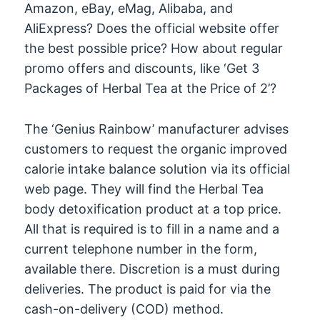
Amazon, eBay, eMag, Alibaba, and
AliExpress? Does the official website offer
the best possible price? How about regular
promo offers and discounts, like ‘Get 3
Packages of Herbal Tea at the Price of 2’?
The ‘Genius Rainbow’ manufacturer advises
customers to request the organic improved
calorie intake balance solution via its official
web page. They will find the Herbal Tea
body detoxification product at a top price.
All that is required is to fill in a name and a
current telephone number in the form,
available there. Discretion is a must during
deliveries. The product is paid for via the
cash-on-delivery (COD) method.