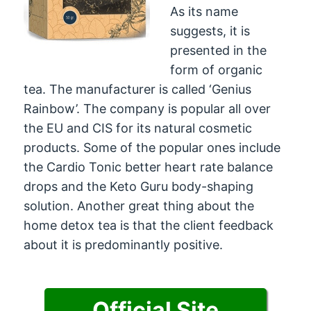
As its name
suggests, it is
presented in the
form of organic
tea. The manufacturer is called ‘Genius
Rainbow’. The company is popular all over
the EU and CIS for its natural cosmetic
products. Some of the popular ones include
the Cardio Tonic better heart rate balance
drops and the Keto Guru body-shaping
solution. Another great thing about the
home detox tea is that the client feedback
about it is predominantly positive.
Official Site