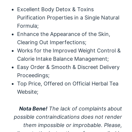
Excellent Body Detox & Toxins
Purification Properties in a Single Natural
Formula;
Enhance the Appearance of the Skin,
Clearing Out Imperfections;
Works for the Improved Weight Control &
Calorie Intake Balance Management;
Easy Order & Smooth & Discreet Delivery
Proceedings;
Top Price, Offered on Official Herbal Tea
Website;
Nota Bene!
The lack of complaints about
possible contraindications does not render
them impossible or improbable. Please,