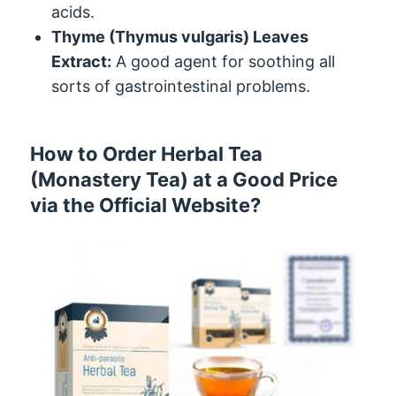
acids.
Thyme (Thymus vulgaris) Leaves
Extract:
A good agent for soothing all
sorts of gastrointestinal problems.
How to Order Herbal Tea
(Monastery Tea) at a Good Price
via the Official Website?