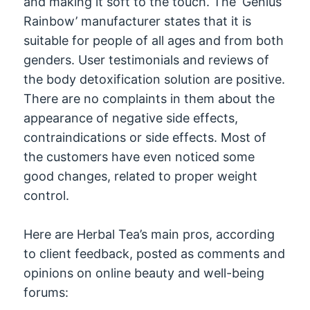
and making it soft to the touch. The ‘Genius
Rainbow’ manufacturer states that it is
suitable for people of all ages and from both
genders. User testimonials and reviews of
the body detoxification solution are positive.
There are no complaints in them about the
appearance of negative side effects,
contraindications or side effects. Most of
the customers have even noticed some
good changes, related to proper weight
control.
Here are Herbal Tea’s main pros, according
to client feedback, posted as comments and
opinions on online beauty and well-being
forums: