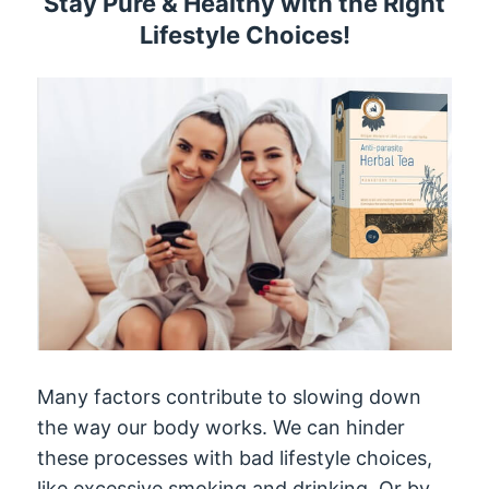
Stay Pure & Healthy with the Right
Lifestyle Choices!
Many factors contribute to slowing down
the way our body works. We can hinder
these processes with bad lifestyle choices,
like excessive smoking and drinking. Or by