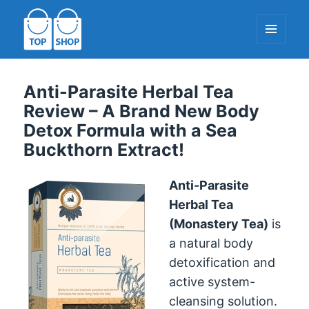
MENU
AND
WIDGETS
TopShop-EU.com
Anti-Parasite Herbal Tea
Review – A Brand New Body
Detox Formula with a Sea
Buckthorn Extract!
Anti-Parasite
Herbal Tea
(Monastery Tea)
is
a natural body
detoxification and
active system-
cleansing solution.