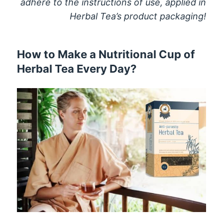
adhere to the instructions of use, applied in
Herbal Tea’s product packaging!
How to Make a Nutritional Cup of
Herbal Tea Every Day?