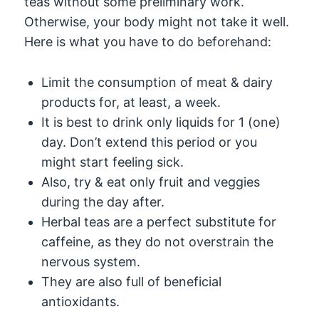
teas without some preliminary work.
Otherwise, your body might not take it well.
Here is what you have to do beforehand:
Limit the consumption of meat & dairy
products for, at least, a week.
It is best to drink only liquids for 1 (one)
day. Don’t extend this period or you
might start feeling sick.
Also, try & eat only fruit and veggies
during the day after.
Herbal teas are a perfect substitute for
caffeine, as they do not overstrain the
nervous system.
They are also full of beneficial
antioxidants.