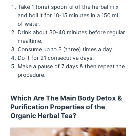
Take 1 (one) spoonful of the herbal mix
and boil it for 10-15 minutes in a 150 ml.
of water.
Drink about 30-40 minutes before regular
mealtime.
Consume up to 3 (three) times a day.
Do it for 21 consecutive days.
Make a pause of 7 days & then repeat the
procedure.
Which Are The Main Body Detox &
Purification Properties of the
Organic Herbal Tea?