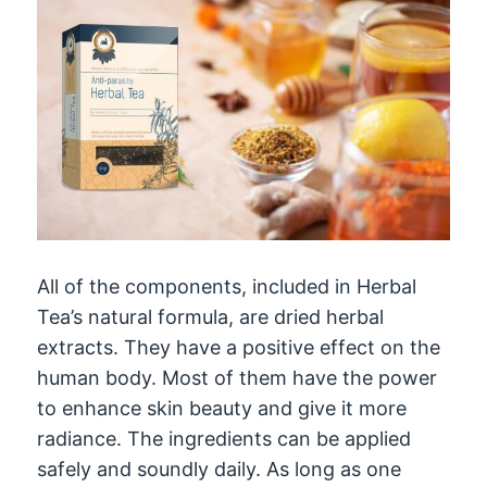
All of the components, included in Herbal
Tea’s natural formula, are dried herbal
extracts. They have a positive effect on the
human body. Most of them have the power
to enhance skin beauty and give it more
radiance. The ingredients can be applied
safely and soundly daily. As long as one