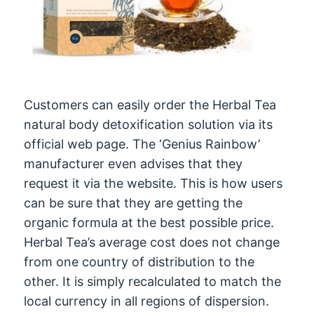
Customers can easily order the Herbal Tea
natural body detoxification solution via its
official web page. The ‘Genius Rainbow’
manufacturer even advises that they
request it via the website. This is how users
can be sure that they are getting the
organic formula at the best possible price.
Herbal Tea’s average cost does not change
from one country of distribution to the
other. It is simply recalculated to match the
local currency in all regions of dispersion.