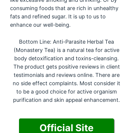
consuming foods that are rich in unhealthy
fats and refined sugar. It is up to us to
enhance our well-being.
Bottom Line: Anti-Parasite Herbal Tea
(Monastery Tea) is a natural tea for active
body detoxification and toxins-cleansing.
The product gets positive reviews in client
testimonials and reviews online. There are
no side effect complaints. Most consider it
to be a good choice for active organism
purification and skin appeal enhancement.
Official Site