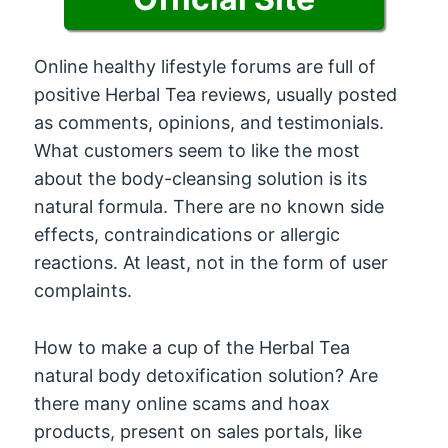
Online healthy lifestyle forums are full of
positive Herbal Tea reviews, usually posted
as comments, opinions, and testimonials.
What customers seem to like the most
about the body-cleansing solution is its
natural formula. There are no known side
effects, contraindications or allergic
reactions. At least, not in the form of user
complaints.
How to make a cup of the Herbal Tea
natural body detoxification solution? Are
there many online scams and hoax
products, present on sales portals, like