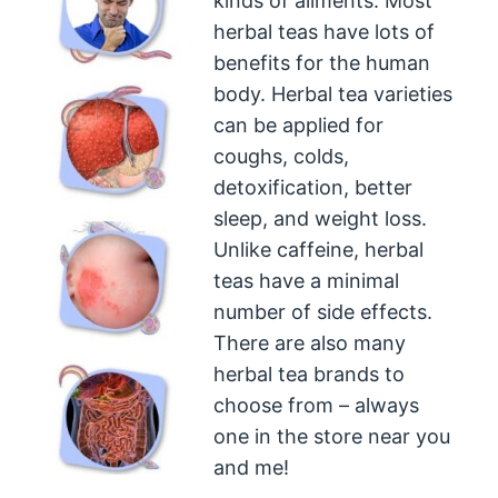
kinds of ailments. Most
herbal teas have lots of
benefits for the human
body. Herbal tea varieties
can be applied for
coughs, colds,
detoxification, better
sleep, and weight loss.
Unlike caffeine, herbal
teas have a minimal
number of side effects.
There are also many
herbal tea brands to
choose from – always
one in the store near you
and me!