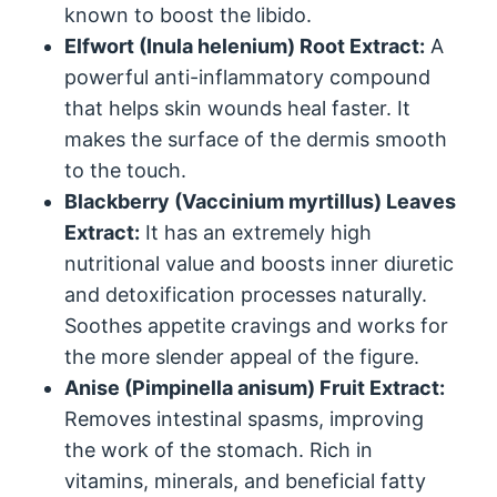
known to boost the libido.
Elfwort (Inula helenium) Root Extract:
A
powerful anti-inflammatory compound
that helps skin wounds heal faster. It
makes the surface of the dermis smooth
to the touch.
Blackberry (Vaccinium myrtillus) Leaves
Extract:
It has an extremely high
nutritional value and boosts inner diuretic
and detoxification processes naturally.
Soothes appetite cravings and works for
the more slender appeal of the figure.
Anise (Pimpinella anisum) Fruit Extract:
Removes intestinal spasms, improving
the work of the stomach. Rich in
vitamins, minerals, and beneficial fatty