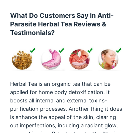
What Do Customers Say in Anti-
Parasite Herbal Tea Reviews &
Testimonials?
Herbal Tea is an organic tea that can be
applied for home body detoxification. It
boosts all internal and external toxins-
purification processes. Another thing it does
is enhance the appeal of the skin, clearing
out imperfections, inducing a radiant glow,