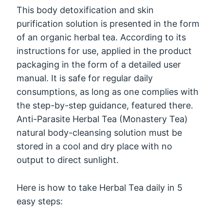
This body detoxification and skin
purification solution is presented in the form
of an organic herbal tea. According to its
instructions for use, applied in the product
packaging in the form of a detailed user
manual. It is safe for regular daily
consumptions, as long as one complies with
the step-by-step guidance, featured there.
Anti-Parasite Herbal Tea (Monastery Tea)
natural body-cleansing solution must be
stored in a cool and dry place with no
output to direct sunlight.
Here is how to take Herbal Tea daily in 5
easy steps: