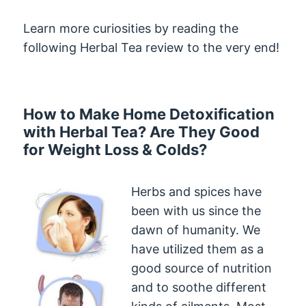
Learn more curiosities by reading the
following Herbal Tea review to the very end!
How to Make Home Detoxification
with Herbal Tea? Are They Good
for Weight Loss & Colds?
Herbs and spices have
been with us since the
dawn of humanity. We
have utilized them as a
good source of nutrition
and to soothe different