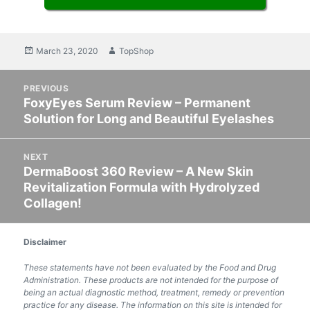
Posted
March 23, 2020
Author
TopShop
on
Post
PREVIOUS
navigation
FoxyEyes Serum Review – Permanent
Previous
Solution for Long and Beautiful Eyelashes
post:
NEXT
DermaBoost 360 Review – A New Skin
Next
Revitalization Formula with Hydrolyzed
post:
Collagen!
Disclaimer
These statements have not been evaluated by the Food and Drug
Administration. These products are not intended for the purpose of
being an actual diagnostic method, treatment, remedy or prevention
practice for any disease. The information on this site is intended for