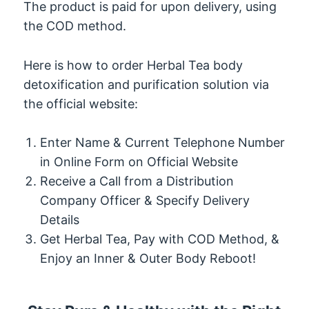
The product is paid for upon delivery, using
the COD method.
Here is how to order Herbal Tea body
detoxification and purification solution via
the official website:
Enter Name & Current Telephone Number
in Online Form on Official Website
Receive a Call from a Distribution
Company Officer & Specify Delivery
Details
Get Herbal Tea, Pay with COD Method, &
Enjoy an Inner & Outer Body Reboot!