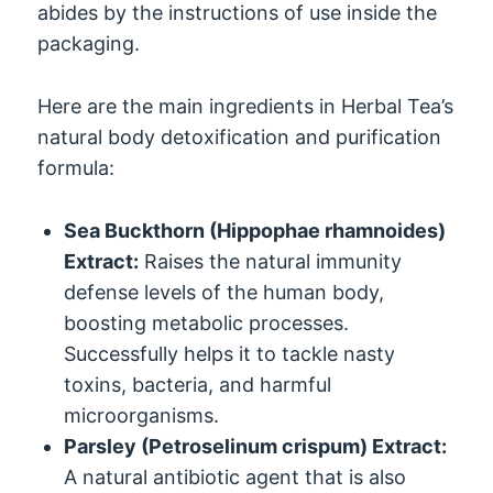
abides by the instructions of use inside the
packaging.
Here are the main ingredients in Herbal Tea’s
natural body detoxification and purification
formula:
Sea Buckthorn (Hippophae rhamnoides)
Extract:
Raises the natural immunity
defense levels of the human body,
boosting metabolic processes.
Successfully helps it to tackle nasty
toxins, bacteria, and harmful
microorganisms.
Parsley (Petroselinum crispum) Extract:
A natural antibiotic agent that is also